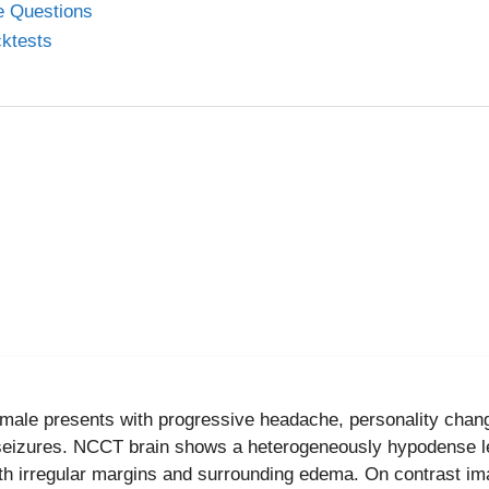
ed by a microcystic appearance and a central stellate scar (
ee Questions
umor markers such as CEA and CA 19-9 are typically normal,
cktests
e it from mucinous lesions.
her options are incorrect
nous cystic neoplasm:
Macrocystic, occurs in body/tail, e
malignant potential.
:
Communicates with pancreatic duct, causes ductal dilatio
9-9.
d pseudopapillary tumor:
Seen in young women, mixed soli
al scar.
eld teaching points
 male presents with progressive headache, personality chan
al stellate scar + microcystic lesion = serous cystadenoma
seizures. NCCT brain shows a heterogeneously hypodense le
ith irregular margins and surrounding edema. On contrast ima
al CEA favors serous over mucinous lesions.