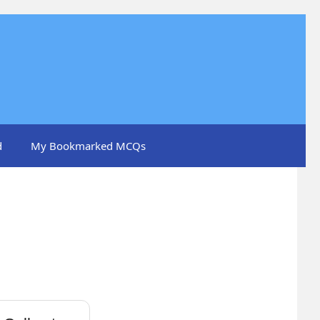
d
My Bookmarked MCQs