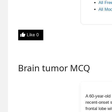
characteriz
All Fr
pattern). T
All Mo
differentiat
Why ot
Like
0
Muci
CEA, 
IPMN
CA 1
Brain tumor MCQ
Soli
centr
High-yi
A 60-year-old
Centr
recent-onset 
frontal lobe w
Norm