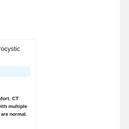
agen
urs only).
ocystic
ynthesis.
fort. CT
ith multiple
 are normal.