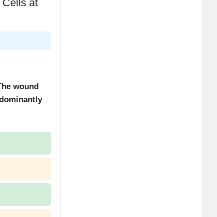
Cells at
 The wound
edominantly