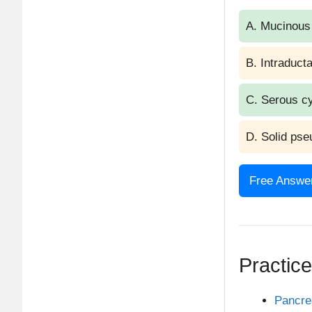
A. Mucinous
B. Intraduct
C. Serous c
D. Solid pse
Free Answer
Answer: C.
Explan
Practic
Serous cyst
Pancr