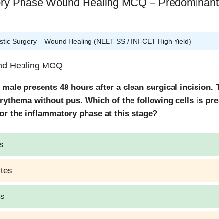
ory Phase Wound Healing MCQ – Predominant 
tic Surgery – Wound Healing (NEET SS / INI-CET High Yield)
und Healing MCQ
 male presents 48 hours after a clean surgical incision.
rythema without pus. Which of the following cells is pr
or the inflammatory phase at this stage?
s
tes
ts