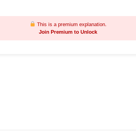
This is a premium explanation.
Join Premium to Unlock