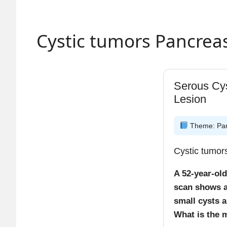
early
Fibr
depos
Cystic tumors Pancrea
Plate
High-yi
Serous Cy
0–24
Lesion
24–7
Macr
Theme: Panc
They 
Cystic tumo
A 52-year-ol
scan shows a
small cysts a
What is the m