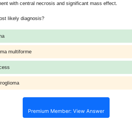
nt with central necrosis and significant mass effect.
ry indicated only if symptomatic, large, or uncertain diagnos
st likely diagnosis?
ma
oma multiforme
scess
droglioma
Premium Member: View Answer