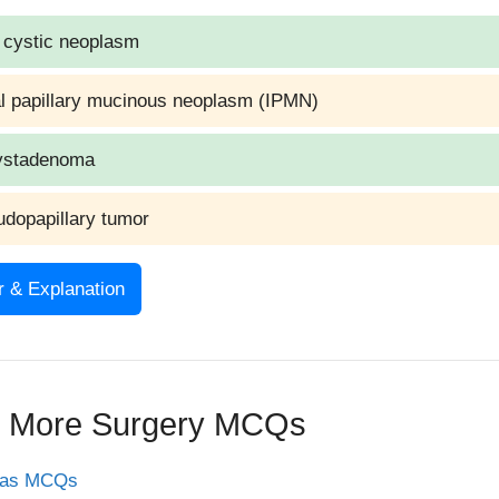
 cystic neoplasm
al papillary mucinous neoplasm (IPMN)
ystadenoma
udopapillary tumor
 & Explanation
 Serous cystadenoma
ation
e More Surgery MCQs
adenoma (microcystic adenoma) is a benign pancreatic cys
eas MCQs