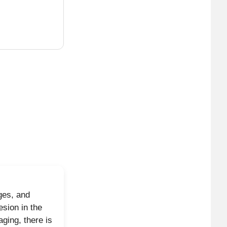
sunburst
 helping
levated
n, may raise
d-cystic, no
ges, and
.
sion in the
ging, there is