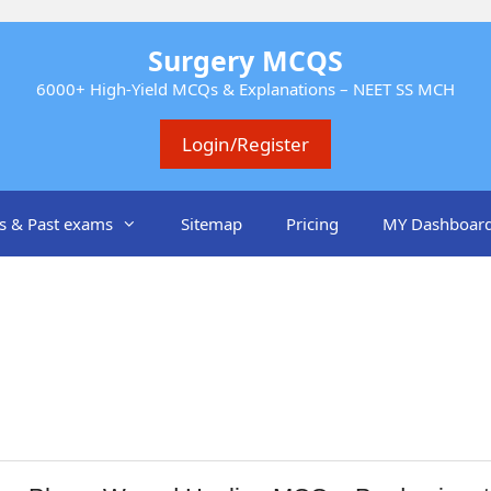
Surgery MCQS
6000+ High-Yield MCQs & Explanations – NEET SS MCH
Login/Register
s & Past exams
Sitemap
Pricing
MY Dashboar