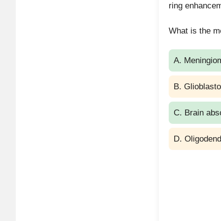
ring enhanceme
Surge
What is the mo
A. Meningio
B. Glioblast
C. Brain ab
D. Oligoden