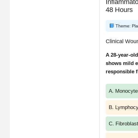
Inflammat
48 Hours
Theme: Plas
Clinical Wo
A 28-year-old
shows mild e
responsible f
A. Monocyte
B. Lymphocy
C. Fibroblas