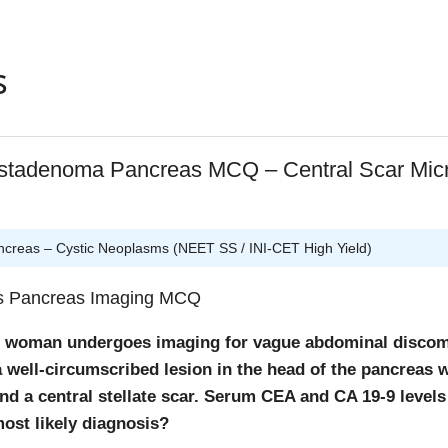
.
oblasts:
Key cells of proliferative phase responsible for coll
ition.
s
lets:
Important in immediate hemostasis phase (first few ho
eld teaching points
stadenoma Pancreas MCQ – Central Scar Micr
 hrs:
Neutrophils dominate.
2 hrs:
Macrophages (from monocytes) dominate
ophages are the
“director cells” of wound healing
.
reas – Cystic Neoplasms (NEET SS / INI-CET High Yield)
regulate angiogenesis, fibroblast activation, and collagen s
rs Pancreas Imaging MCQ
d woman undergoes imaging for vague abdominal discom
 well-circumscribed lesion in the head of the pancreas w
nd a central stellate scar. Serum CEA and CA 19-9 levels
ost likely diagnosis?