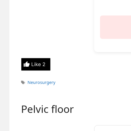
Like
2
Tags
Neurosurgery
Pelvic floor