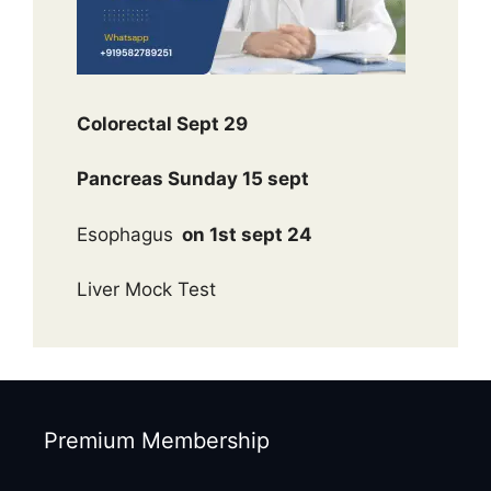
Colorectal Sept 29
Pancreas Sunday 15 sept
Esophagus
on 1st sept 24
Liver Mock Test
Premium Membership