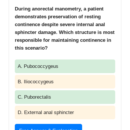
During anorectal manometry, a patient
demonstrates preservation of resting
continence despite severe internal anal
sphincter damage. Which structure is most
responsible for maintaining continence in
this scenario?
A. Pubococcygeus
B. Iliococcygeus
C. Puborectalis
D. External anal sphincter