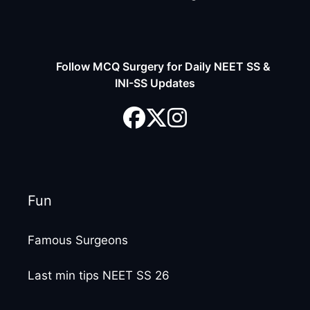
Follow MCQ Surgery for Daily NEET SS &
INI-SS Updates
Fun
Famous Surgeons
Last min tips NEET SS 26