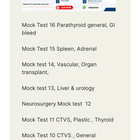
Mock Test 16 Parathyroid general, GI
bleed
Mock Test 15 Spleen, Adrenal
Mock test 14, Vascular, Organ
transplant,
Mock test 13, Liver & urology
Neurosurgery Mock test 12
Mock Test 11 CTVS, Plastic , Thyroid
Mock Test 10 CTVS , General