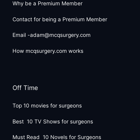
Why be a Premium Member
Contact for being a Premium Member
Email -adam@mcqsurgery.com
How mcqsurgery.com works
Off Time
Top 10 movies for surgeons
Best 10 TV Shows for surgeons
Must Read 10 Novels for Surgeons