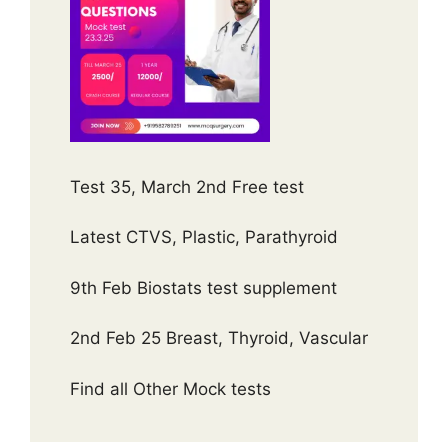
Test 35, March 2nd Free test
Latest CTVS, Plastic, Parathyroid
9th Feb Biostats test supplement
2nd Feb 25 Breast, Thyroid, Vascular
Find all Other Mock tests