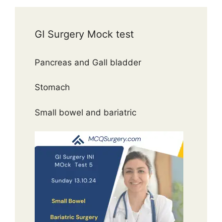
GI Surgery Mock test
Pancreas and Gall bladder
Stomach
Small bowel and bariatric