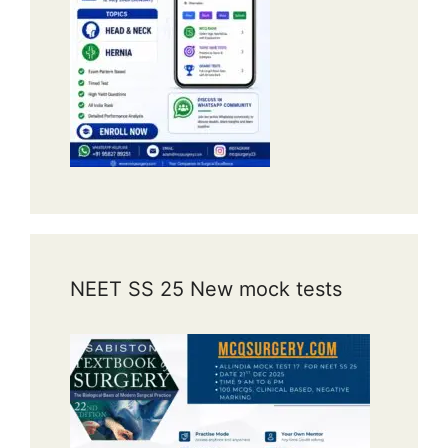
NEET SS 25 New mock tests