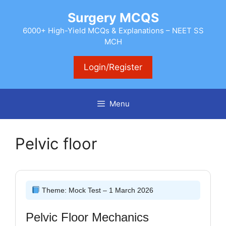
Skip
Surgery MCQS
to
content
6000+ High-Yield MCQs & Explanations – NEET SS
MCH
Login/Register
Menu
Pelvic floor
Theme: Mock Test – 1 March 2026
Pelvic Floor Mechanics