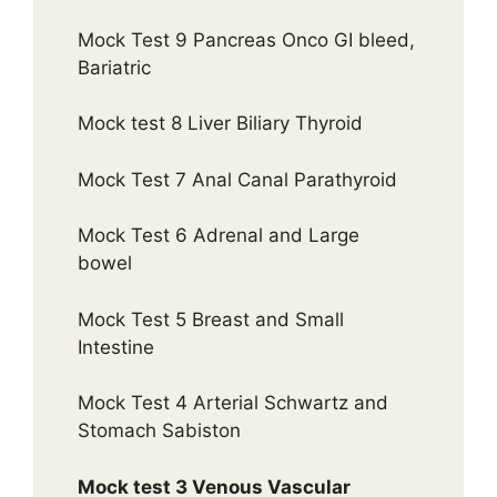
Mock Test 9 Pancreas Onco GI bleed,
Bariatric
Mock test 8 Liver Biliary Thyroid
Mock Test 7 Anal Canal Parathyroid
Mock Test 6 Adrenal and Large
bowel
Mock Test 5 Breast and Small
Intestine
Mock Test 4 Arterial Schwartz and
Stomach Sabiston
Mock test 3 Venous Vascular