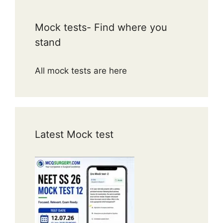
Puborectalis forms a sling at the
anorectal junction.
Mock tests- Find where you
Maintains anorectal angle (~80–
stand
90°) → continence.
Relaxes during defecation → angle
All mock tests are here
straightens.
Dysfunction → dyssynergic
defecation or fecal incontinence.
Key compensatory mechanism
when sphincters are weak.
Latest Mock test