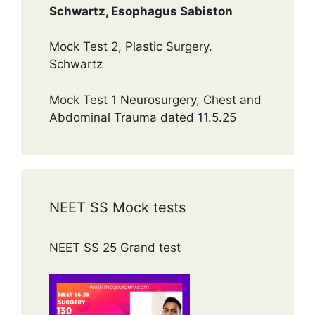
Schwartz, Esophagus Sabiston
Mock Test 2, Plastic Surgery.
Schwartz
Mock Test 1 Neurosurgery, Chest and
Abdominal Trauma dated 11.5.25
NEET SS Mock tests
NEET SS 25 Grand test