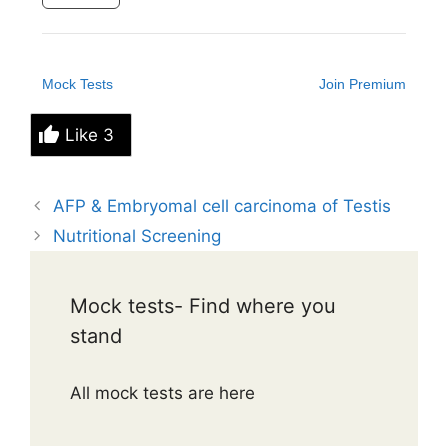
Mock Tests
Join Premium
Like
3
AFP & Embryomal cell carcinoma of Testis
Nutritional Screening
Mock tests- Find where you
stand
All mock tests are here