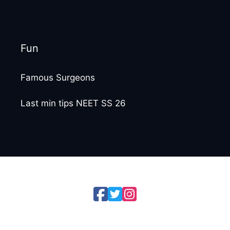
Fun
Famous Surgeons
Last min tips NEET SS 26