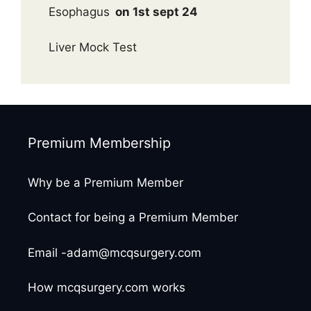
Esophagus
on 1st sept 24
Liver Mock Test
Premium Membership
Why be a Premium Member
Contact for being a Premium Member
Email -adam@mcqsurgery.com
How mcqsurgery.com works