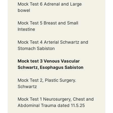
Mock Test 6 Adrenal and Large
bowel
Mock Test 5 Breast and Small
Intestine
Mock Test 4 Arterial Schwartz and
Stomach Sabiston
Mock test 3 Venous Vascular
Schwartz, Esophagus Sabiston
Mock Test 2, Plastic Surgery.
Schwartz
Mock Test 1 Neurosurgery, Chest and
Abdominal Trauma dated 11.5.25