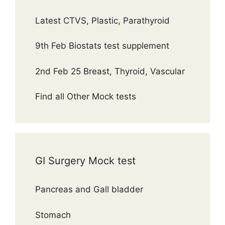
Latest CTVS, Plastic, Parathyroid
9th Feb Biostats test supplement
2nd Feb 25 Breast, Thyroid, Vascular
Find all Other Mock tests
GI Surgery Mock test
Pancreas and Gall bladder
Stomach