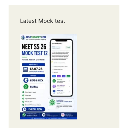
Latest Mock test