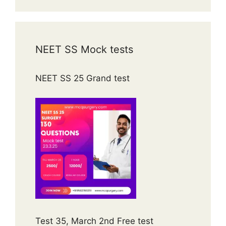
NEET SS Mock tests
NEET SS 25 Grand test
Test 35, March 2nd Free test