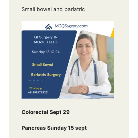
Small bowel and bariatric
Colorectal Sept 29
Pancreas Sunday 15 sept