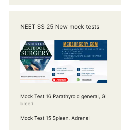
NEET SS 25 New mock tests
Mock Test 16 Parathyroid general, GI
bleed
Mock Test 15 Spleen, Adrenal