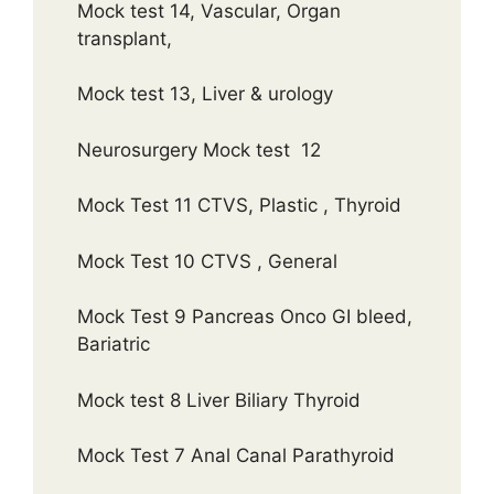
Mock test 14, Vascular, Organ
transplant,
Mock test 13, Liver & urology
Neurosurgery Mock test 12
Mock Test 11 CTVS, Plastic , Thyroid
Mock Test 10 CTVS , General
Mock Test 9 Pancreas Onco GI bleed,
Bariatric
Mock test 8 Liver Biliary Thyroid
Mock Test 7 Anal Canal Parathyroid