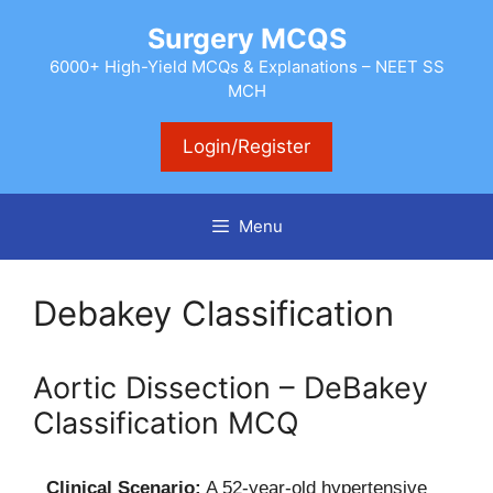
Skip
Surgery MCQS
to
content
6000+ High-Yield MCQs & Explanations – NEET SS
MCH
Login/Register
Menu
Debakey Classification
Aortic Dissection – DeBakey
Classification MCQ
Clinical Scenario:
A 52-year-old hypertensive