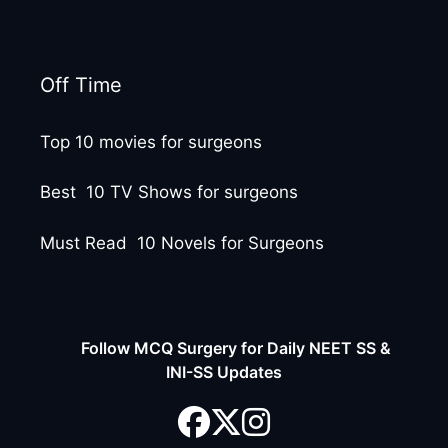
Off Time
Top 10 movies for surgeons
Best 10 TV Shows for surgeons
Must Read 10 Novels for Surgeons
Follow MCQ Surgery for Daily NEET SS &
INI-SS Updates