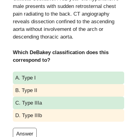
male presents with sudden retrosternal chest
pain radiating to the back. CT angiography
reveals dissection confined to the ascending
aorta without involvement of the arch or
descending thoracic aorta.
Which DeBakey classification does this
correspond to?
A. Type I
B. Type II
C. Type IIIa
D. Type IIIb
Answer