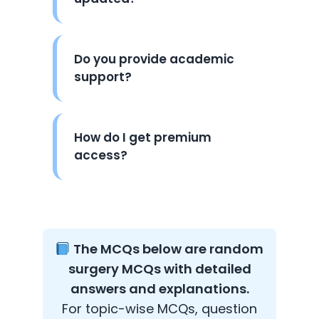
Do you provide academic
support?
How do I get premium
access?
The MCQs below are random
surgery MCQs with detailed
answers and explanations.
For topic-wise MCQs, question