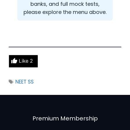
banks, and full mock tests,
please explore the menu above.
Like
2
Tags
NEET SS
Premium Membership