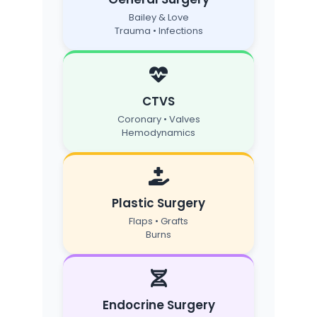
Bailey & Love
Trauma • Infections
CTVS
Coronary • Valves
Hemodynamics
Plastic Surgery
Flaps • Grafts
Burns
Endocrine Surgery