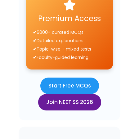
Premium Access
6000+ curated MCQs
Detailed explanations
Topic-wise + mixed tests
Faculty-guided learning
Start Free MCQs
Join NEET SS 2026