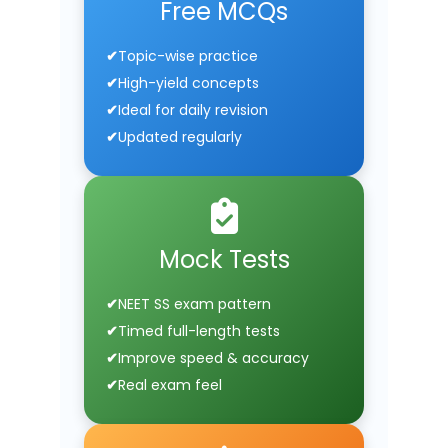
Free MCQs
Topic-wise practice
High-yield concepts
Ideal for daily revision
Updated regularly
Mock Tests
NEET SS exam pattern
Timed full-length tests
Improve speed & accuracy
Real exam feel