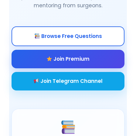
mentoring from surgeons.
Browse Free Questions
Join Premium
Join Telegram Channel