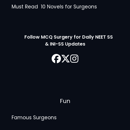
Must Read 10 Novels for Surgeons
Follow MCQ Surgery for Daily NEET SS
& INI-SS Updates
Fun
Famous Surgeons