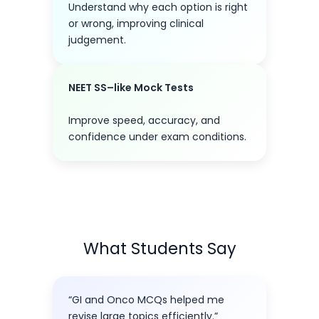
Understand why each option is right
or wrong, improving clinical
judgement.
NEET SS–like Mock Tests
Improve speed, accuracy, and
confidence under exam conditions.
What Students Say
“GI and Onco MCQs helped me
revise large topics efficiently.”