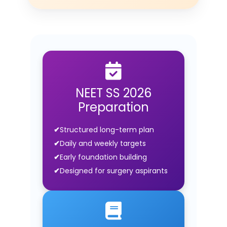
NEET SS 2026
Preparation
Structured long-term plan
Daily and weekly targets
Early foundation building
Designed for surgery aspirants