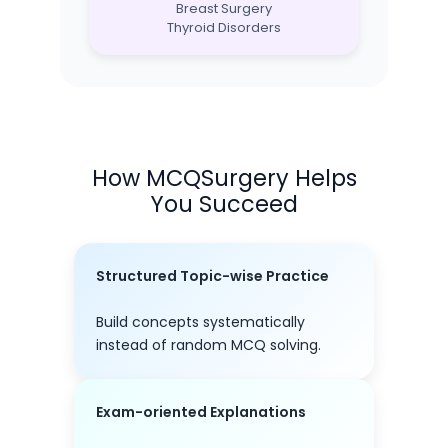
Breast Surgery
Thyroid Disorders
How MCQSurgery Helps
You Succeed
Structured Topic-wise Practice
Build concepts systematically
instead of random MCQ solving.
Exam-oriented Explanations