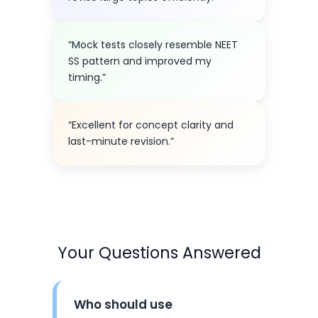
“Mock tests closely resemble NEET
SS pattern and improved my
timing.”
“Excellent for concept clarity and
last-minute revision.”
Your Questions Answered
Who should use