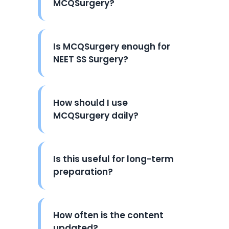
MCQSurgery?
Is MCQSurgery enough for
NEET SS Surgery?
How should I use
MCQSurgery daily?
Is this useful for long-term
preparation?
How often is the content
updated?