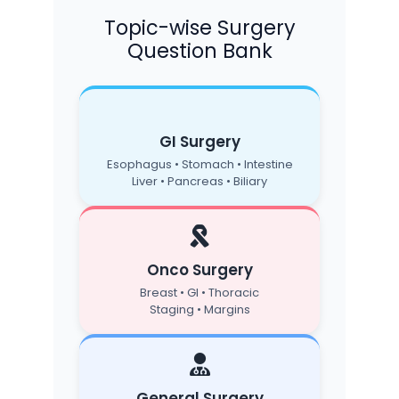
Topic-wise Surgery
Question Bank
GI Surgery
Esophagus • Stomach • Intestine
Liver • Pancreas • Biliary
Onco Surgery
Breast • GI • Thoracic
Staging • Margins
General Surgery