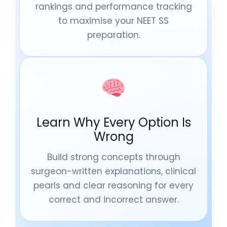
rankings and performance tracking
to maximise your NEET SS
preparation.
Learn Why Every Option Is
Wrong
Build strong concepts through
surgeon-written explanations, clinical
pearls and clear reasoning for every
correct and incorrect answer.