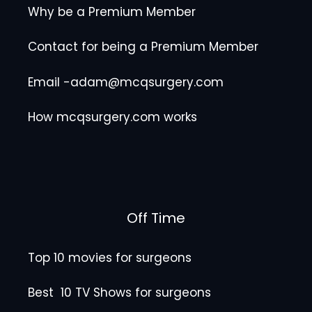
Why be a Premium Member
Contact for being a Premium Member
Email -adam@mcqsurgery.com
How mcqsurgery.com works
Off Time
Top 10 movies for surgeons
Best 10 TV Shows for surgeons