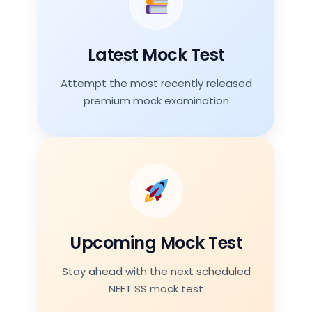
26 Jul 2026
Topics
Latest Mock Test
Vascular Surgery plus Trauma
Attempt the most recently released
premium mock examination
Attempt Test
Next Mock Test
Date
09 Aug 2026
Topics
Upcoming Mock Test
Colorectum and Bariatric Surgery
Stay ahead with the next scheduled
NEET SS mock test
Join Premium