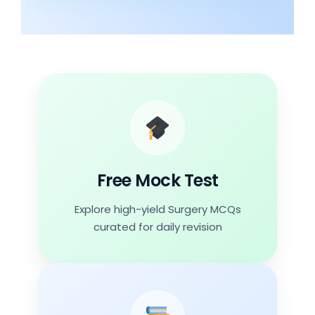
Free Mock Test
Topics
Urology
Free Mock Test
Explore high-yield Surgery MCQs
Start Free
curated for daily revision
Mock Test 13
Date