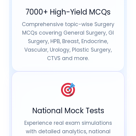
7000+ High-Yield MCQs
Comprehensive topic-wise Surgery
MCQs covering General Surgery, GI
Surgery, HPB, Breast, Endocrine,
Vascular, Urology, Plastic Surgery,
CTVS and more.
National Mock Tests
Experience real exam simulations
with detailed analytics, national