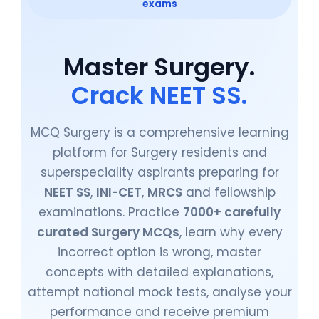
exams
Master Surgery.
Crack NEET SS.
MCQ Surgery is a comprehensive learning
platform for Surgery residents and
superspeciality aspirants preparing for
NEET SS
,
INI-CET
,
MRCS
and fellowship
examinations. Practice
7000+ carefully
curated Surgery MCQs
, learn why every
incorrect option is wrong, master
concepts with detailed explanations,
attempt national mock tests, analyse your
performance and receive premium