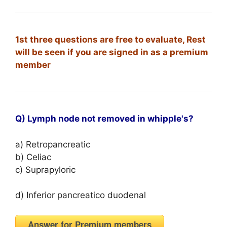
1st three questions are free to evaluate, Rest
will be seen if you are signed in as a premium
member
Q) Lymph node not removed in whipple's?
a) Retropancreatic
b) Celiac
c) Suprapyloric
d) Inferior pancreatico duodenal
Answer for Premium members