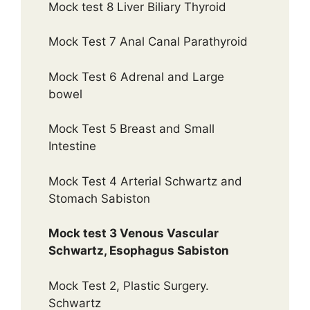
Mock test 8 Liver Biliary Thyroid
Mock Test 7 Anal Canal Parathyroid
Mock Test 6 Adrenal and Large
bowel
Mock Test 5 Breast and Small
Intestine
Mock Test 4 Arterial Schwartz and
Stomach Sabiston
Mock test 3 Venous Vascular
Schwartz, Esophagus Sabiston
Mock Test 2, Plastic Surgery.
Schwartz