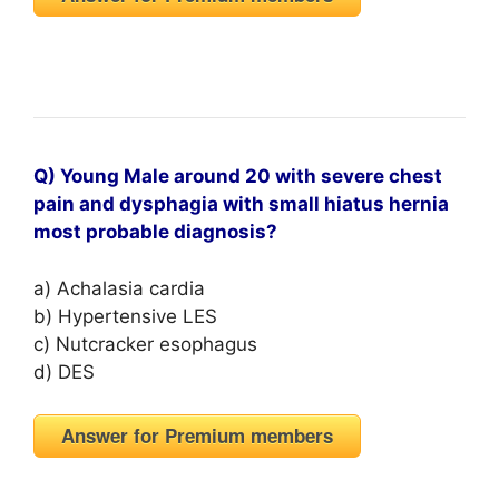
Q) Young Male around 20 with severe chest
pain and dysphagia with small hiatus hernia
most probable diagnosis?
a) Achalasia cardia
b) Hypertensive LES
c) Nutcracker esophagus
d) DES
Answer for Premium members