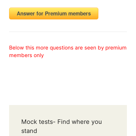
Answer for Premium members
Below this more questions are seen by premium
members only
Mock tests- Find where you
stand