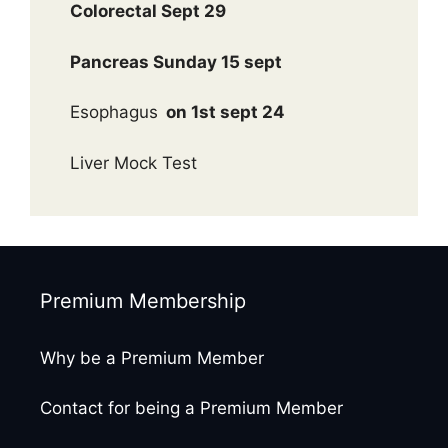
Colorectal Sept 29
Pancreas Sunday 15 sept
Esophagus
on 1st sept 24
Liver Mock Test
Premium Membership
Why be a Premium Member
Contact for being a Premium Member