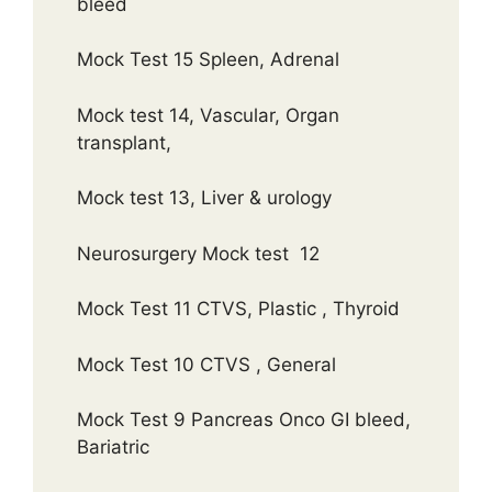
bleed
Mock Test 15 Spleen, Adrenal
Mock test 14, Vascular, Organ
transplant,
Mock test 13, Liver & urology
Neurosurgery Mock test 12
Mock Test 11 CTVS, Plastic , Thyroid
Mock Test 10 CTVS , General
Mock Test 9 Pancreas Onco GI bleed,
Bariatric