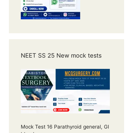
NEET SS 25 New mock tests
Mock Test 16 Parathyroid general, GI