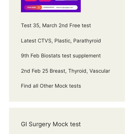
Test 35, March 2nd Free test
Latest CTVS, Plastic, Parathyroid
9th Feb Biostats test supplement
2nd Feb 25 Breast, Thyroid, Vascular
Find all Other Mock tests
GI Surgery Mock test