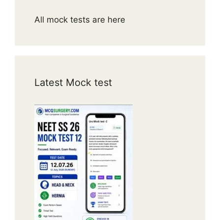
All mock tests are here
Latest Mock test