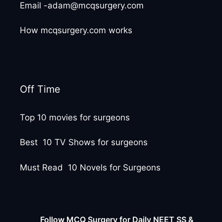
Email -adam@mcqsurgery.com
How mcqsurgery.com works
Off Time
Top 10 movies for surgeons
Best 10 TV Shows for surgeons
Must Read 10 Novels for Surgeons
Follow MCQ Surgery for Daily NEET SS &