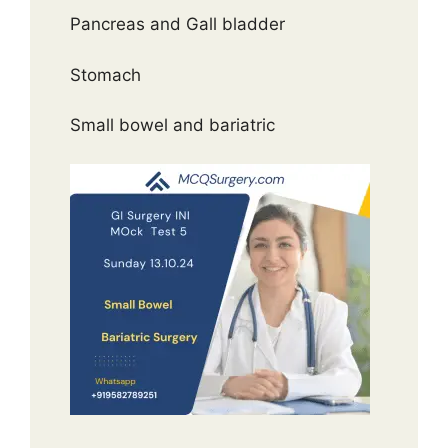
Pancreas and Gall bladder
Stomach
Small bowel and bariatric