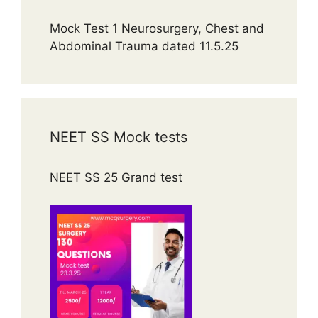
Mock Test 1 Neurosurgery, Chest and
Abdominal Trauma dated 11.5.25
NEET SS Mock tests
NEET SS 25 Grand test