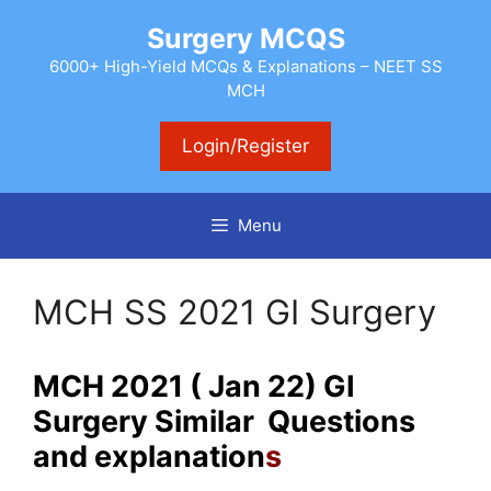
Skip
Surgery MCQS
to
content
6000+ High-Yield MCQs & Explanations – NEET SS
MCH
Login/Register
Menu
MCH SS 2021 GI Surgery
MCH 2021 ( Jan 22) GI
Surgery Similar Questions
and explanation
s