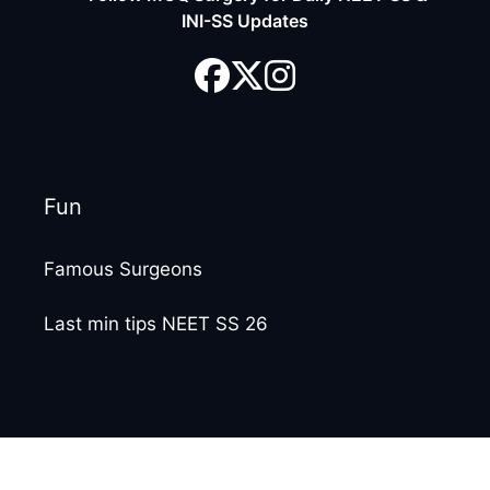
INI-SS Updates
Fun
Famous Surgeons
Last min tips NEET SS 26