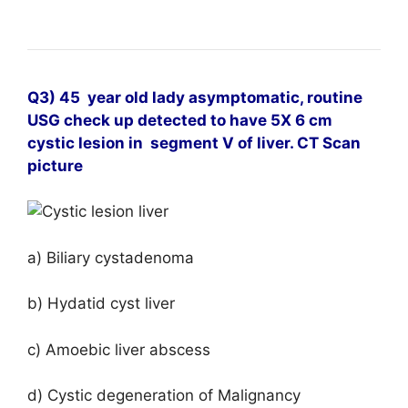
Q3) 45 year old lady asymptomatic, routine
USG check up detected to have 5X 6 cm
cystic lesion in
segment V of liver. CT Scan
picture
a) Biliary cystadenoma
b) Hydatid cyst liver
c) Amoebic liver abscess
d) Cystic degeneration of Malignancy