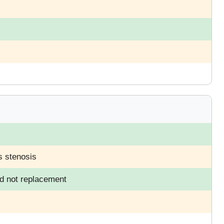
s stenosis
nd not replacement