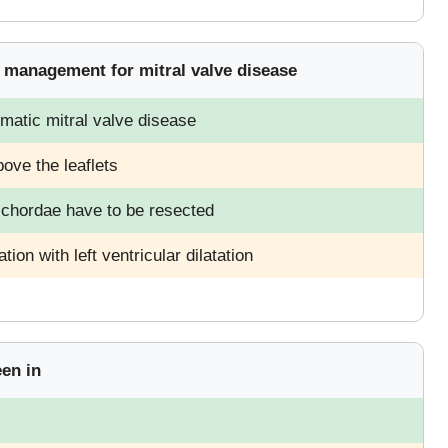
g management for mitral valve disease
matic mitral valve disease
bove the leaflets
d chordae have to be resected
tion with left ventricular dilatation
een in