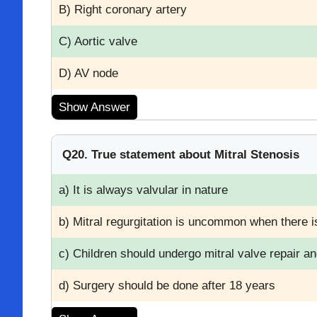
B) Right coronary artery
C) Aortic valve
D) AV node
Show Answer
Q20. True statement about Mitral Stenosis
a) It is always valvular in nature
b) Mitral regurgitation is uncommon when there i
c) Children should undergo mitral valve repair a
d) Surgery should be done after 18 years