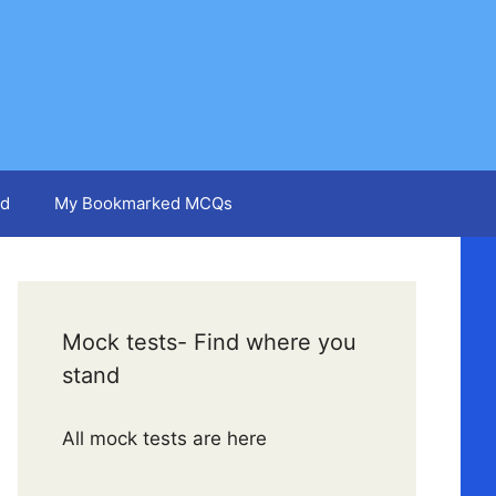
d
My Bookmarked MCQs
Mock tests- Find where you
stand
All mock tests are here