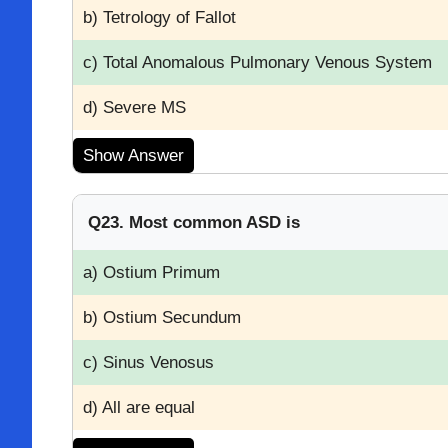
b) Tetrology of Fallot
c) Total Anomalous Pulmonary Venous System
d) Severe MS
Show Answer
Q23. Most common ASD is
a) Ostium Primum
b) Ostium Secundum
c) Sinus Venosus
d) All are equal