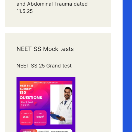
and Abdominal Trauma dated
11.5.25
NEET SS Mock tests
NEET SS 25 Grand test