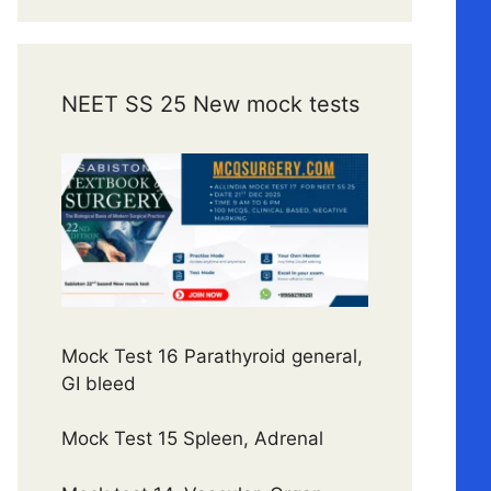
NEET SS 25 New mock tests
Mock Test 16 Parathyroid general,
GI bleed
Mock Test 15 Spleen, Adrenal