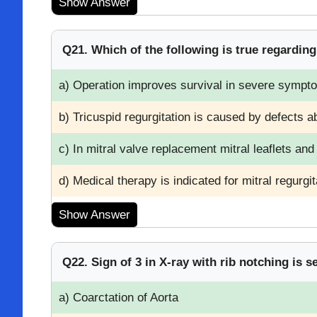
Show Answer
Q21. Which of the following is true regardin
a) Operation improves survival in severe sympto
b) Tricuspid regurgitation is caused by defects a
c) In mitral valve replacement mitral leaflets an
d) Medical therapy is indicated for mitral regurgita
Show Answer
Q22. Sign of 3 in X-ray with rib notching is s
a) Coarctation of Aorta