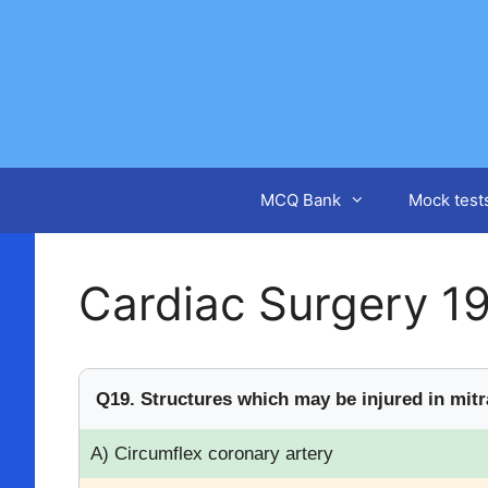
Skip
to
content
MCQ Bank
Mock test
Cardiac Surgery 1
Q19. Structures which may be injured in mitra
A) Circumflex coronary artery