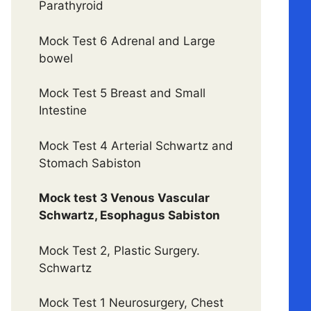
Parathyroid
Mock Test 6 Adrenal and Large
bowel
Mock Test 5 Breast and Small
Intestine
Mock Test 4 Arterial Schwartz and
Stomach Sabiston
Mock test 3 Venous Vascular
Schwartz, Esophagus Sabiston
Mock Test 2, Plastic Surgery.
Schwartz
Mock Test 1 Neurosurgery, Chest