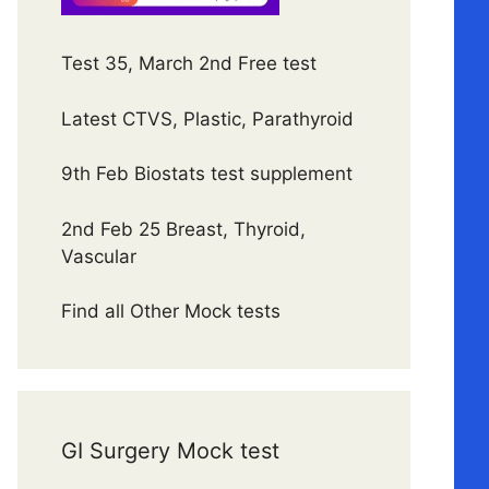
Test 35, March 2nd Free test
Latest CTVS, Plastic, Parathyroid
9th Feb Biostats test supplement
2nd Feb 25 Breast, Thyroid,
Vascular
Find all Other Mock tests
GI Surgery Mock test