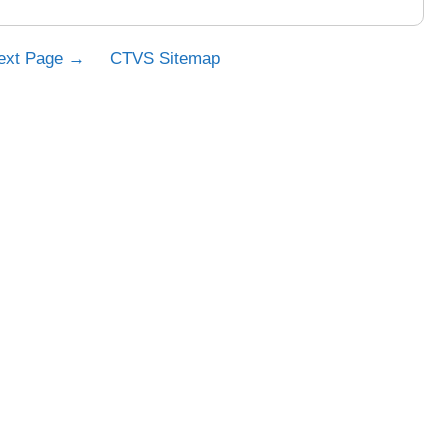
ext Page →
CTVS Sitemap