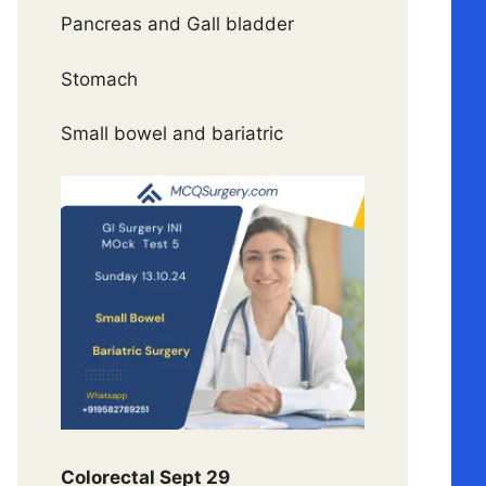
Pancreas and Gall bladder
Stomach
Small bowel and bariatric
Colorectal Sept 29