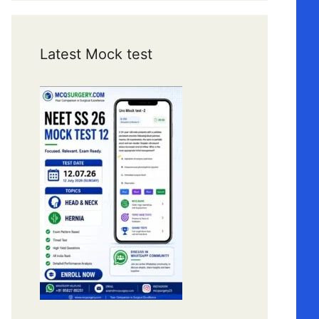
Latest Mock test