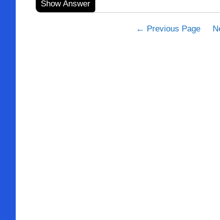
Show Answer
← Previous Page
N