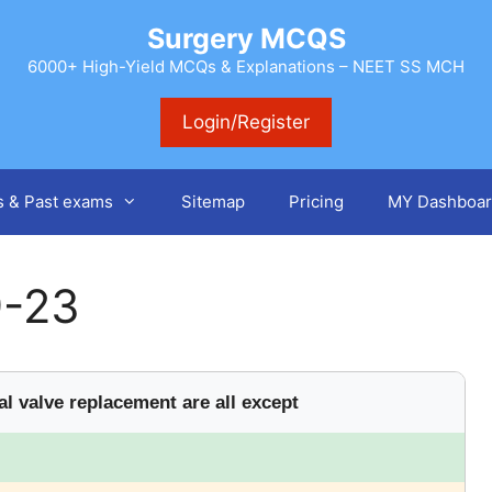
Surgery MCQS
6000+ High-Yield MCQs & Explanations – NEET SS MCH
Login/Register
s & Past exams
Sitemap
Pricing
MY Dashboar
9-23
l valve replacement are all except