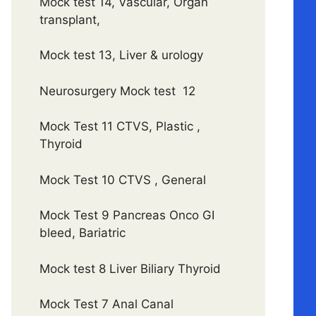
Mock test 14, Vascular, Organ
transplant,
Mock test 13, Liver & urology
Neurosurgery Mock test 12
Mock Test 11 CTVS, Plastic ,
Thyroid
Mock Test 10 CTVS , General
Mock Test 9 Pancreas Onco GI
bleed, Bariatric
Mock test 8 Liver Biliary Thyroid
Mock Test 7 Anal Canal