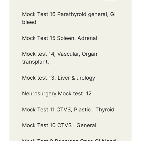
Mock Test 16 Parathyroid general, GI
bleed
Mock Test 15 Spleen, Adrenal
Mock test 14, Vascular, Organ
transplant,
Mock test 13, Liver & urology
Neurosurgery Mock test 12
Mock Test 11 CTVS, Plastic , Thyroid
Mock Test 10 CTVS , General