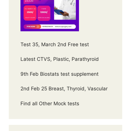
Test 35, March 2nd Free test
Latest CTVS, Plastic, Parathyroid
9th Feb Biostats test supplement
2nd Feb 25 Breast, Thyroid, Vascular
Find all Other Mock tests