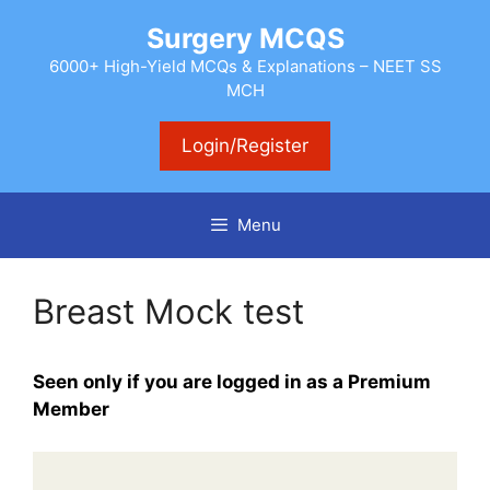
Skip
Surgery MCQS
to
content
6000+ High-Yield MCQs & Explanations – NEET SS
MCH
Login/Register
Menu
Breast Mock test
Seen only if you are logged in as a Premium
Member