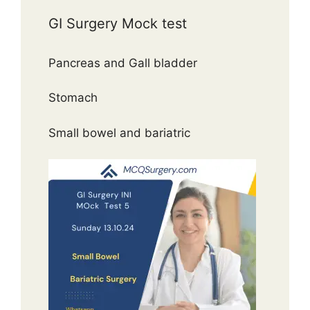
GI Surgery Mock test
Pancreas and Gall bladder
Stomach
Small bowel and bariatric