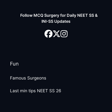
Follow MCQ Surgery for Daily NEET SS &
INI-SS Updates
Fun
Famous Surgeons
Last min tips NEET SS 26