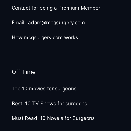
Contact for being a Premium Member
Email -adam@mcqsurgery.com
How mcqsurgery.com works
Off Time
Top 10 movies for surgeons
Best 10 TV Shows for surgeons
Must Read 10 Novels for Surgeons