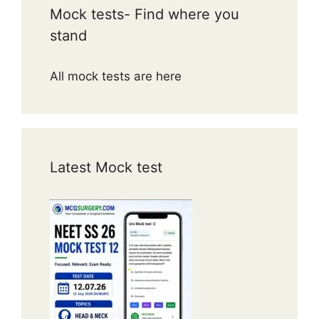
Mock tests- Find where you
stand
All mock tests are here
Latest Mock test