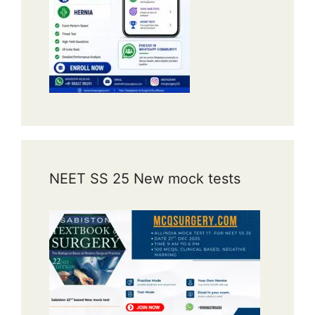
NEET SS 25 New mock tests