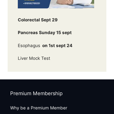
Colorectal Sept 29
Pancreas Sunday 15 sept
Esophagus
on 1st sept 24
Liver Mock Test
Premium Membership
Why be a Premium Member