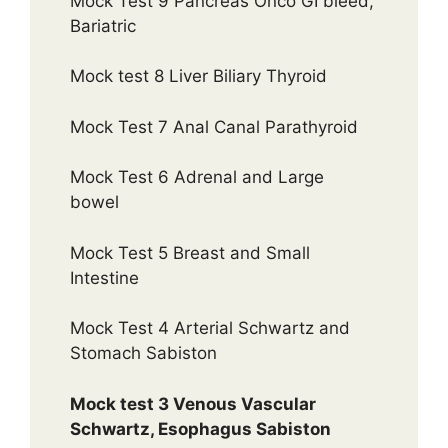
Mock Test 9 Pancreas Onco GI bleed,
Bariatric
Mock test 8 Liver Biliary Thyroid
Mock Test 7 Anal Canal Parathyroid
Mock Test 6 Adrenal and Large
bowel
Mock Test 5 Breast and Small
Intestine
Mock Test 4 Arterial Schwartz and
Stomach Sabiston
Mock test 3 Venous Vascular
Schwartz, Esophagus Sabiston