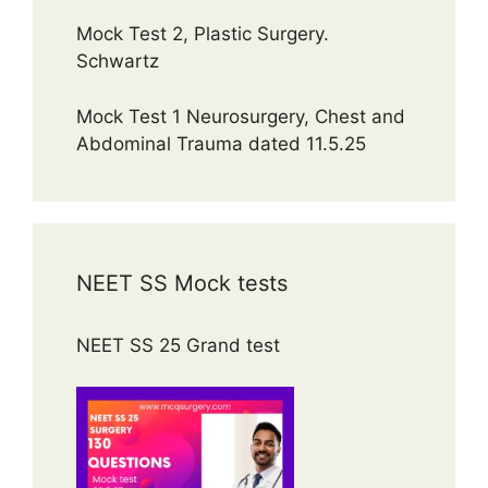
Mock Test 2, Plastic Surgery.
Schwartz
Mock Test 1 Neurosurgery, Chest and
Abdominal Trauma dated 11.5.25
NEET SS Mock tests
NEET SS 25 Grand test