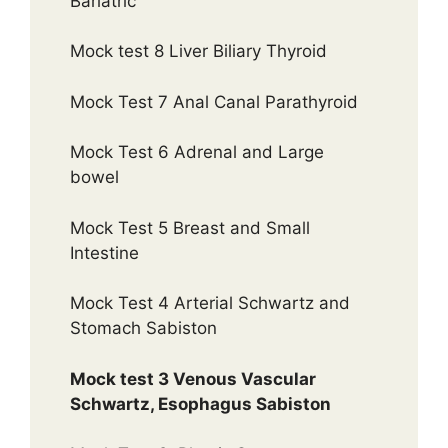
Bariatric
Mock test 8 Liver Biliary Thyroid
Mock Test 7 Anal Canal Parathyroid
Mock Test 6 Adrenal and Large
bowel
Mock Test 5 Breast and Small
Intestine
Mock Test 4 Arterial Schwartz and
Stomach Sabiston
Mock test 3 Venous Vascular
Schwartz, Esophagus Sabiston