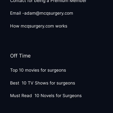
Contact for being a Premium Member
Email -adam@mcqsurgery.com
How mcqsurgery.com works
Off Time
Top 10 movies for surgeons
Best 10 TV Shows for surgeons
Must Read 10 Novels for Surgeons