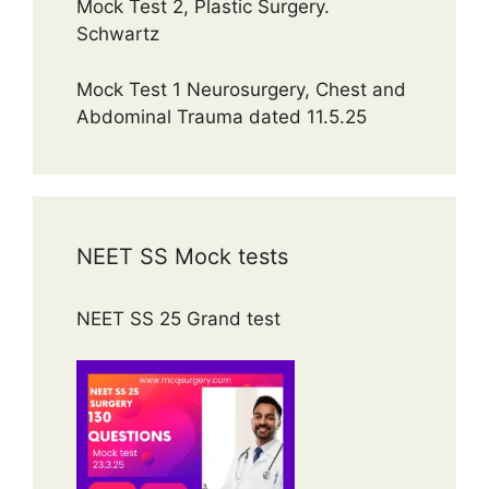
Mock Test 2, Plastic Surgery.
Schwartz
Mock Test 1 Neurosurgery, Chest and
Abdominal Trauma dated 11.5.25
NEET SS Mock tests
NEET SS 25 Grand test