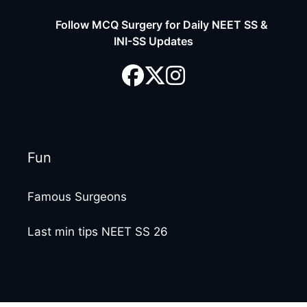
Follow MCQ Surgery for Daily NEET SS &
INI-SS Updates
Fun
Famous Surgeons
Last min tips NEET SS 26