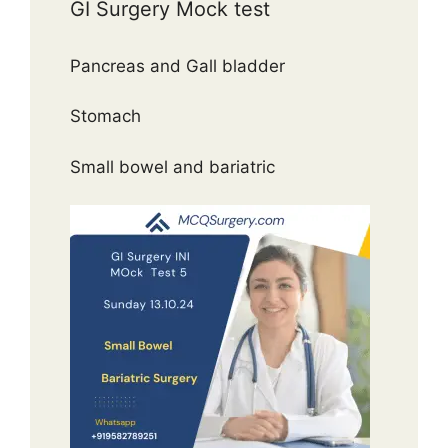
GI Surgery Mock test
Pancreas and Gall bladder
Stomach
Small bowel and bariatric