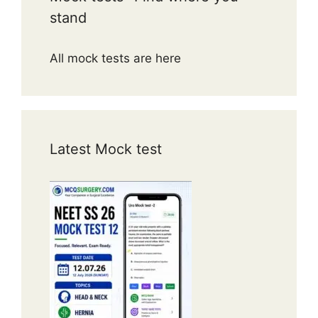
stand
All mock tests are here
Latest Mock test