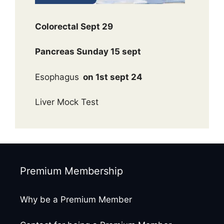
Colorectal Sept 29
Pancreas Sunday 15 sept
Esophagus
on 1st sept 24
Liver Mock Test
Premium Membership
Why be a Premium Member