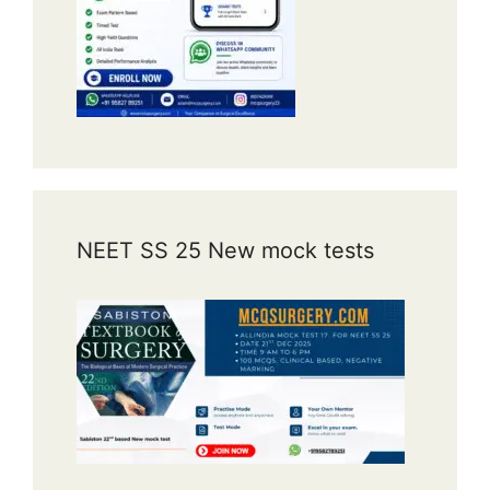
NEET SS 25 New mock tests