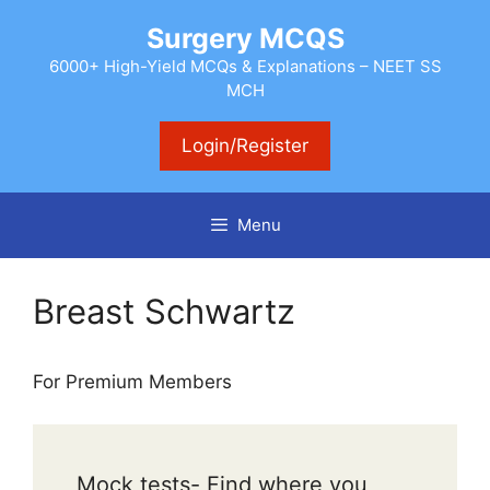
Skip
Surgery MCQS
to
content
6000+ High-Yield MCQs & Explanations – NEET SS
MCH
Login/Register
Menu
Breast Schwartz
For Premium Members
Mock tests- Find where you