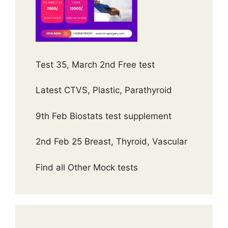
Test 35, March 2nd Free test
Latest CTVS, Plastic, Parathyroid
9th Feb Biostats test supplement
2nd Feb 25 Breast, Thyroid, Vascular
Find all Other Mock tests