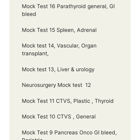
Mock Test 16 Parathyroid general, GI
bleed
Mock Test 15 Spleen, Adrenal
Mock test 14, Vascular, Organ
transplant,
Mock test 13, Liver & urology
Neurosurgery Mock test 12
Mock Test 11 CTVS, Plastic , Thyroid
Mock Test 10 CTVS , General
Mock Test 9 Pancreas Onco GI bleed,