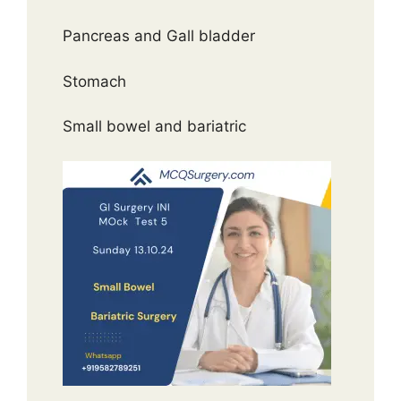
Pancreas and Gall bladder
Stomach
Small bowel and bariatric