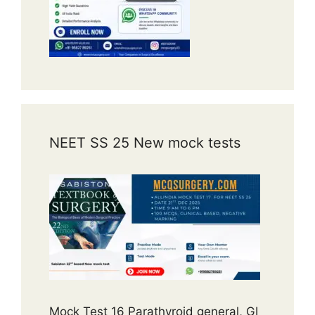
NEET SS 25 New mock tests
Mock Test 16 Parathyroid general, GI