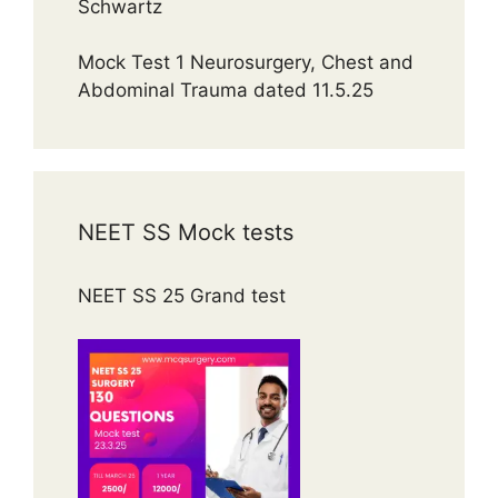
Schwartz
Mock Test 1 Neurosurgery, Chest and
Abdominal Trauma dated 11.5.25
NEET SS Mock tests
NEET SS 25 Grand test