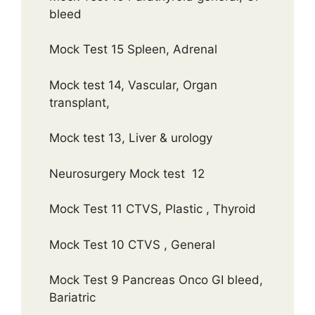
bleed
Mock Test 15 Spleen, Adrenal
Mock test 14, Vascular, Organ
transplant,
Mock test 13, Liver & urology
Neurosurgery Mock test 12
Mock Test 11 CTVS, Plastic , Thyroid
Mock Test 10 CTVS , General
Mock Test 9 Pancreas Onco GI bleed,
Bariatric