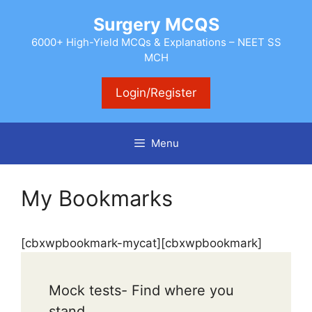
Skip
Surgery MCQS
to
content
6000+ High-Yield MCQs & Explanations – NEET SS
MCH
Login/Register
Menu
My Bookmarks
[cbxwpbookmark-mycat][cbxwpbookmark]
Mock tests- Find where you
stand