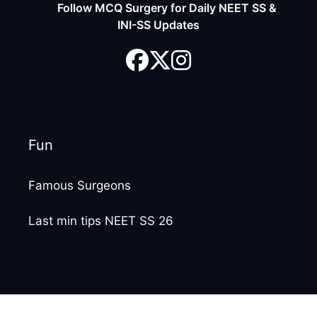
Follow MCQ Surgery for Daily NEET SS &
INI-SS Updates
Fun
Famous Surgeons
Last min tips NEET SS 26