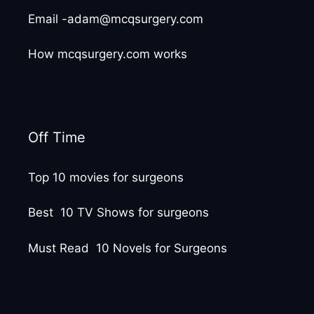
Email -adam@mcqsurgery.com
How mcqsurgery.com works
Off Time
Top 10 movies for surgeons
Best 10 TV Shows for surgeons
Must Read 10 Novels for Surgeons