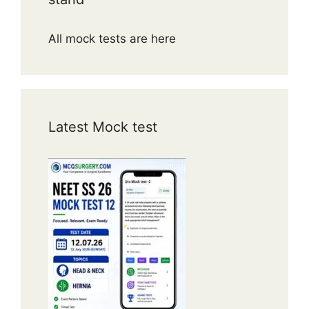
All mock tests are here
Latest Mock test