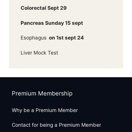
Colorectal Sept 29
Pancreas Sunday 15 sept
Esophagus
on 1st sept 24
Liver Mock Test
Premium Membership
Why be a Premium Member
Contact for being a Premium Member