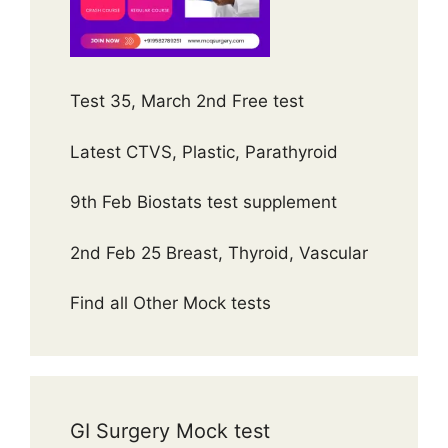
Test 35, March 2nd Free test
Latest CTVS, Plastic, Parathyroid
9th Feb Biostats test supplement
2nd Feb 25 Breast, Thyroid, Vascular
Find all Other Mock tests
GI Surgery Mock test