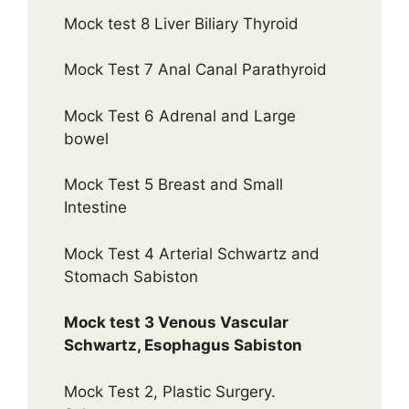
Mock test 8 Liver Biliary Thyroid
Mock Test 7 Anal Canal Parathyroid
Mock Test 6 Adrenal and Large
bowel
Mock Test 5 Breast and Small
Intestine
Mock Test 4 Arterial Schwartz and
Stomach Sabiston
Mock test 3 Venous Vascular
Schwartz, Esophagus Sabiston
Mock Test 2, Plastic Surgery.