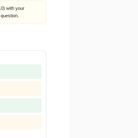
0) with your
 question.