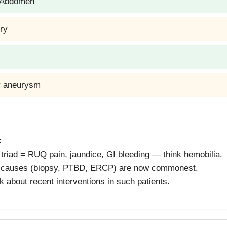
a Abdomen
ury
ry aneurysm
:
triad = RUQ pain, jaundice, GI bleeding — think hemobilia.
c causes (biopsy, PTBD, ERCP) are now commonest.
 about recent interventions in such patients.