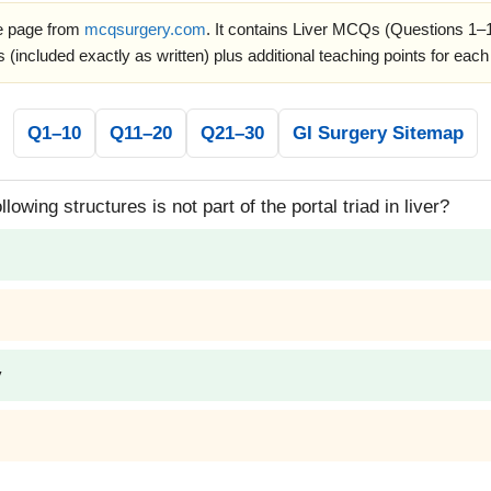
ce page from
mcqsurgery.com
. It contains Liver MCQs (Questions 1–1
 (included exactly as written) plus additional teaching points for each
Q1–10
Q11–20
Q21–30
GI Surgery Sitemap
lowing structures is not part of the portal triad in liver?
y