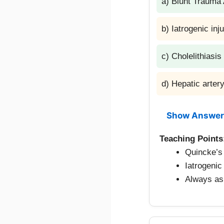
a) Blunt Traum
b) Iatrogenic inj
c) Cholelithiasis
d) Hepatic arte
Show Answer
Teaching Points
Quincke’s 
Iatrogeni
Always ask