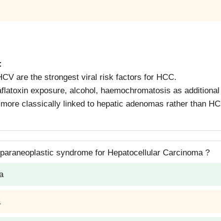
:
V are the strongest viral risk factors for HCC.
flatoxin exposure, alcohol, haemochromatosis as additional 
more classically linked to hepatic adenomas rather than H
 paraneoplastic syndrome for Hepatocellular Carcinoma ?
a
a