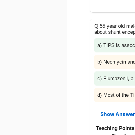
Q 55 year old male
about shunt ence
a) TIPS is assoc
b) Neomycin and 
c) Flumazenil, a
d) Most of the 
Show Answer
Teaching Points