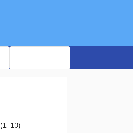
rd
My Bookmarked MCQs
(1–10)