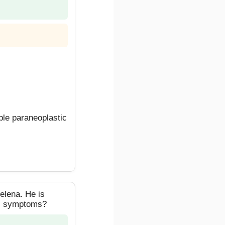
le paraneoplastic
elena. He is
his symptoms?