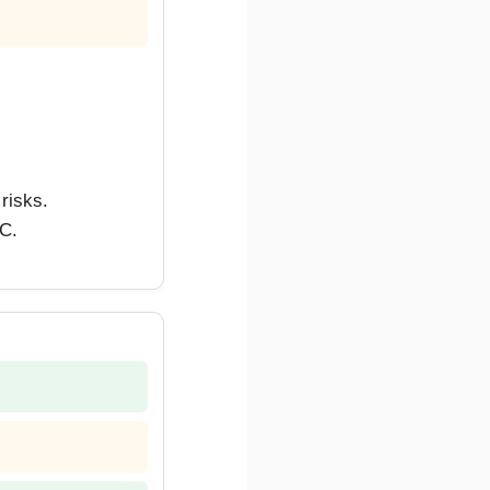
risks.
CC.