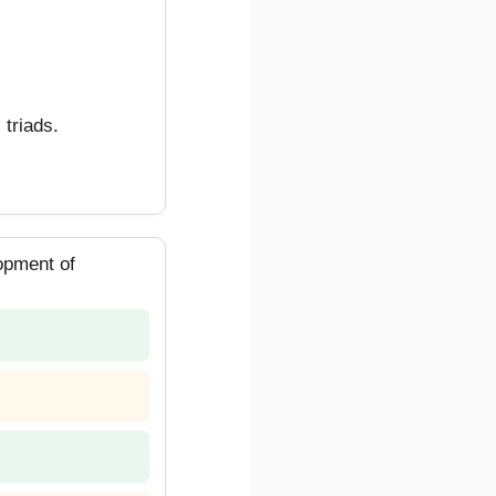
 triads.
lopment of