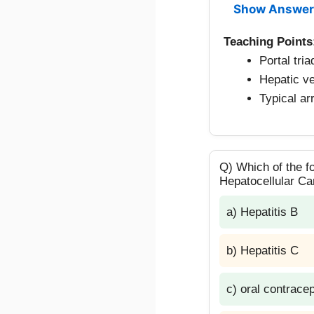
Show Answer
Teaching Points
Portal tri
Hepatic ve
Typical ar
Q) Which of the fo
Hepatocellular C
a) Hepatitis B
b) Hepatitis C
c) oral contrace