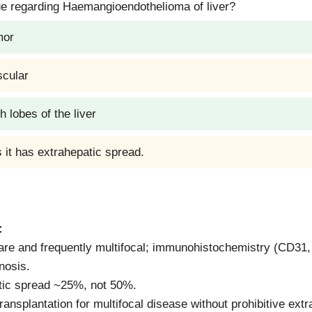
ue regarding Haemangioendothelioma of liver?
mor
scular
h lobes of the liver
 it has extrahepatic spread.
:
are and frequently multifocal; immunohistochemistry (CD3
nosis.
tic spread ~25%, not 50%.
ransplantation for multifocal disease without prohibitive ext