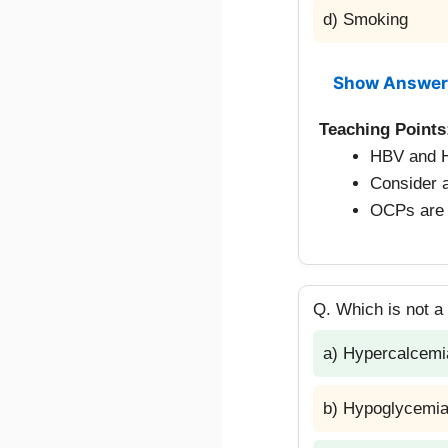
d) Smoking
Show Answer
Teaching Points
HBV and HC
Consider a
OCPs are 
Q. Which is not a
a) Hypercalcemi
b) Hypoglycemi