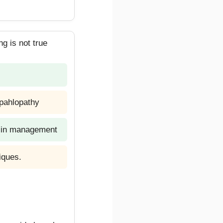
g is not true
epahlopathy
le in management
iques.