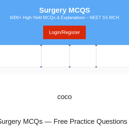
Surgery MCQS
6000+ High-Yield MCQs & Explanations – NEET SS MCH
Login/Register
s & Past exams
Sitemap
Pricing
MY Dashboa
coco
 Surgery MCQs — Free Practice Questions 