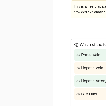
This is a free practi
provided explanations
Q) Which of the fol
a) Portal Vein
b) Hepatic vein
c) Hepatic Arter
d) Bile Duct