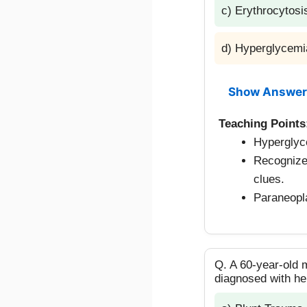
c) Erythrocytosi
d) Hyperglycemi
Show Answer
Teaching Points
Hyperglyc
Recognize
clues.
Paraneopla
Q. A 60-year-old 
diagnosed with he