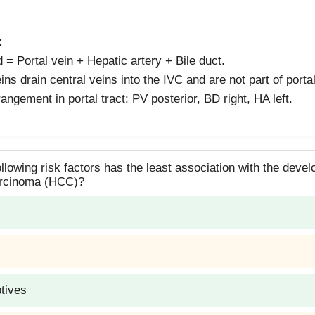
:
ad = Portal vein + Hepatic artery + Bile duct.
ins drain central veins into the IVC and are not part of portal
rangement in portal tract: PV posterior, BD right, HA left.
llowing risk factors has the least association with the deve
arcinoma (HCC)?
ptives