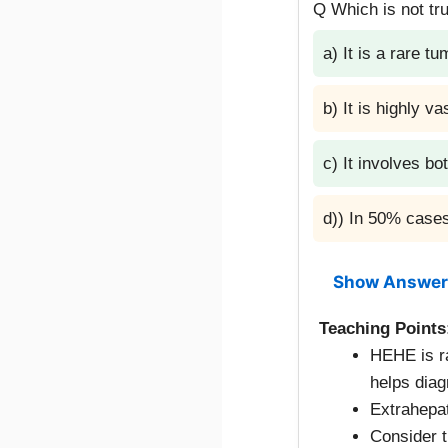
Q Which is not tr
a) It is a rare tu
b) It is highly va
c) It involves bot
d)) In 50% cases
Show Answer
Teaching Points
HEHE is r
helps diag
Extrahepa
Consider t