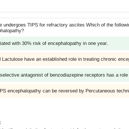
 undergoes TIPS for refractory ascites Which of the followin
phalopathy?
iated with 30% risk of encephalopathy in one year.
Lactulose have an established role in treating chronic enc
 selective antagonist of benzodiazepine receptors has a ro
TIPS encephalopathy can be reversed by Percutaneous techn
: