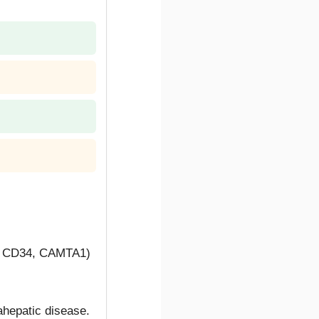
1, CD34, CAMTA1)
rahepatic disease.