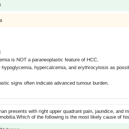
s
a
:
emia is NOT a paraneoplastic feature of HCC.
 hypoglycemia, hypercalcemia, and erythrocytosis as possib
stic signs often indicate advanced tumour burden.
man presents with right upper quadrant pain, jaundice, and m
mobilia.Which of the following is the most likely cause of 