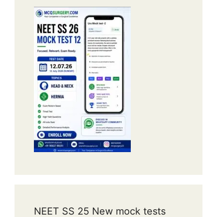
NEET SS 25 New mock tests