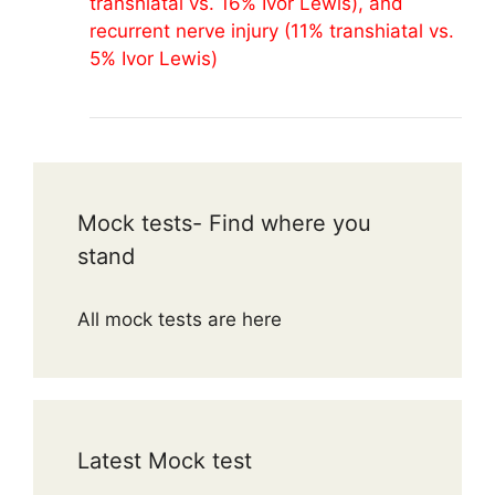
transhiatal vs. 16% Ivor Lewis), and
recurrent nerve injury (11% transhiatal vs.
5% Ivor Lewis)
Mock tests- Find where you
stand
All mock tests are here
Latest Mock test