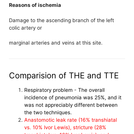
Reasons of ischemia
Damage to the ascending branch of the left
colic artery or
marginal arteries and veins at this site.
Comparision of THE and TTE
Respiratory problem
-
The overall
incidence of pneumonia was 25%, and it
was not appreciably different between
the two techniques.
Anastomotic leak rate (16% transhiatal
vs. 10% Ivor Lewis), stricture (28%