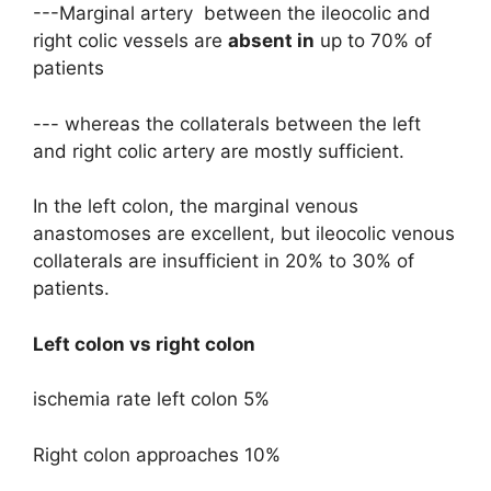
---Marginal artery between the ileocolic and
right colic vessels are
absent in
up to 70% of
patients
--- whereas the collaterals between the left
and right colic artery are mostly sufficient.
In the left colon, the marginal venous
anastomoses are excellent, but ileocolic venous
collaterals are insufficient in 20% to 30% of
patients.
Left colon vs right colon
ischemia rate left colon 5%
Right colon approaches 10%