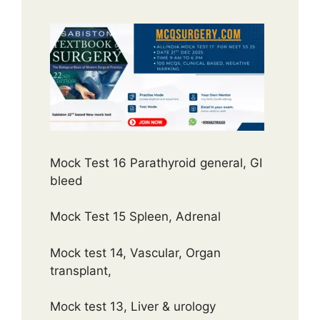
Mock Test 16 Parathyroid general, GI
bleed
Mock Test 15 Spleen, Adrenal
Mock test 14, Vascular, Organ
transplant,
Mock test 13, Liver & urology