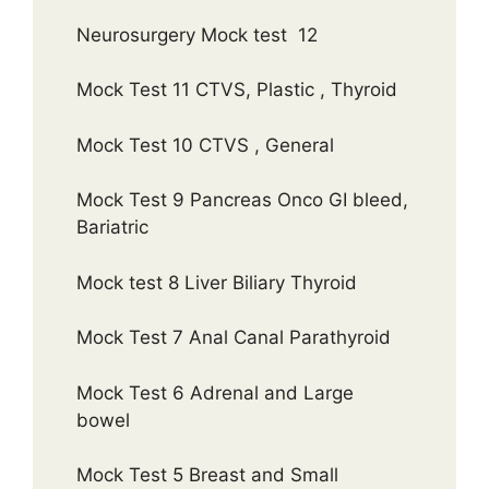
Neurosurgery Mock test 12
Mock Test 11 CTVS, Plastic , Thyroid
Mock Test 10 CTVS , General
Mock Test 9 Pancreas Onco GI bleed,
Bariatric
Mock test 8 Liver Biliary Thyroid
Mock Test 7 Anal Canal Parathyroid
Mock Test 6 Adrenal and Large
bowel
Mock Test 5 Breast and Small