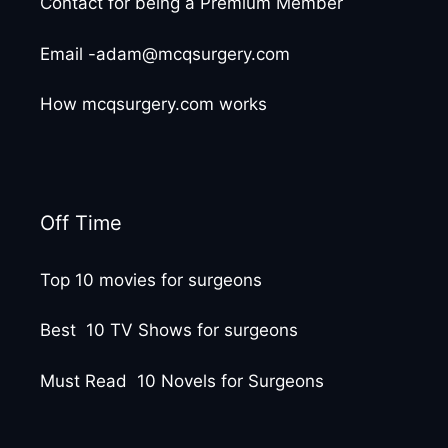
Contact for being a Premium Member
Email -adam@mcqsurgery.com
How mcqsurgery.com works
Off Time
Top 10 movies for surgeons
Best 10 TV Shows for surgeons
Must Read 10 Novels for Surgeons