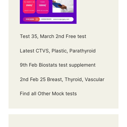
Test 35, March 2nd Free test
Latest CTVS, Plastic, Parathyroid
9th Feb Biostats test supplement
2nd Feb 25 Breast, Thyroid, Vascular
Find all Other Mock tests