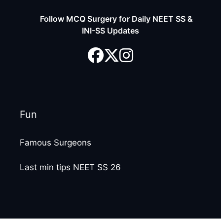
Follow MCQ Surgery for Daily NEET SS &
INI-SS Updates
Fun
Famous Surgeons
Last min tips NEET SS 26