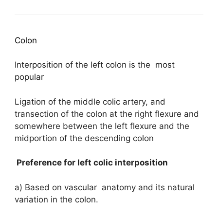
Colon
Interposition of the left colon is the most
popular
Ligation of the middle colic artery, and
transection of the colon at the right flexure and
somewhere between the left flexure and the
midportion of the descending colon
Preference for left colic interposition
a) Based on vascular anatomy and its natural
variation in the colon.