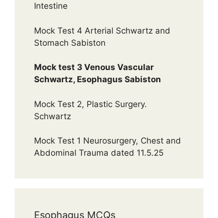
Intestine
Mock Test 4 Arterial Schwartz and
Stomach Sabiston
Mock test 3 Venous Vascular
Schwartz, Esophagus Sabiston
Mock Test 2, Plastic Surgery.
Schwartz
Mock Test 1 Neurosurgery, Chest and
Abdominal Trauma dated 11.5.25
Esophagus MCQs