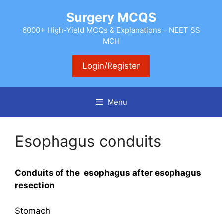
Skip
Surgery MCQS
to
content
6000+ High-Yield MCQs & Explanations – NEET SS
MCH
Login/Register
Menu
Esophagus conduits
Conduits of the esophagus after esophagus
resection
Stomach