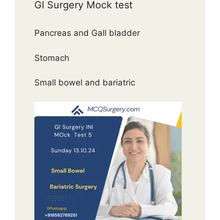
GI Surgery Mock test
Pancreas and Gall bladder
Stomach
Small bowel and bariatric