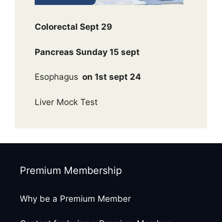
Colorectal Sept 29
Pancreas Sunday 15 sept
Esophagus
on 1st sept 24
Liver Mock Test
Premium Membership
Why be a Premium Member