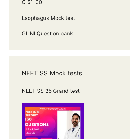
Q 51-60
Esophagus Mock test
GI INI Question bank
NEET SS Mock tests
NEET SS 25 Grand test