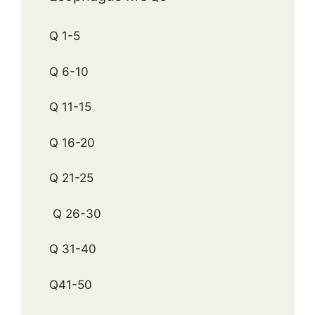
Q 1-5
Q 6-10
Q 11-15
Q 16-20
Q 21-25
Q 26-30
Q 31-40
Q41-50