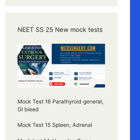
NEET SS 25 New mock tests
Mock Test 16 Parathyroid general,
GI bleed
Mock Test 15 Spleen, Adrenal