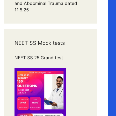
and Abdominal Trauma dated
11.5.25
NEET SS Mock tests
NEET SS 25 Grand test