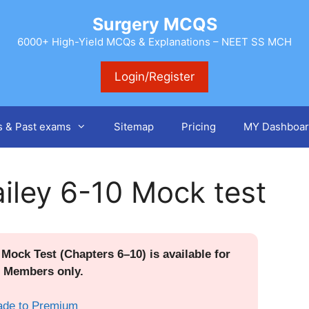
Surgery MCQS
6000+ High-Yield MCQs & Explanations – NEET SS MCH
Login/Register
s & Past exams
Sitemap
Pricing
MY Dashboar
iley 6-10 Mock test
Mock Test (Chapters 6–10) is available for
 Members only.
ade to Premium