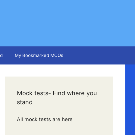
d
My Bookmarked MCQs
Mock tests- Find where you
stand
All mock tests are here