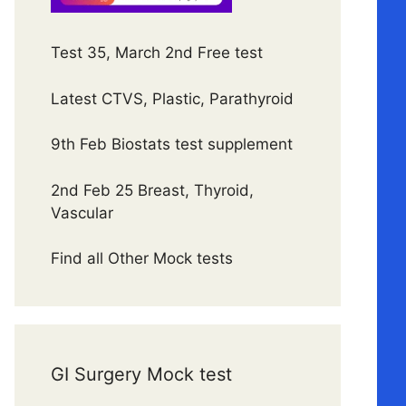
Test 35, March 2nd Free test
Latest CTVS, Plastic, Parathyroid
9th Feb Biostats test supplement
2nd Feb 25 Breast, Thyroid,
Vascular
Find all Other Mock tests
GI Surgery Mock test