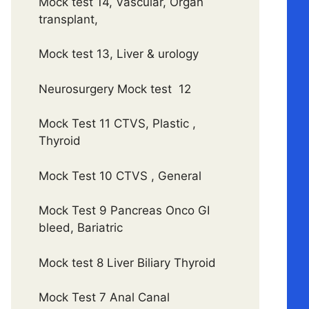
Mock test 14, Vascular, Organ
transplant,
Mock test 13, Liver & urology
Neurosurgery Mock test 12
Mock Test 11 CTVS, Plastic ,
Thyroid
Mock Test 10 CTVS , General
Mock Test 9 Pancreas Onco GI
bleed, Bariatric
Mock test 8 Liver Biliary Thyroid
Mock Test 7 Anal Canal