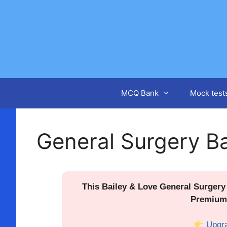
Skip
to
content
MCQ Bank
Mock test
General Surgery Ba
This Bailey & Love General Surgery 
Premium
Upgr