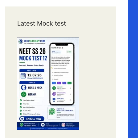
Latest Mock test