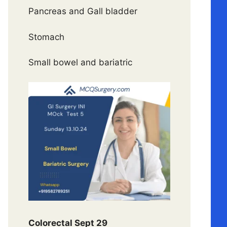
Pancreas and Gall bladder
Stomach
Small bowel and bariatric
Colorectal Sept 29