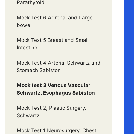
Parathyroid
Mock Test 6 Adrenal and Large
bowel
Mock Test 5 Breast and Small
Intestine
Mock Test 4 Arterial Schwartz and
Stomach Sabiston
Mock test 3 Venous Vascular
Schwartz, Esophagus Sabiston
Mock Test 2, Plastic Surgery.
Schwartz
Mock Test 1 Neurosurgery, Chest