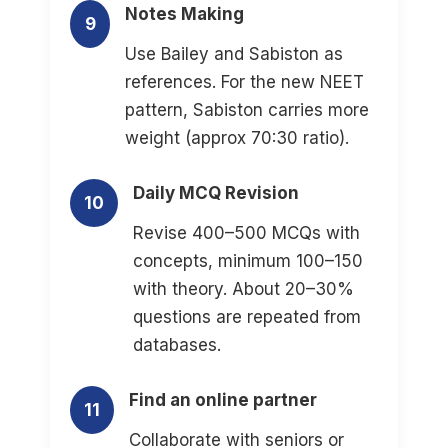
Notes Making
9
Use Bailey and Sabiston as
references. For the new NEET
pattern, Sabiston carries more
weight (approx 70:30 ratio).
Daily MCQ Revision
10
Revise 400–500 MCQs with
concepts, minimum 100–150
with theory. About 20–30%
questions are repeated from
databases.
Find an online partner
11
Collaborate with seniors or