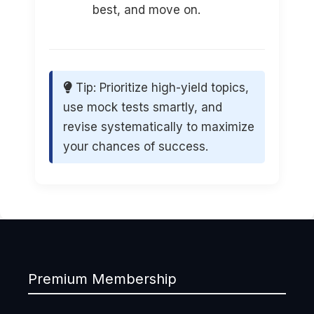
best, and move on.
Tip: Prioritize high-yield topics,
use mock tests smartly, and
revise systematically to maximize
your chances of success.
Premium Membership