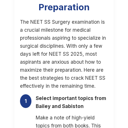
Preparation
The NEET SS Surgery examination is
a crucial milestone for medical
professionals aspiring to specialize in
surgical disciplines. With only a few
days left for NEET SS 2025, most
aspirants are anxious about how to
maximize their preparation. Here are
the best strategies to crack NEET SS
effectively in the remaining time.
Select important topics from
1
Bailey and Sabiston
Make a note of high-yield
topics from both books. This