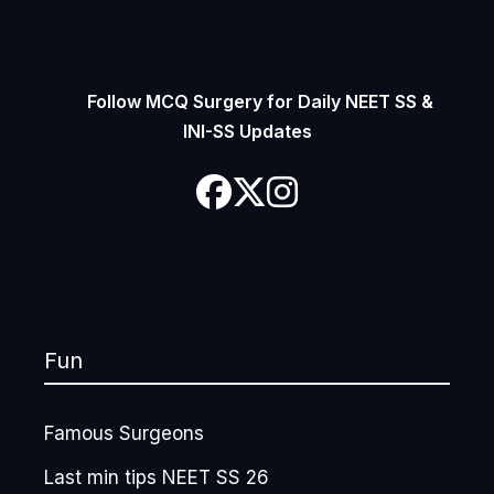
Follow MCQ Surgery for Daily NEET SS &
INI-SS Updates
Fun
Famous Surgeons
Last min tips NEET SS 26