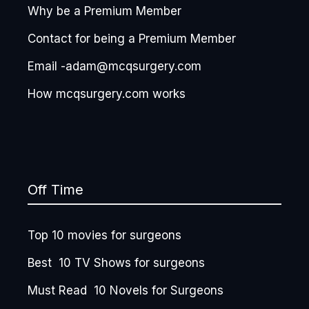
Why be a Premium Member
Contact for being a Premium Member
Email -adam@mcqsurgery.com
How mcqsurgery.com works
Off Time
Top 10 movies for surgeons
Best 10 TV Shows for surgeons
Must Read 10 Novels for Surgeons