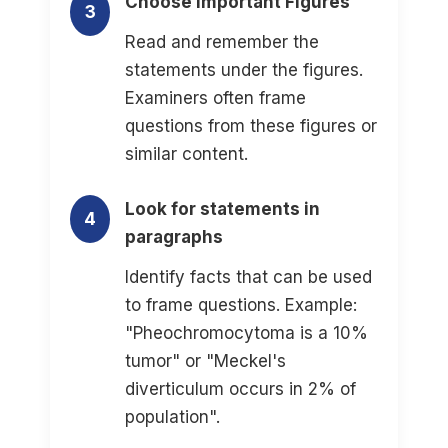
Choose Important Figures
3
Read and remember the
statements under the figures.
Examiners often frame
questions from these figures or
similar content.
Look for statements in
4
paragraphs
Identify facts that can be used
to frame questions. Example:
"Pheochromocytoma is a 10%
tumor" or "Meckel's
diverticulum occurs in 2% of
population".