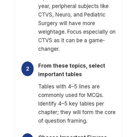
year, peripheral subjects like
CTVS, Neuro, and Pediatric
Surgery will have more
weightage. Focus especially on
CTVS as it can be a game-
changer.
From these topics, select
2
important tables
Tables with 4–5 lines are
commonly used for MCQs.
Identify 4–5 key tables per
chapter; they will form the core
of question framing.