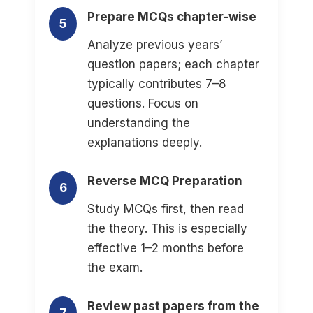
Prepare MCQs chapter-wise
5
Analyze previous years’
question papers; each chapter
typically contributes 7–8
questions. Focus on
understanding the
explanations deeply.
Reverse MCQ Preparation
6
Study MCQs first, then read
the theory. This is especially
effective 1–2 months before
the exam.
Review past papers from the