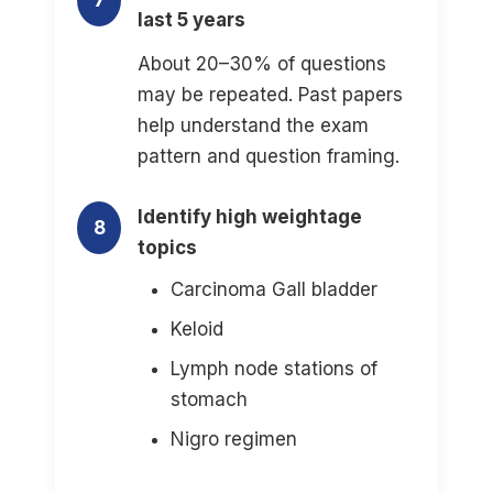
7
last 5 years
About 20–30% of questions
may be repeated. Past papers
help understand the exam
pattern and question framing.
Identify high weightage
8
topics
Carcinoma Gall bladder
Keloid
Lymph node stations of
stomach
Nigro regimen