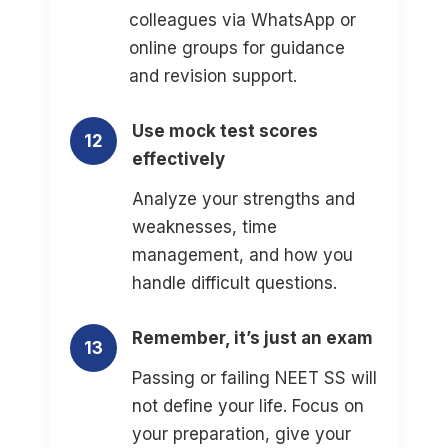
colleagues via WhatsApp or
online groups for guidance
and revision support.
Use mock test scores
12
effectively
Analyze your strengths and
weaknesses, time
management, and how you
handle difficult questions.
Remember, it’s just an exam
13
Passing or failing NEET SS will
not define your life. Focus on
your preparation, give your