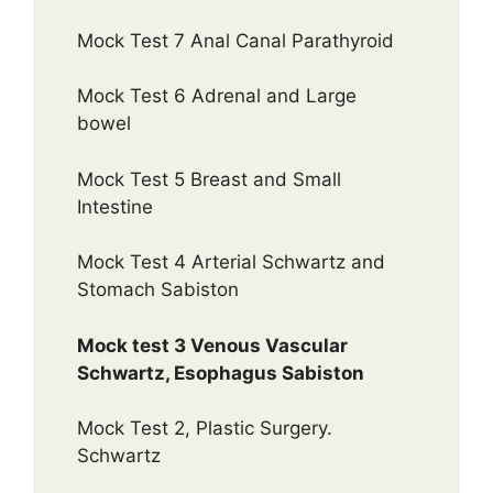
Mock Test 7 Anal Canal Parathyroid
Mock Test 6 Adrenal and Large
bowel
Mock Test 5 Breast and Small
Intestine
Mock Test 4 Arterial Schwartz and
Stomach Sabiston
Mock test 3 Venous Vascular
Schwartz, Esophagus Sabiston
Mock Test 2, Plastic Surgery.
Schwartz