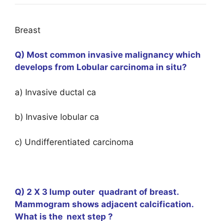
Breast
Q) Most common invasive malignancy which
develops from Lobular carcinoma in situ?
a) Invasive ductal ca
b) Invasive lobular ca
c) Undifferentiated carcinoma
Q) 2 X 3 lump outer quadrant of breast.
Mammogram shows adjacent calcification.
What is the next step ?