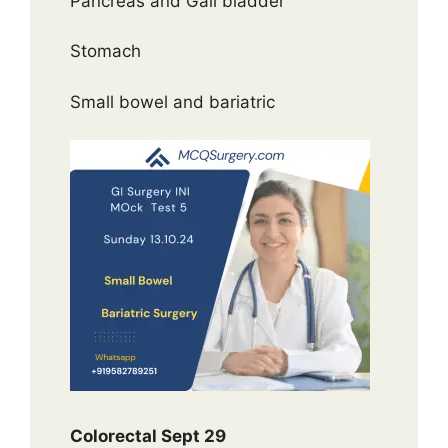
Pancreas and Gall bladder
Stomach
Small bowel and bariatric
Colorectal Sept 29