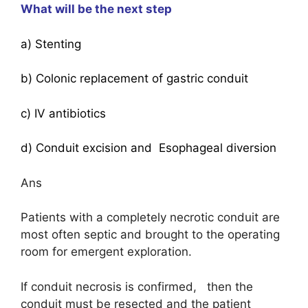
What will be the next step
a) Stenting
b) Colonic replacement of gastric conduit
c) IV antibiotics
d) Conduit excision and Esophageal diversion
Ans
Patients with a completely necrotic conduit are
most often septic and brought to the operating
room for emergent exploration.
If conduit necrosis is confirmed, then the
conduit must be resected and the patient