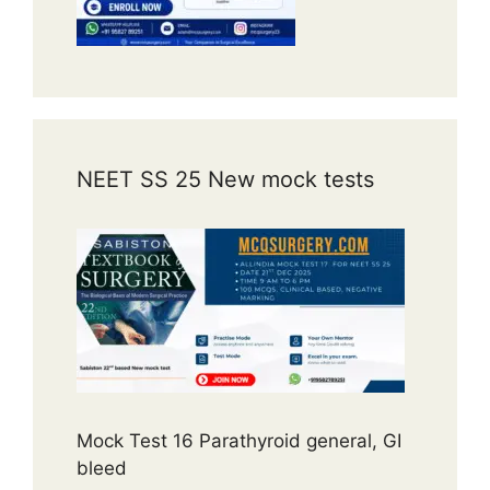
NEET SS 25 New mock tests
Mock Test 16 Parathyroid general, GI
bleed