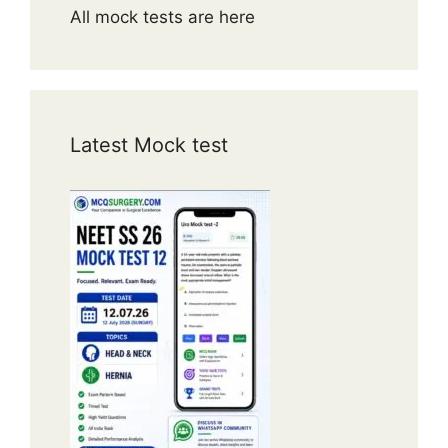
All mock tests are here
Latest Mock test