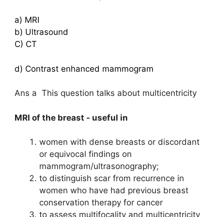
a) MRI
b) Ultrasound
C) CT
d) Contrast enhanced mammogram
Ans a This question talks about multicentricity
MRI of the breast - useful in
women with dense breasts or discordant
or equivocal findings on
mammogram/ultrasonography;
to distinguish scar from recurrence in
women who have had previous breast
conservation therapy for cancer
to assess multifocality and multicentricity