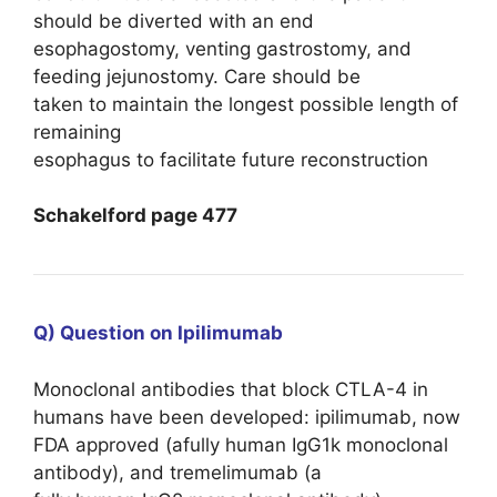
should be diverted with an end
esophagostomy, venting gastrostomy, and
feeding jejunostomy. Care should be
taken to maintain the longest possible length of
remaining
esophagus to facilitate future reconstruction
Schakelford page 477
Q) Question on Ipilimumab
Monoclonal antibodies that block CTLA-4 in
humans have been developed: ipilimumab, now
FDA approved (afully human IgG1k monoclonal
antibody), and tremelimumab (a