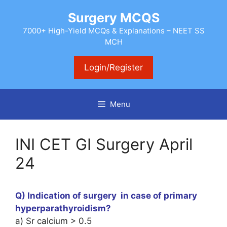
Skip
Surgery MCQS
to
content
7000+ High-Yield MCQs & Explanations – NEET SS
MCH
Login/Register
Menu
INI CET GI Surgery April
24
Q) Indication of surgery in case of primary
hyperparathyroidism?
a) Sr calcium > 0.5