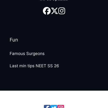
Fun
Famous Surgeons
Last min tips NEET SS 26