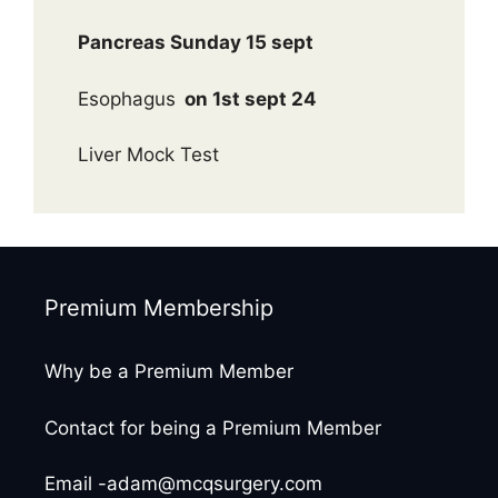
Pancreas Sunday 15 sept
Esophagus
on 1st sept 24
Liver Mock Test
Premium Membership
Why be a Premium Member
Contact for being a Premium Member
Email -adam@mcqsurgery.com