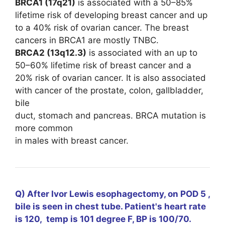
BRCA1 (17q21)
is associated with a 50–85%
lifetime risk of developing breast cancer and up
to a 40% risk of ovarian cancer. The breast
cancers in BRCA1 are mostly TNBC.
BRCA2 (13q12.3)
is associated with an up to
50–60% lifetime risk of breast cancer and a
20% risk of ovarian cancer. It is also associated
with cancer of the prostate, colon, gallbladder,
bile
duct, stomach and pancreas. BRCA mutation is
more common
in males with breast cancer.
Q) After Ivor Lewis esophagectomy, on POD 5 ,
bile is seen in chest tube. Patient's heart rate
is 120, temp is 101 degree F, BP is 100/70.