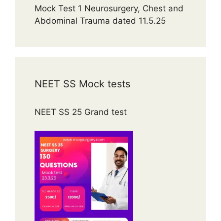
Mock Test 1 Neurosurgery, Chest and
Abdominal Trauma dated 11.5.25
NEET SS Mock tests
NEET SS 25 Grand test