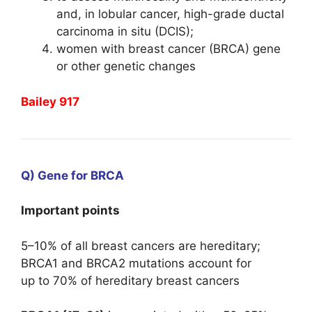
and, in lobular cancer, high-grade ductal
carcinoma in situ (DCIS);
women with breast cancer (BRCA) gene
or other genetic changes
Bailey 917
Q) Gene for BRCA
Important points
5–10% of all breast cancers are hereditary;
BRCA1 and BRCA2 mutations account for
up to 70% of hereditary breast cancers