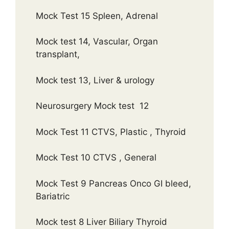
Mock Test 15 Spleen, Adrenal
Mock test 14, Vascular, Organ
transplant,
Mock test 13, Liver & urology
Neurosurgery Mock test 12
Mock Test 11 CTVS, Plastic , Thyroid
Mock Test 10 CTVS , General
Mock Test 9 Pancreas Onco GI bleed,
Bariatric
Mock test 8 Liver Biliary Thyroid