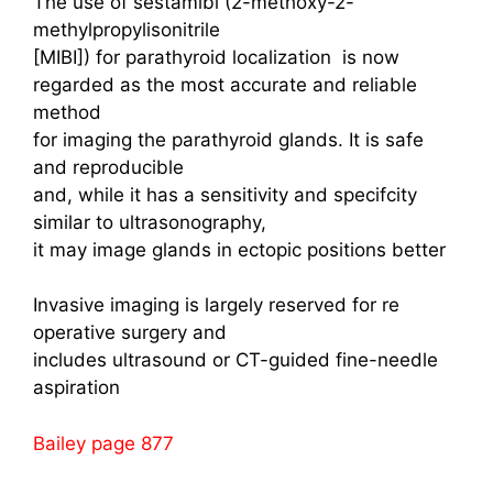
The use of sestamibi (2-methoxy-2-
methylpropylisonitrile
[MIBI]) for parathyroid localization is now
regarded as the most accurate and reliable
method
for imaging the parathyroid glands. It is safe
and reproducible
and, while it has a sensitivity and specifcity
similar to ultrasonography,
it may image glands in ectopic positions better
Invasive imaging is largely reserved for re
operative surgery and
includes ultrasound or CT-guided fine-needle
aspiration
Bailey page 877