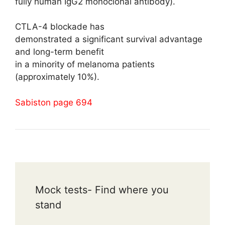
fully human IgG2 monoclonal antibody).
CTLA-4 blockade has
demonstrated a significant survival advantage
and long-term benefit
in a minority of melanoma patients
(approximately 10%).
Sabiston page 694
Mock tests- Find where you
stand