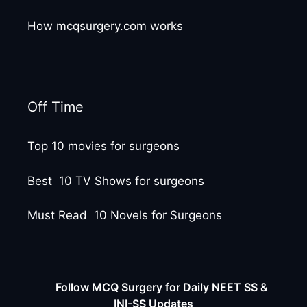
How mcqsurgery.com works
Off Time
Top 10 movies for surgeons
Best 10 TV Shows for surgeons
Must Read 10 Novels for Surgeons
Follow MCQ Surgery for Daily NEET SS &
INI-SS Updates