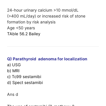
24-hour urinary calcium >10 mmol/dL
(>400 mL/day) or increased risk of stone
formation by risk analysis
Age <50 years
TAble 56.2 Bailey
Q) Parathyroid adenoma for localization
a) USG
b) MRI
c) Tc99 sestamibi
d) ⁠Spect sestamibi
Ans d