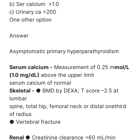
b) Ser calcium >1.0
c) Urinary ca >200
One other option
Answer
Asymptomatic primary hyperparathyroidism
Serum calcium -
Measurement of 0.25 m
mol/L
(1.0 mg/dL)
above the upper limit
serum calcium of normal
Skeletal -
● BMD by DEXA; T score –2.5 at
lumbar
spine, total hip, femoral neck or distal onethird
of radius
● Vertebral fracture
Renal ●
Creatinine clearance <60 mL/min