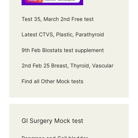
Test 35, March 2nd Free test
Latest CTVS, Plastic, Parathyroid
9th Feb Biostats test supplement
2nd Feb 25 Breast, Thyroid, Vascular
Find all Other Mock tests
GI Surgery Mock test