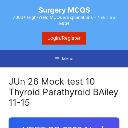
Skip
Surgery MCQS
to
content
7000+ High-Yield MCQs & Explanations – NEET SS
MCH
Login/Register
Menu
JUn 26 Mock test 10
Thyroid Parathyroid BAiley
11-15