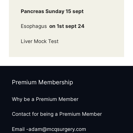
Pancreas Sunday 15 sept
Esophagus
on 1st sept 24
Liver Mock Test
Premium Membership
Why be a Premium Member
Contact for being a Premium Member
Email -adam@mcqsurgery.com