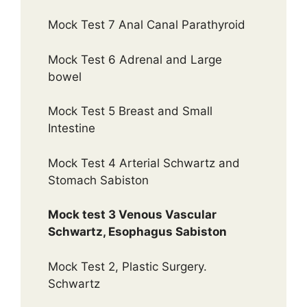
Mock Test 7 Anal Canal Parathyroid
Mock Test 6 Adrenal and Large
bowel
Mock Test 5 Breast and Small
Intestine
Mock Test 4 Arterial Schwartz and
Stomach Sabiston
Mock test 3 Venous Vascular
Schwartz, Esophagus Sabiston
Mock Test 2, Plastic Surgery.
Schwartz