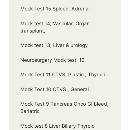
Mock Test 15 Spleen, Adrenal
Mock test 14, Vascular, Organ
transplant,
Mock test 13, Liver & urology
Neurosurgery Mock test 12
Mock Test 11 CTVS, Plastic , Thyroid
Mock Test 10 CTVS , General
Mock Test 9 Pancreas Onco GI bleed,
Bariatric
Mock test 8 Liver Biliary Thyroid