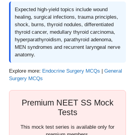
Expected high-yield topics include wound
healing, surgical infections, trauma principles,
shock, burns, thyroid nodules, differentiated
thyroid cancer, medullary thyroid carcinoma,
hyperparathyroidism, parathyroid adenoma,
MEN syndromes and recurrent laryngeal nerve
anatomy.
Explore more:
Endocrine Surgery MCQs
|
General
Surgery MCQs
Premium NEET SS Mock
Tests
This mock test series is available only for
premium members.