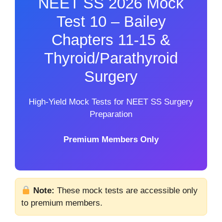
NEET SS 2026 Mock
Test 10 – Bailey
Chapters 11-15 &
Thyroid/Parathyroid
Surgery
High-Yield Mock Tests for NEET SS Surgery
Preparation
Premium Members Only
Note:
These mock tests are accessible only
to premium members.