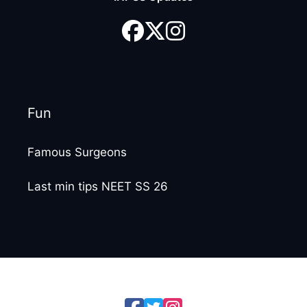
Fun
Famous Surgeons
Last min tips NEET SS 26