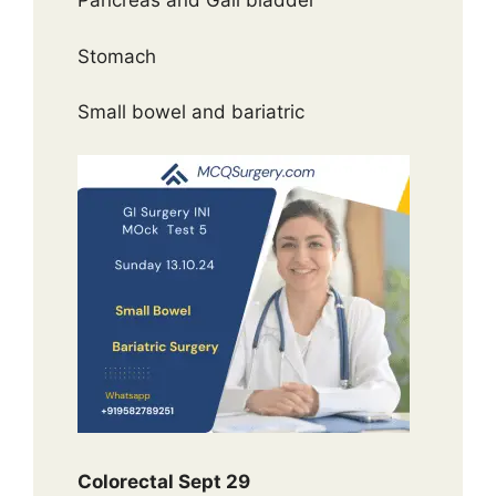
Pancreas and Gall bladder
Stomach
Small bowel and bariatric
Colorectal Sept 29