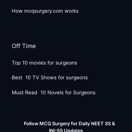
How mcqsurgery.com works
Off Time
Top 10 movies for surgeons
Best 10 TV Shows for surgeons
Must Read 10 Novels for Surgeons
Follow MCQ Surgery for Daily NEET SS &
INI-SS Updates