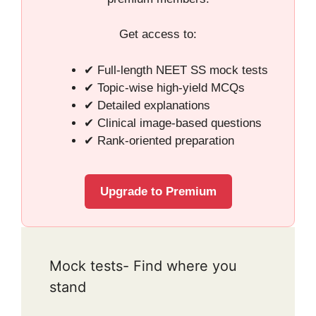
Get access to:
✔ Full-length NEET SS mock tests
✔ Topic-wise high-yield MCQs
✔ Detailed explanations
✔ Clinical image-based questions
✔ Rank-oriented preparation
Upgrade to Premium
Mock tests- Find where you
stand