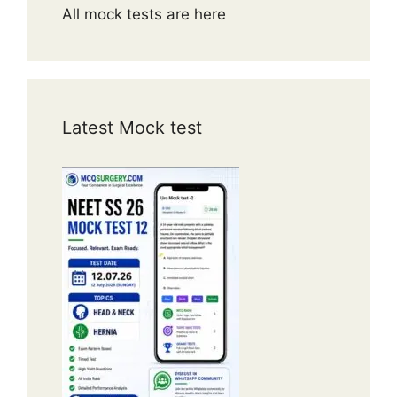
All mock tests are here
Latest Mock test