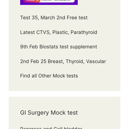
Test 35, March 2nd Free test
Latest CTVS, Plastic, Parathyroid
9th Feb Biostats test supplement
2nd Feb 25 Breast, Thyroid, Vascular
Find all Other Mock tests
GI Surgery Mock test