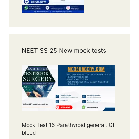
NEET SS 25 New mock tests
Mock Test 16 Parathyroid general, GI
bleed