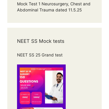
Mock Test 1 Neurosurgery, Chest and
Abdominal Trauma dated 11.5.25
NEET SS Mock tests
NEET SS 25 Grand test