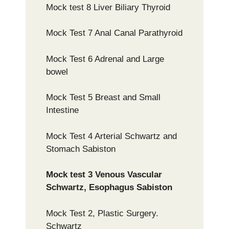
Mock test 8 Liver Biliary Thyroid
Mock Test 7 Anal Canal Parathyroid
Mock Test 6 Adrenal and Large
bowel
Mock Test 5 Breast and Small
Intestine
Mock Test 4 Arterial Schwartz and
Stomach Sabiston
Mock test 3 Venous Vascular
Schwartz, Esophagus Sabiston
Mock Test 2, Plastic Surgery.
Schwartz