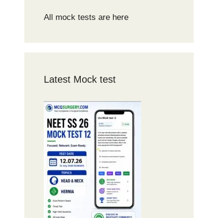
All mock tests are here
Latest Mock test