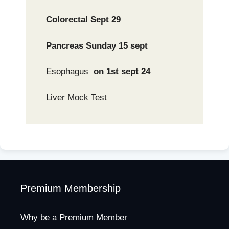
Colorectal Sept 29
Pancreas Sunday 15 sept
Esophagus
on 1st sept 24
Liver Mock Test
Premium Membership
Why be a Premium Member