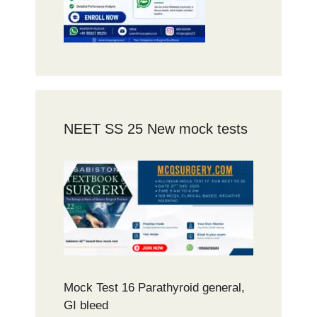
NEET SS 25 New mock tests
Mock Test 16 Parathyroid general,
GI bleed