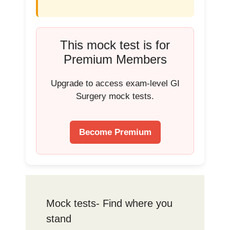
This mock test is for
Premium Members
Upgrade to access exam-level GI
Surgery mock tests.
Become Premium
Mock tests- Find where you
stand