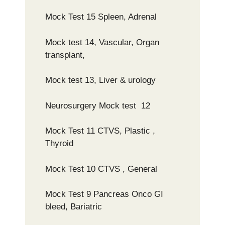
Mock Test 15 Spleen, Adrenal
Mock test 14, Vascular, Organ
transplant,
Mock test 13, Liver & urology
Neurosurgery Mock test 12
Mock Test 11 CTVS, Plastic ,
Thyroid
Mock Test 10 CTVS , General
Mock Test 9 Pancreas Onco GI
bleed, Bariatric