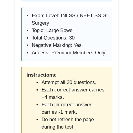
Exam Level: INI SS / NEET SS GI
Surgery
Topic: Large Bowel
Total Questions: 30
Negative Marking: Yes
Access: Premium Members Only
Instructions:
Attempt all 30 questions.
Each correct answer carries
+4 marks.
Each incorrect answer
carries -1 mark.
Do not refresh the page
during the test.