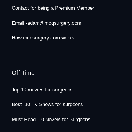
Contact for being a Premium Member
Email -adam@mcqsurgery.com
How mcqsurgery.com works
Off Time
Top 10 movies for surgeons
Best 10 TV Shows for surgeons
Must Read 10 Novels for Surgeons