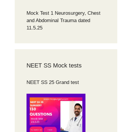
Mock Test 1 Neurosurgery, Chest
and Abdominal Trauma dated
11.5.25
NEET SS Mock tests
NEET SS 25 Grand test