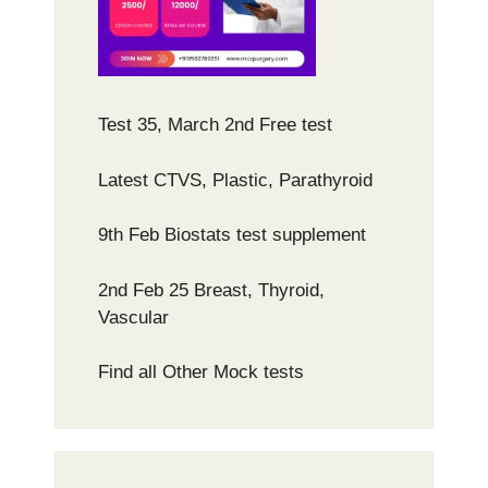
Test 35, March 2nd Free test
Latest CTVS, Plastic, Parathyroid
9th Feb Biostats test supplement
2nd Feb 25 Breast, Thyroid,
Vascular
Find all Other Mock tests