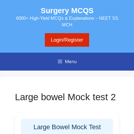
Skip
Surgery MCQS
to
content
6000+ High-Yield MCQs & Explanations – NEET SS
MCH
Login/Register
Menu
Large bowel Mock test 2
Large Bowel Mock Test