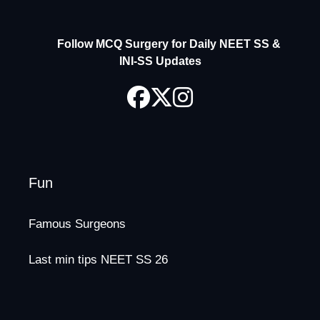
Follow MCQ Surgery for Daily NEET SS &
INI-SS Updates
Fun
Famous Surgeons
Last min tips NEET SS 26