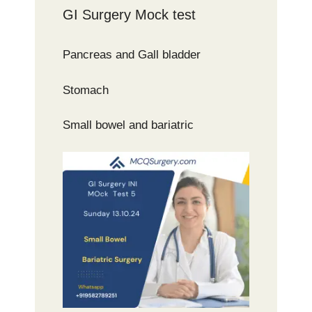
GI Surgery Mock test
Pancreas and Gall bladder
Stomach
Small bowel and bariatric