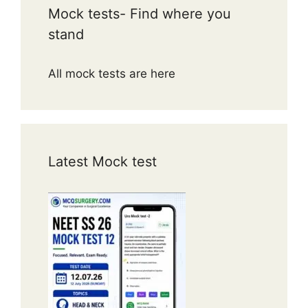
Mock tests- Find where you
stand
All mock tests are here
Latest Mock test