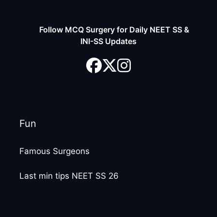
Follow MCQ Surgery for Daily NEET SS &
INI-SS Updates
Fun
Famous Surgeons
Last min tips NEET SS 26