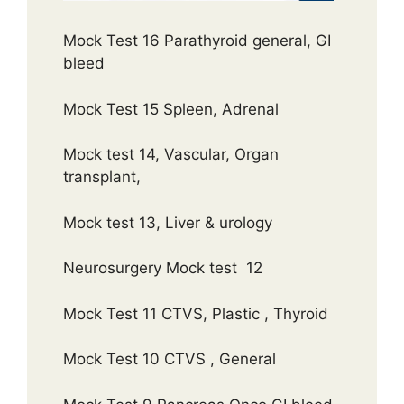
Mock Test 16 Parathyroid general, GI
bleed
Mock Test 15 Spleen, Adrenal
Mock test 14, Vascular, Organ
transplant,
Mock test 13, Liver & urology
Neurosurgery Mock test 12
Mock Test 11 CTVS, Plastic , Thyroid
Mock Test 10 CTVS , General