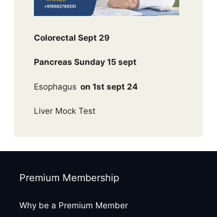
Colorectal Sept 29
Pancreas Sunday 15 sept
Esophagus
on 1st sept 24
Liver Mock Test
Premium Membership
Why be a Premium Member