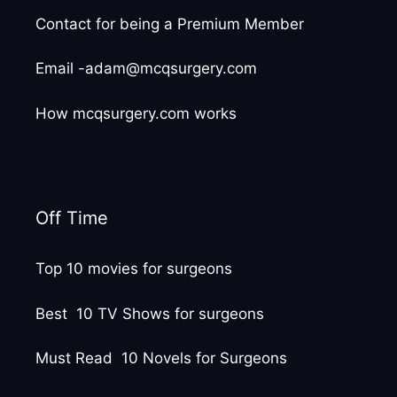
Contact for being a Premium Member
Email -adam@mcqsurgery.com
How mcqsurgery.com works
Off Time
Top 10 movies for surgeons
Best 10 TV Shows for surgeons
Must Read 10 Novels for Surgeons