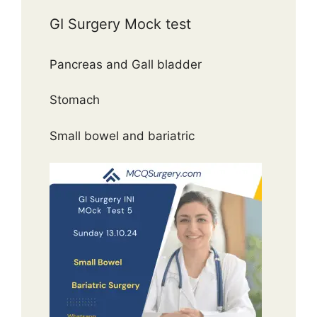
GI Surgery Mock test
Pancreas and Gall bladder
Stomach
Small bowel and bariatric