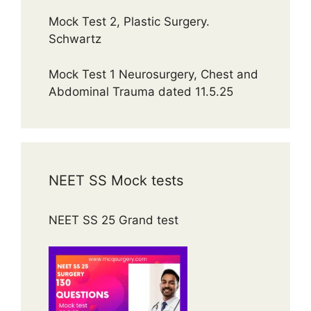
Mock Test 2, Plastic Surgery.
Schwartz
Mock Test 1 Neurosurgery, Chest and
Abdominal Trauma dated 11.5.25
NEET SS Mock tests
NEET SS 25 Grand test