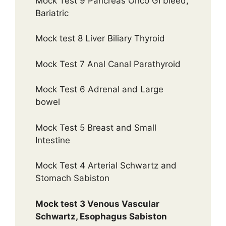
Mock Test 9 Pancreas Onco GI bleed,
Bariatric
Mock test 8 Liver Biliary Thyroid
Mock Test 7 Anal Canal Parathyroid
Mock Test 6 Adrenal and Large
bowel
Mock Test 5 Breast and Small
Intestine
Mock Test 4 Arterial Schwartz and
Stomach Sabiston
Mock test 3 Venous Vascular
Schwartz, Esophagus Sabiston