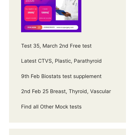
Test 35, March 2nd Free test
Latest CTVS, Plastic, Parathyroid
9th Feb Biostats test supplement
2nd Feb 25 Breast, Thyroid, Vascular
Find all Other Mock tests