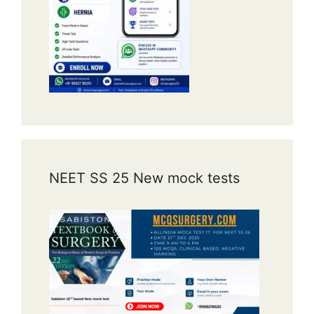
NEET SS 25 New mock tests