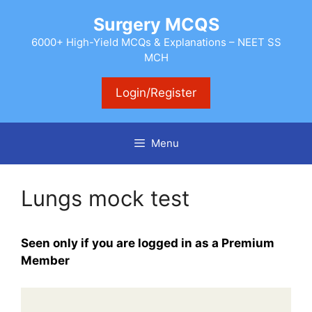
Skip
Surgery MCQS
to
content
6000+ High-Yield MCQs & Explanations – NEET SS
MCH
Login/Register
Menu
Lungs mock test
Seen only if you are logged in as a Premium
Member