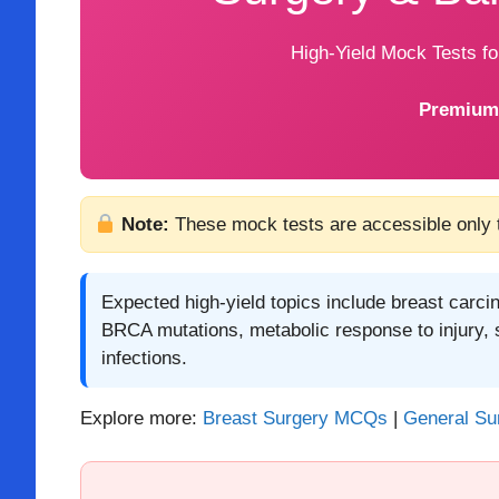
High-Yield Mock Tests f
Premium
Note:
These mock tests are accessible only
Expected high-yield topics include breast carci
BRCA mutations, metabolic response to injury, 
infections.
Explore more:
Breast Surgery MCQs
|
General S