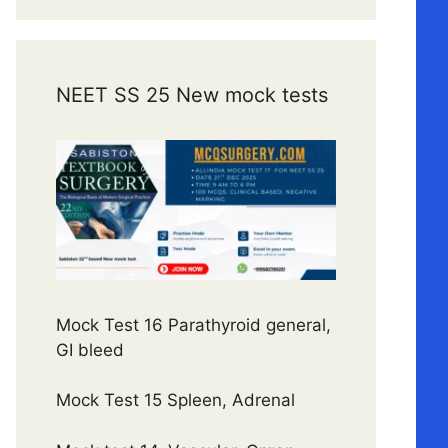
NEET SS 25 New mock tests
Mock Test 16 Parathyroid general,
GI bleed
Mock Test 15 Spleen, Adrenal