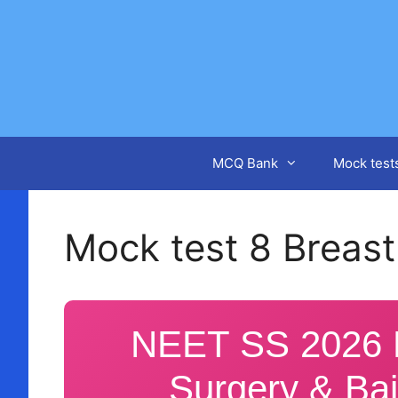
Skip
to
content
MCQ Bank
Mock test
Mock test 8 Breast
NEET SS 2026 M
Surgery & Bai