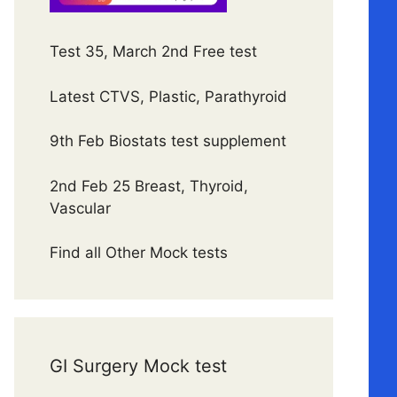
Test 35, March 2nd Free test
Latest CTVS, Plastic, Parathyroid
9th Feb Biostats test supplement
2nd Feb 25 Breast, Thyroid,
Vascular
Find all Other Mock tests
GI Surgery Mock test