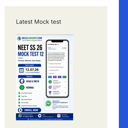
Latest Mock test