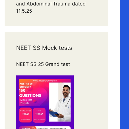
and Abdominal Trauma dated
11.5.25
NEET SS Mock tests
NEET SS 25 Grand test