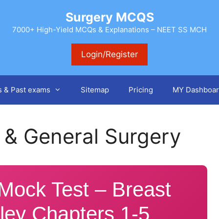
Surgery MCQS
7000+ High-Yield MCQs & Explanations – NEET SS MCH
Login/Register
s & Past exams
Sitemap
Pricing
MY Dashboar
 & General Surgery
ock Test – Breast
ley Chapters 1-5