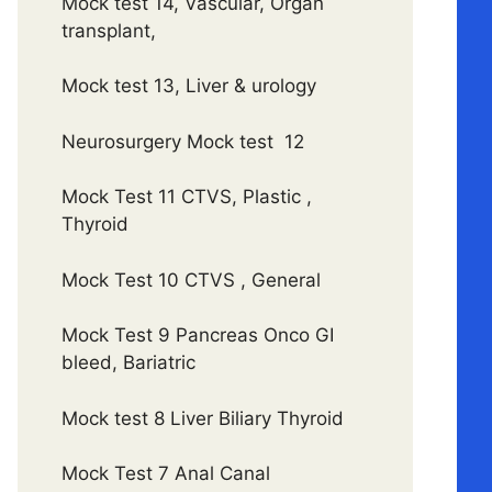
Mock test 14, Vascular, Organ
transplant,
Mock test 13, Liver & urology
Neurosurgery Mock test 12
Mock Test 11 CTVS, Plastic ,
Thyroid
Mock Test 10 CTVS , General
Mock Test 9 Pancreas Onco GI
bleed, Bariatric
Mock test 8 Liver Biliary Thyroid
Mock Test 7 Anal Canal