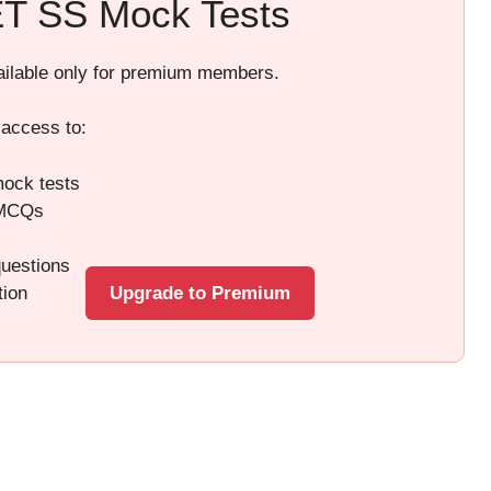
T SS Mock Tests
vailable only for premium members.
 access to:
ock tests
 MCQs
questions
tion
Upgrade to Premium