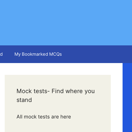
d
My Bookmarked MCQs
Mock tests- Find where you
stand
All mock tests are here