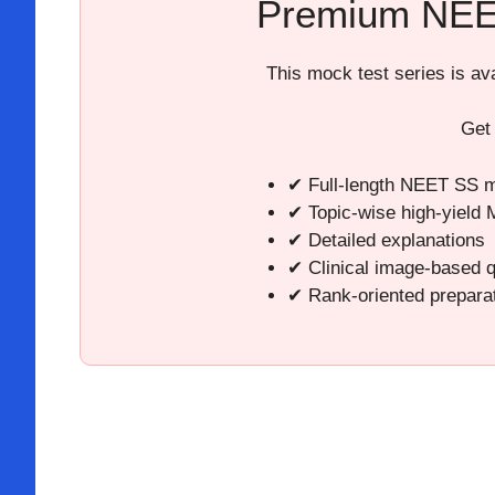
Premium NEE
This mock test series is a
Get
✔ Full-length NEET SS m
✔ Topic-wise high-yield
✔ Detailed explanations
✔ Clinical image-based 
✔ Rank-oriented prepara