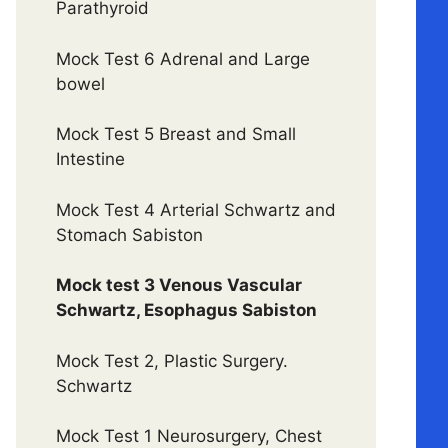
Parathyroid
Mock Test 6 Adrenal and Large
bowel
Mock Test 5 Breast and Small
Intestine
Mock Test 4 Arterial Schwartz and
Stomach Sabiston
Mock test 3 Venous Vascular
Schwartz, Esophagus Sabiston
Mock Test 2, Plastic Surgery.
Schwartz
Mock Test 1 Neurosurgery, Chest