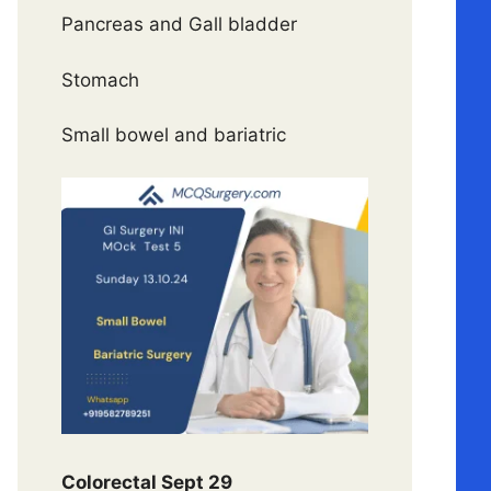
Pancreas and Gall bladder
Stomach
Small bowel and bariatric
Colorectal Sept 29