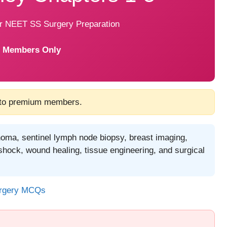
or NEET SS Surgery Preparation
 Members Only
 to premium members.
noma, sentinel lymph node biopsy, breast imaging,
shock, wound healing, tissue engineering, and surgical
urgery MCQs