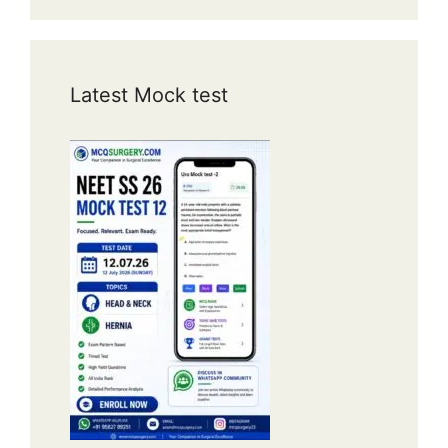
Latest Mock test