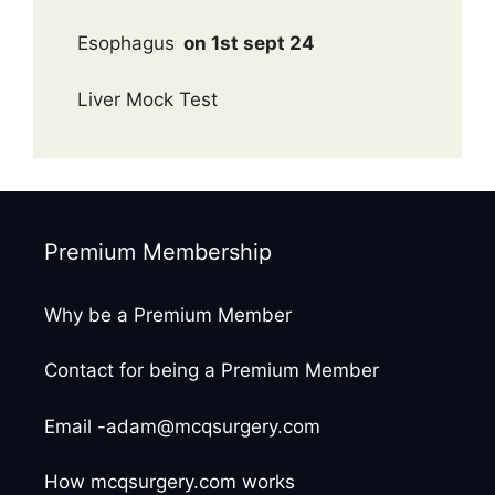
Esophagus
on 1st sept 24
Liver Mock Test
Premium Membership
Why be a Premium Member
Contact for being a Premium Member
Email -adam@mcqsurgery.com
How mcqsurgery.com works