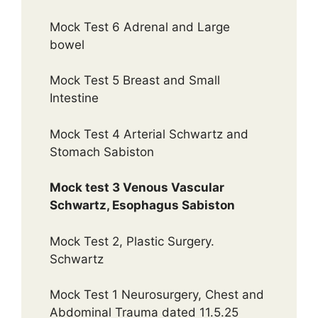
Mock Test 6 Adrenal and Large
bowel
Mock Test 5 Breast and Small
Intestine
Mock Test 4 Arterial Schwartz and
Stomach Sabiston
Mock test 3 Venous Vascular
Schwartz, Esophagus Sabiston
Mock Test 2, Plastic Surgery.
Schwartz
Mock Test 1 Neurosurgery, Chest and
Abdominal Trauma dated 11.5.25