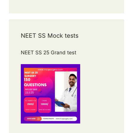
NEET SS Mock tests
NEET SS 25 Grand test