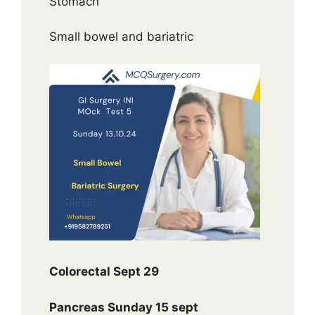
Stomach
Small bowel and bariatric
Colorectal Sept 29
Pancreas Sunday 15 sept