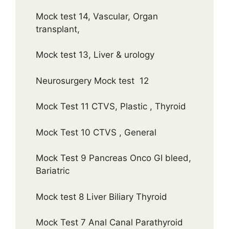
Mock test 14, Vascular, Organ
transplant,
Mock test 13, Liver & urology
Neurosurgery Mock test 12
Mock Test 11 CTVS, Plastic , Thyroid
Mock Test 10 CTVS , General
Mock Test 9 Pancreas Onco GI bleed,
Bariatric
Mock test 8 Liver Biliary Thyroid
Mock Test 7 Anal Canal Parathyroid