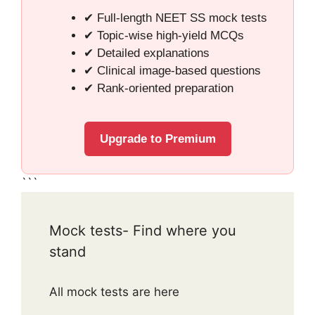
✔ Full-length NEET SS mock tests
✔ Topic-wise high-yield MCQs
✔ Detailed explanations
✔ Clinical image-based questions
✔ Rank-oriented preparation
Upgrade to Premium
```
Mock tests- Find where you
stand
All mock tests are here