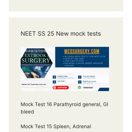
NEET SS 25 New mock tests
Mock Test 16 Parathyroid general, GI
bleed
Mock Test 15 Spleen, Adrenal