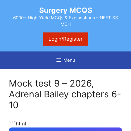
Skip
Surgery MCQS
to
content
6000+ High-Yield MCQs & Explanations – NEET SS
MCH
Login/Register
Menu
Mock test 9 – 2026,
Adrenal Bailey chapters 6-
10
```html