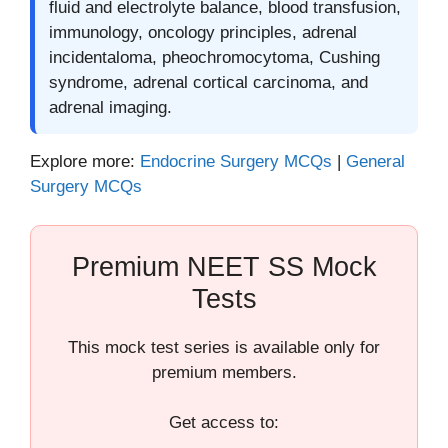
fluid and electrolyte balance, blood transfusion,
immunology, oncology principles, adrenal
incidentaloma, pheochromocytoma, Cushing
syndrome, adrenal cortical carcinoma, and
adrenal imaging.
Explore more:
Endocrine Surgery MCQs
|
General
Surgery MCQs
Premium NEET SS Mock
Tests
This mock test series is available only for
premium members.
Get access to: