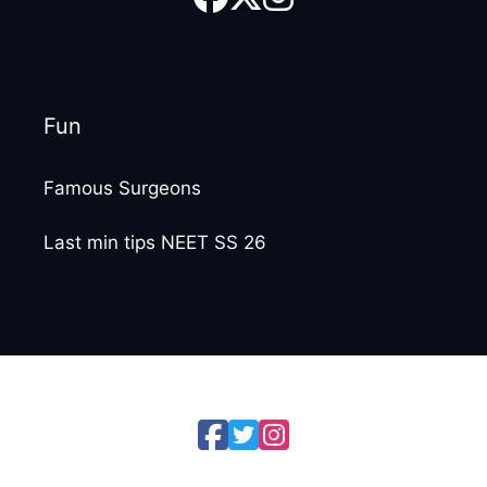
Fun
Famous Surgeons
Last min tips NEET SS 26