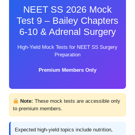
NEET SS 2026 Mock
Test 9 – Bailey Chapters
6-10 & Adrenal Surgery
High-Yield Mock Tests for NEET SS Surgery
Preparation
Premium Members Only
Note:
These mock tests are accessible only
to premium members.
Expected high-yield topics include nutrition,