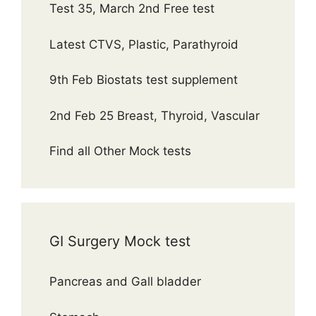
Test 35, March 2nd Free test
Latest CTVS, Plastic, Parathyroid
9th Feb Biostats test supplement
2nd Feb 25 Breast, Thyroid, Vascular
Find all Other Mock tests
GI Surgery Mock test
Pancreas and Gall bladder