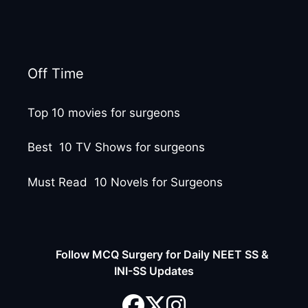
Off Time
Top 10 movies for surgeons
Best 10 TV Shows for surgeons
Must Read 10 Novels for Surgeons
Follow MCQ Surgery for Daily NEET SS &
INI-SS Updates