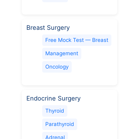
Breast Surgery
Free Mock Test — Breast
Management
Oncology
Endocrine Surgery
Thyroid
Parathyroid
Adrenal