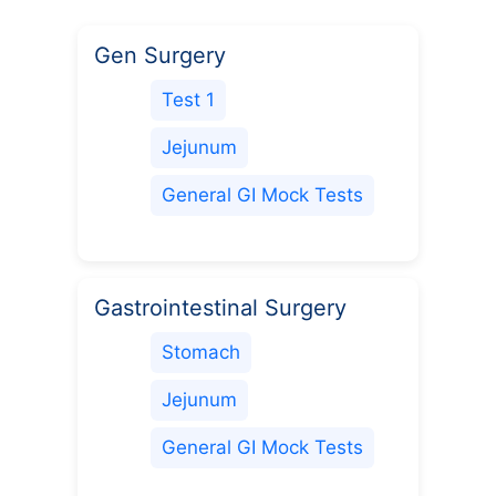
Gen Surgery
Test 1
Jejunum
General GI Mock Tests
Gastrointestinal Surgery
Stomach
Jejunum
General GI Mock Tests