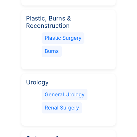
Plastic, Burns &
Reconstruction
Plastic Surgery
Burns
Urology
General Urology
Renal Surgery