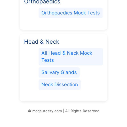
Orthopaedics
Orthopaedics Mock Tests
Head & Neck
All Head & Neck Mock
Tests
Salivary Glands
Neck Dissection
© mcqsurgery.com | All Rights Reserved