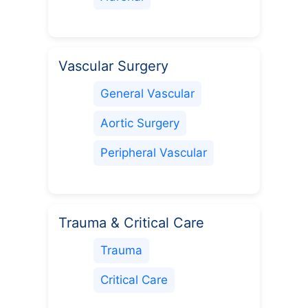
Vascular Surgery
General Vascular
Aortic Surgery
Peripheral Vascular
Trauma & Critical Care
Trauma
Critical Care