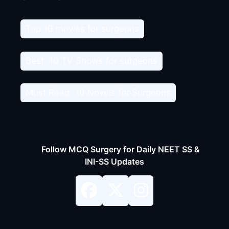
Top 10 movies for surgeons
Best 10 TV Shows for surgeons
Must Read 10 Novels for Surgeons
Follow MCQ Surgery for Daily NEET SS &
INI-SS Updates