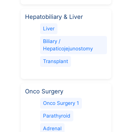
Hepatobiliary & Liver
Liver
Biliary /
Hepaticojejunostomy
Transplant
Onco Surgery
Onco Surgery 1
Parathyroid
Adrenal