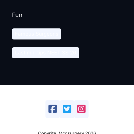
Fun
Famous Surgeons
Last min tips NEET SS 26
Copyrite. Mcqsurgery 2026