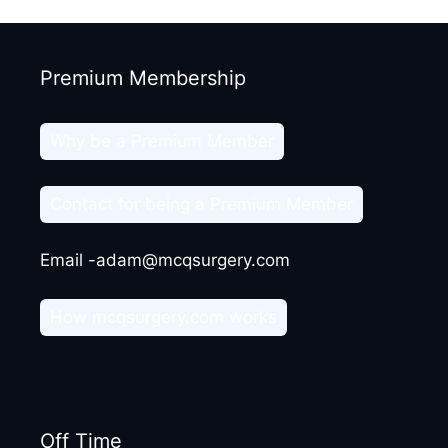
Premium Membership
Why be a Premium Member
Contact for being a Premium Member
Email -adam@mcqsurgery.com
How mcqsurgery.com works
Off Time