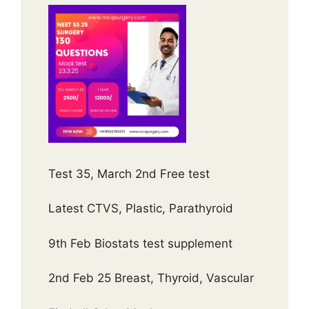
Test 35, March 2nd Free test
Latest CTVS, Plastic, Parathyroid
9th Feb Biostats test supplement
2nd Feb 25 Breast, Thyroid, Vascular