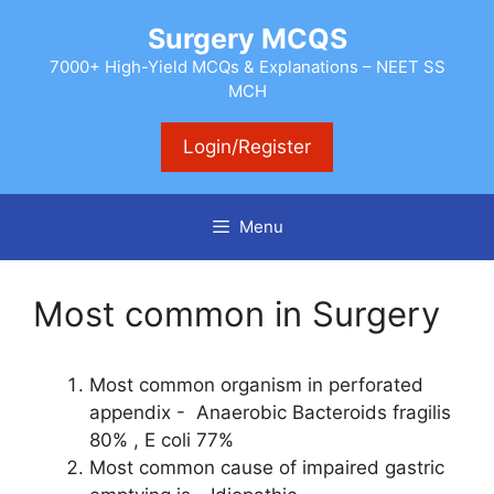
Skip
Surgery MCQS
to
content
7000+ High-Yield MCQs & Explanations – NEET SS
MCH
Login/Register
Menu
Most common in Surgery
Most common organism in perforated
appendix - Anaerobic Bacteroids fragilis
80% , E coli 77%
Most common cause of impaired gastric