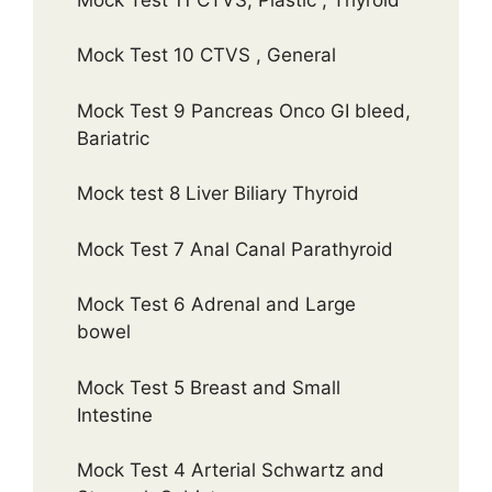
Mock Test 10 CTVS , General
Mock Test 9 Pancreas Onco GI bleed,
Bariatric
Mock test 8 Liver Biliary Thyroid
Mock Test 7 Anal Canal Parathyroid
Mock Test 6 Adrenal and Large
bowel
Mock Test 5 Breast and Small
Intestine
Mock Test 4 Arterial Schwartz and