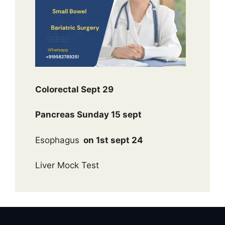
Colorectal Sept 29
Pancreas Sunday 15 sept
Esophagus
on 1st sept 24
Liver Mock Test