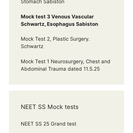
Stomach Sabiston
Mock test 3 Venous Vascular
Schwartz, Esophagus Sabiston
Mock Test 2, Plastic Surgery.
Schwartz
Mock Test 1 Neurosurgery, Chest and
Abdominal Trauma dated 11.5.25
NEET SS Mock tests
NEET SS 25 Grand test