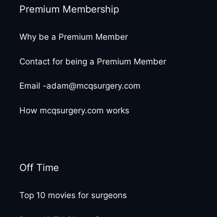
Premium Membership
Why be a Premium Member
Contact for being a Premium Member
Email -adam@mcqsurgery.com
How mcqsurgery.com works
Off Time
Top 10 movies for surgeons