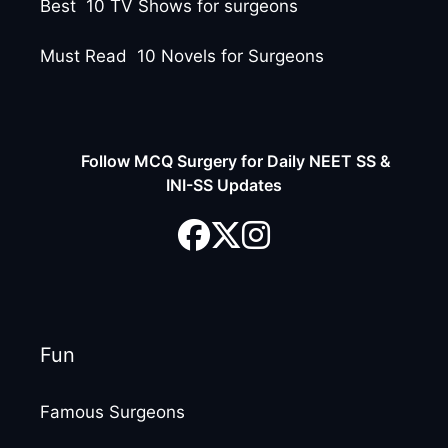
Best 10 TV Shows for surgeons
Must Read 10 Novels for Surgeons
Follow MCQ Surgery for Daily NEET SS &
INI-SS Updates
Fun
Famous Surgeons