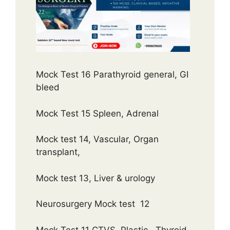
Mock Test 16 Parathyroid general, GI
bleed
Mock Test 15 Spleen, Adrenal
Mock test 14, Vascular, Organ
transplant,
Mock test 13, Liver & urology
Neurosurgery Mock test 12
Mock Test 11 CTVS, Plastic , Thyroid