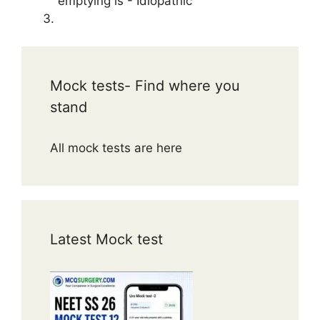
emptying is - Idiopathic
Mock tests- Find where you
stand
All mock tests are here
Latest Mock test