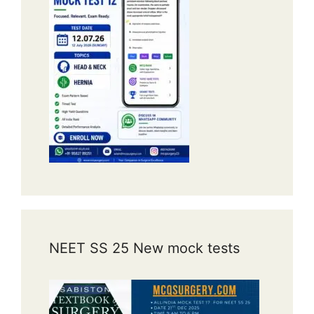
NEET SS 25 New mock tests