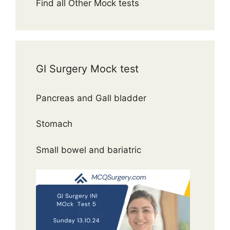
Find all Other Mock tests
GI Surgery Mock test
Pancreas and Gall bladder
Stomach
Small bowel and bariatric