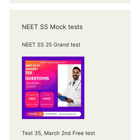
NEET SS Mock tests
NEET SS 25 Grand test
Test 35, March 2nd Free test