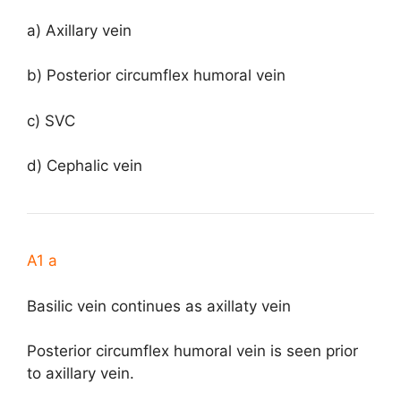
a) Axillary vein
b) Posterior circumflex humoral vein
c) SVC
d) Cephalic vein
A1 a
Basilic vein continues as axillaty vein
Posterior circumflex humoral vein is seen prior
to axillary vein.