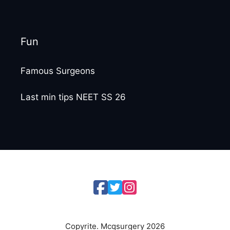
Fun
Famous Surgeons
Last min tips NEET SS 26
Copyrite. Mcqsurgery 2026