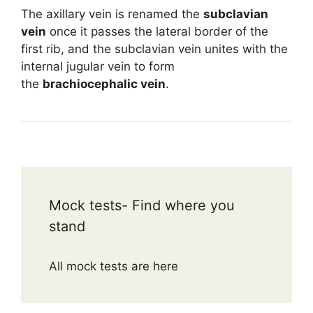
The axillary vein is renamed the
subclavian
vein
once it passes the lateral border of the
first rib, and the subclavian vein unites with the
internal jugular vein to form
the
brachiocephalic vein
.
Mock tests- Find where you
stand
All mock tests are here