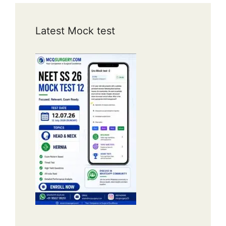
Latest Mock test