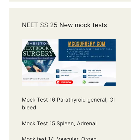
NEET SS 25 New mock tests
Mock Test 16 Parathyroid general, GI
bleed
Mock Test 15 Spleen, Adrenal
Mock test 14, Vascular, Organ