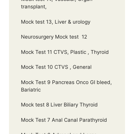
transplant,
Mock test 13, Liver & urology
Neurosurgery Mock test 12
Mock Test 11 CTVS, Plastic , Thyroid
Mock Test 10 CTVS , General
Mock Test 9 Pancreas Onco GI bleed,
Bariatric
Mock test 8 Liver Biliary Thyroid
Mock Test 7 Anal Canal Parathyroid