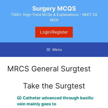
Skip
Surgery MCQS
to
content
7000+ High-Yield MCQs & Explanations – NEET SS
MCH
Login/Register
Menu
MRCS General Surgtest
Take the Surgtest
Q) Catheter advanced through basilic
vein mainly goes to