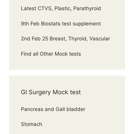
Latest CTVS, Plastic, Parathyroid
9th Feb Biostats test supplement
2nd Feb 25 Breast, Thyroid, Vascular
Find all Other Mock tests
GI Surgery Mock test
Pancreas and Gall bladder
Stomach