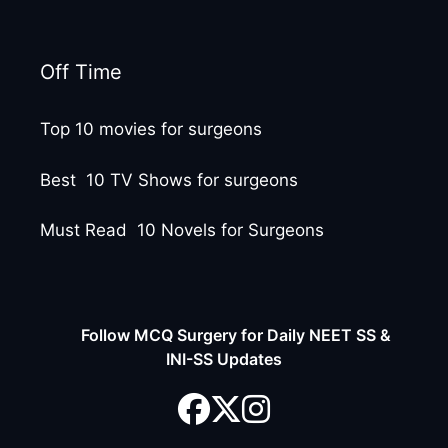
Off Time
Top 10 movies for surgeons
Best 10 TV Shows for surgeons
Must Read 10 Novels for Surgeons
Follow MCQ Surgery for Daily NEET SS &
INI-SS Updates