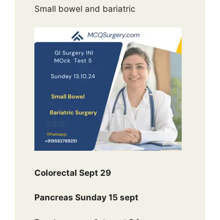
Small bowel and bariatric
Colorectal Sept 29
Pancreas Sunday 15 sept