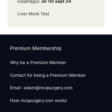
Esophagus
on 1st sept 24
Liver Mock Test
Premium Membership
Why be a Premium Member
Contact for being a Premium Member
Email -adam@mcqsurgery.com
How mcqsurgery.com works