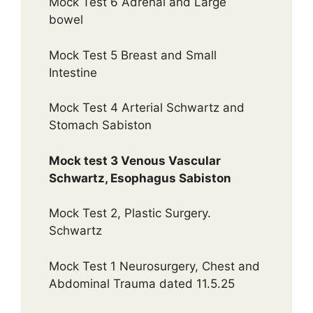
Mock Test 6 Adrenal and Large
bowel
Mock Test 5 Breast and Small
Intestine
Mock Test 4 Arterial Schwartz and
Stomach Sabiston
Mock test 3 Venous Vascular
Schwartz, Esophagus Sabiston
Mock Test 2, Plastic Surgery.
Schwartz
Mock Test 1 Neurosurgery, Chest and
Abdominal Trauma dated 11.5.25