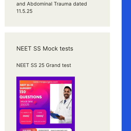
and Abdominal Trauma dated
11.5.25
NEET SS Mock tests
NEET SS 25 Grand test