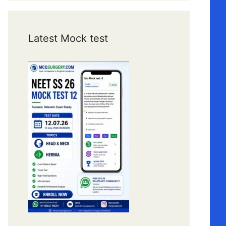
Latest Mock test