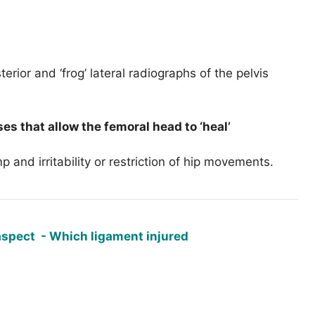
erior and ‘frog’ lateral radiographs of the pelvis
es that allow the femoral head to ‘heal’
mp and irritability or restriction of hip movements.
aspect - Which ligament injured