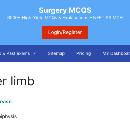
Surgery MCQS
6000+ High-Yield MCQs & Explanations – NEET SS MCH
Login/Register
s & Past exams
Sitemap
Pricing
MY Dashboar
r limb
isease
piphysis