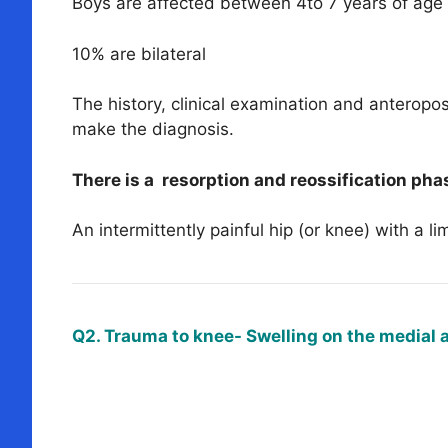
Boys are affected between 4to 7 years of age
10% are bilateral
The history, clinical examination and anteropost
make the diagnosis.
There is a resorption and reossification phas
An intermittently painful hip (or knee) with a li
Q2. Trauma to knee- Swelling on the medial 