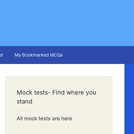
d
My Bookmarked MCQs
Mock tests- Find where you
stand
All mock tests are here