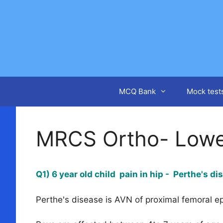
Skip
to
content
MCQ Bank
Mock test
MRCS Ortho- Lowe
Q1) 6 year old child pain in hip - Perthe's d
Perthe's disease is AVN of proximal femoral e