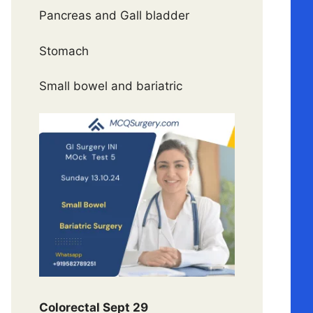
Pancreas and Gall bladder
Stomach
Small bowel and bariatric
Colorectal Sept 29