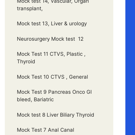
Mock test 14, Vascular, Organ
transplant,
Mock test 13, Liver & urology
Neurosurgery Mock test 12
Mock Test 11 CTVS, Plastic ,
Thyroid
Mock Test 10 CTVS , General
Mock Test 9 Pancreas Onco GI
bleed, Bariatric
Mock test 8 Liver Biliary Thyroid
Mock Test 7 Anal Canal