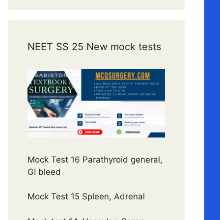
NEET SS 25 New mock tests
Mock Test 16 Parathyroid general,
GI bleed
Mock Test 15 Spleen, Adrenal