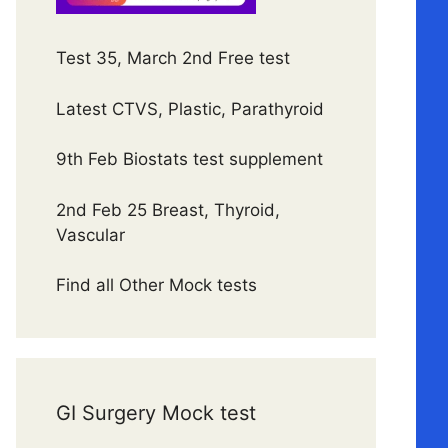
Test 35, March 2nd Free test
Latest CTVS, Plastic, Parathyroid
9th Feb Biostats test supplement
2nd Feb 25 Breast, Thyroid,
Vascular
Find all Other Mock tests
GI Surgery Mock test