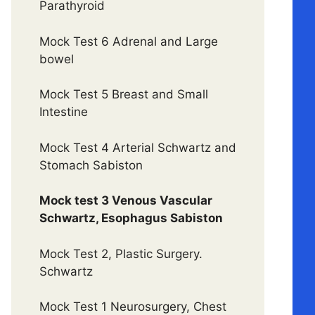
Parathyroid
Mock Test 6 Adrenal and Large
bowel
Mock Test 5 Breast and Small
Intestine
Mock Test 4 Arterial Schwartz and
Stomach Sabiston
Mock test 3 Venous Vascular
Schwartz, Esophagus Sabiston
Mock Test 2, Plastic Surgery.
Schwartz
Mock Test 1 Neurosurgery, Chest