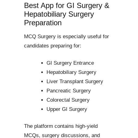
Best App for GI Surgery &
Hepatobiliary Surgery
Preparation
MCQ Surgery is especially useful for
candidates preparing for:
GI Surgery Entrance
Hepatobiliary Surgery
Liver Transplant Surgery
Pancreatic Surgery
Colorectal Surgery
Upper GI Surgery
The platform contains high-yield
MCQs, surgery discussions, and