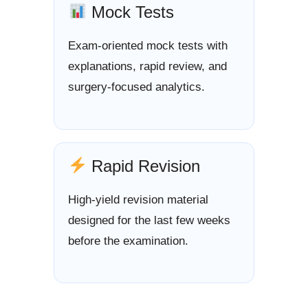
Mock Tests
Exam-oriented mock tests with
explanations, rapid review, and
surgery-focused analytics.
Rapid Revision
High-yield revision material
designed for the last few weeks
before the examination.