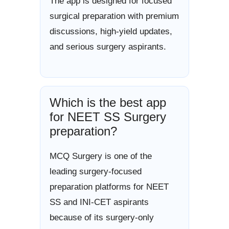
The app is designed for focused
surgical preparation with premium
discussions, high-yield updates,
and serious surgery aspirants.
Which is the best app
for NEET SS Surgery
preparation?
MCQ Surgery is one of the
leading surgery-focused
preparation platforms for NEET
SS and INI-CET aspirants
because of its surgery-only