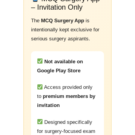
– Invitation Only
The
MCQ Surgery App
is
intentionally kept exclusive for
serious surgery aspirants.
Not available on
Google Play Store
Access provided only
to
premium members by
invitation
Designed specifically
for surgery-focused exam