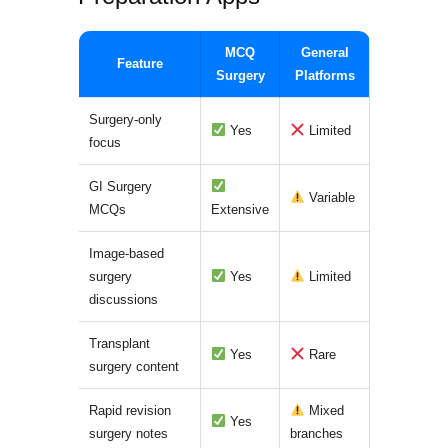
MCQ
General
Feature
Surgery
Platforms
Surgery-only
Yes
Limited
focus
GI Surgery
Variable
MCQs
Extensive
Image-based
surgery
Yes
Limited
discussions
Transplant
Yes
Rare
surgery content
Rapid revision
Mixed
Yes
surgery notes
branches