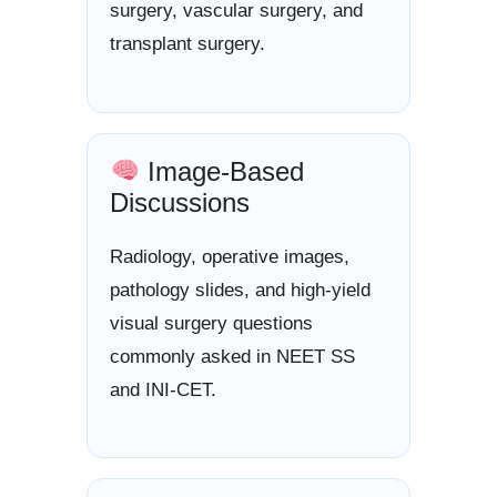
surgery, vascular surgery, and
transplant surgery.
Image-Based
Discussions
Radiology, operative images,
pathology slides, and high-yield
visual surgery questions
commonly asked in NEET SS
and INI-CET.