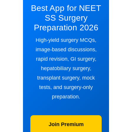
Best App for NEET
SS Surgery
Preparation 2026
High-yield surgery MCQs,
image-based discussions,
rapid revision, GI surgery,
hepatobiliary surgery,
transplant surgery, mock
tests, and surgery-only
preparation.
Join Premium