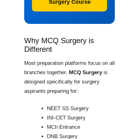
Surgery Course
Why MCQ Surgery is
Different
Most preparation platforms focus on all
branches together.
MCQ Surgery
is
designed specifically for surgery
aspirants preparing for:
NEET SS Surgery
INI-CET Surgery
MCh Entrance
DNB Surgery