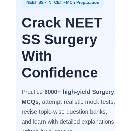
NEET SS • INI-CET • MCh Preparation
Crack NEET
SS Surgery
With
Confidence
Practice
6000+ high-yield Surgery
MCQs
, attempt realistic mock tests,
revise topic-wise question banks,
and learn with detailed explanations