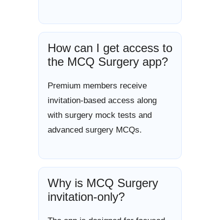
How can I get access to
the MCQ Surgery app?
Premium members receive
invitation-based access along
with surgery mock tests and
advanced surgery MCQs.
Why is MCQ Surgery
invitation-only?