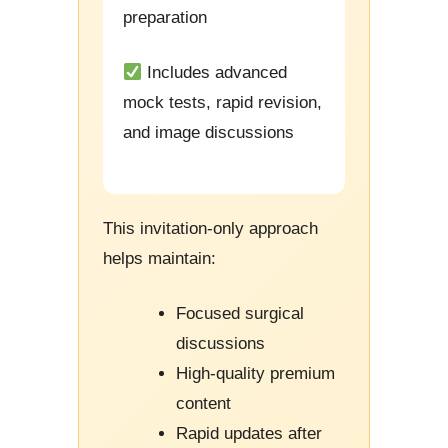
preparation
Includes advanced
mock tests, rapid revision,
and image discussions
This invitation-only approach
helps maintain:
Focused surgical
discussions
High-quality premium
content
Rapid updates after