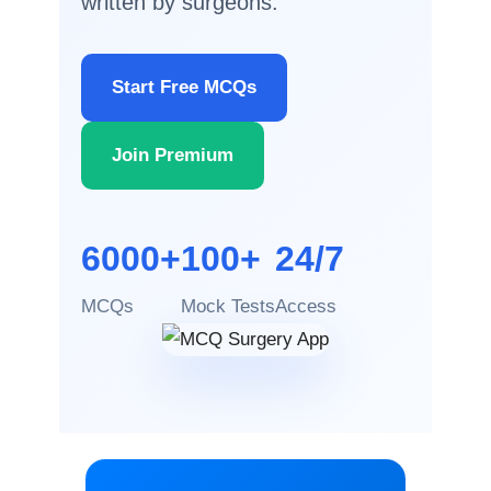
written by surgeons.
Start Free MCQs
Join Premium
6000+
100+
24/7
MCQs
Mock Tests
Access