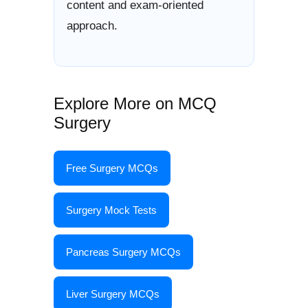
content and exam-oriented
approach.
Explore More on MCQ
Surgery
Free Surgery MCQs
Surgery Mock Tests
Pancreas Surgery MCQs
Liver Surgery MCQs