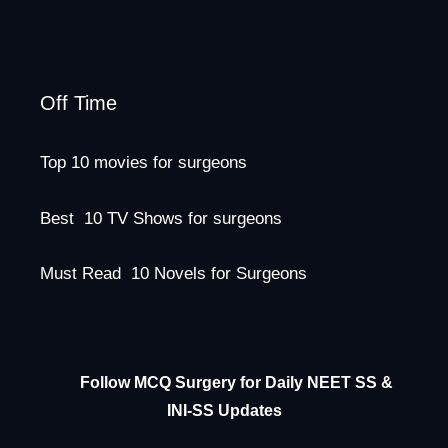
Off Time
Top 10 movies for surgeons
Best 10 TV Shows for surgeons
Must Read 10 Novels for Surgeons
Follow MCQ Surgery for Daily NEET SS &
INI-SS Updates