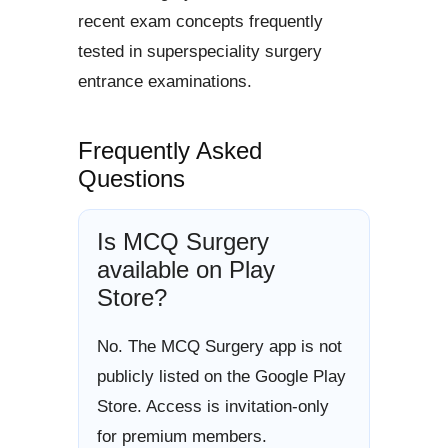
recent exam concepts frequently
tested in superspeciality surgery
entrance examinations.
Frequently Asked
Questions
Is MCQ Surgery
available on Play
Store?
No. The MCQ Surgery app is not
publicly listed on the Google Play
Store. Access is invitation-only
for premium members.