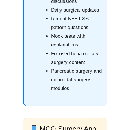
discussions
Daily surgical updates
Recent NEET SS
pattern questions
Mock tests with
explanations
Focused hepatobiliary
surgery content
Pancreatic surgery and
colorectal surgery
modules
MCQ Surgery App