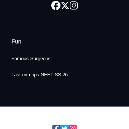
Fun
Famous Surgeons
Last min tips NEET SS 26