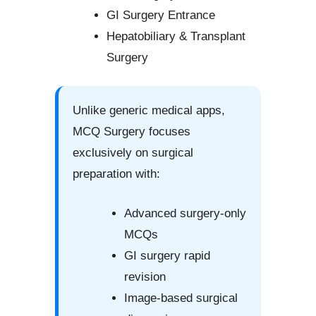
GI Surgery Entrance
Hepatobiliary & Transplant
Surgery
Unlike generic medical apps,
MCQ Surgery focuses
exclusively on surgical
preparation with:
Advanced surgery-only
MCQs
GI surgery rapid
revision
Image-based surgical