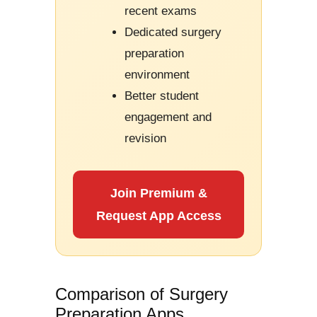
recent exams
Dedicated surgery
preparation
environment
Better student
engagement and
revision
Join Premium &
Request App Access
Comparison of Surgery
Preparation Apps