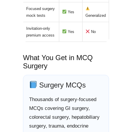
Focused surgery
Yes
mock tests
Generalized
Invitation-only
Yes
No
premium access
What You Get in MCQ
Surgery
Surgery MCQs
Thousands of surgery-focused
MCQs covering GI surgery,
colorectal surgery, hepatobiliary
surgery, trauma, endocrine