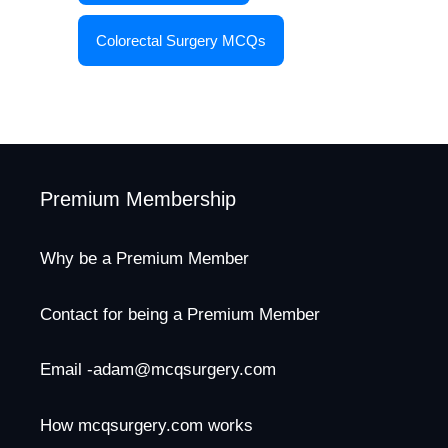
Colorectal Surgery MCQs
Premium Membership
Why be a Premium Member
Contact for being a Premium Member
Email -adam@mcqsurgery.com
How mcqsurgery.com works