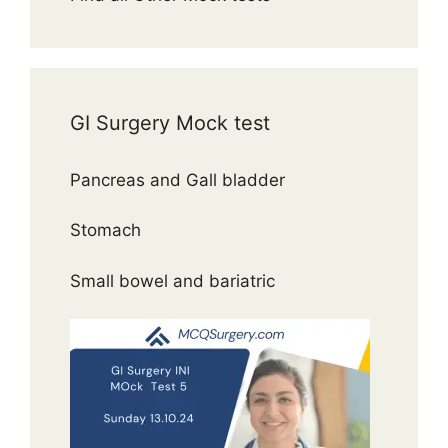
GI Surgery Mock test
Pancreas and Gall bladder
Stomach
Small bowel and bariatric