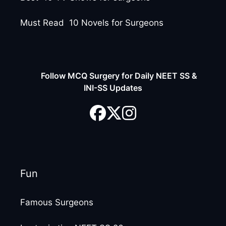
Must Read 10 Novels for Surgeons
Follow MCQ Surgery for Daily NEET SS &
INI-SS Updates
Fun
Famous Surgeons