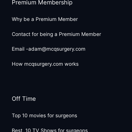
Premium Membership
Why be a Premium Member
Contact for being a Premium Member
Email -adam@mcqsurgery.com
How mcqsurgery.com works
Off Time
Top 10 movies for surgeons
Best 10 TV Shows for surgeons