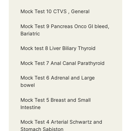
Mock Test 10 CTVS , General
Mock Test 9 Pancreas Onco GI bleed,
Bariatric
Mock test 8 Liver Biliary Thyroid
Mock Test 7 Anal Canal Parathyroid
Mock Test 6 Adrenal and Large
bowel
Mock Test 5 Breast and Small
Intestine
Mock Test 4 Arterial Schwartz and
Stomach Sabiston