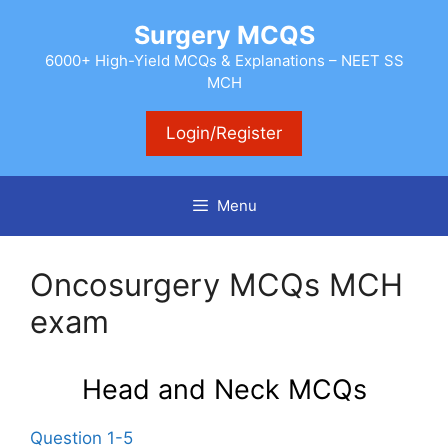
Skip
Surgery MCQS
to
content
6000+ High-Yield MCQs & Explanations – NEET SS
MCH
Login/Register
Menu
Oncosurgery MCQs MCH
exam
Head and Neck MCQs
Question 1-5