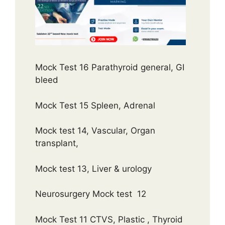
Mock Test 16 Parathyroid general, GI
bleed
Mock Test 15 Spleen, Adrenal
Mock test 14, Vascular, Organ
transplant,
Mock test 13, Liver & urology
Neurosurgery Mock test 12
Mock Test 11 CTVS, Plastic , Thyroid