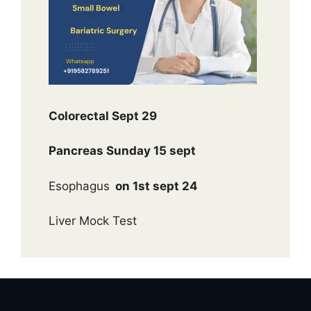
Colorectal Sept 29
Pancreas Sunday 15 sept
Esophagus
on 1st sept 24
Liver Mock Test