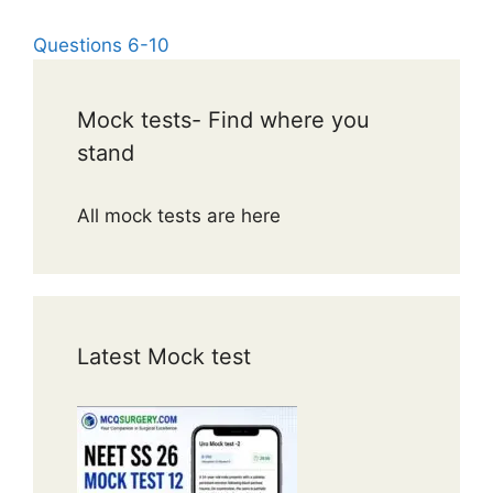
Questions 6-10
Mock tests- Find where you
stand
All mock tests are here
Latest Mock test