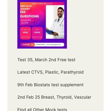
Test 35, March 2nd Free test
Latest CTVS, Plastic, Parathyroid
9th Feb Biostats test supplement
2nd Feb 25 Breast, Thyroid, Vascular
Find all Other Mock tests