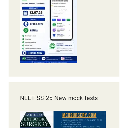
NEET SS 25 New mock tests