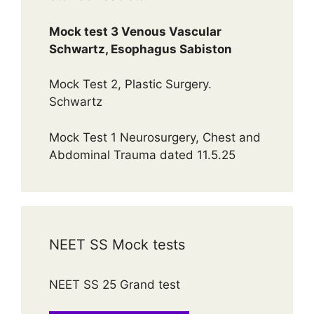
Mock test 3 Venous Vascular
Schwartz, Esophagus Sabiston
Mock Test 2, Plastic Surgery.
Schwartz
Mock Test 1 Neurosurgery, Chest and
Abdominal Trauma dated 11.5.25
NEET SS Mock tests
NEET SS 25 Grand test