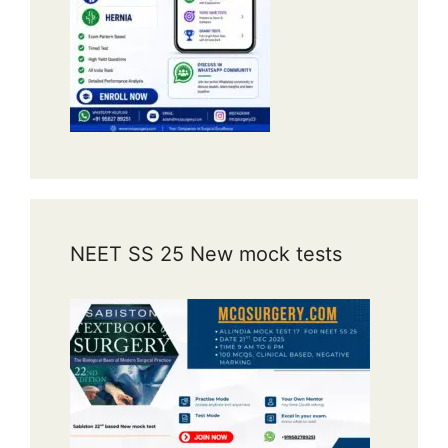
NEET SS 25 New mock tests