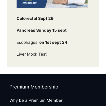
Colorectal Sept 29
Pancreas Sunday 15 sept
Esophagus
on 1st sept 24
Liver Mock Test
Premium Membership
Why be a Premium Member