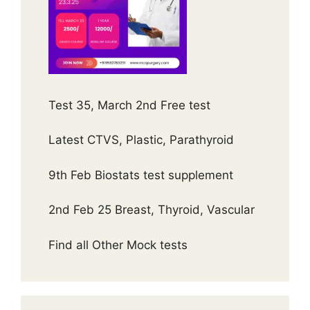
Test 35, March 2nd Free test
Latest CTVS, Plastic, Parathyroid
9th Feb Biostats test supplement
2nd Feb 25 Breast, Thyroid, Vascular
Find all Other Mock tests