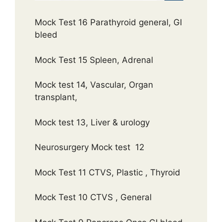
Mock Test 16 Parathyroid general, GI
bleed
Mock Test 15 Spleen, Adrenal
Mock test 14, Vascular, Organ
transplant,
Mock test 13, Liver & urology
Neurosurgery Mock test 12
Mock Test 11 CTVS, Plastic , Thyroid
Mock Test 10 CTVS , General