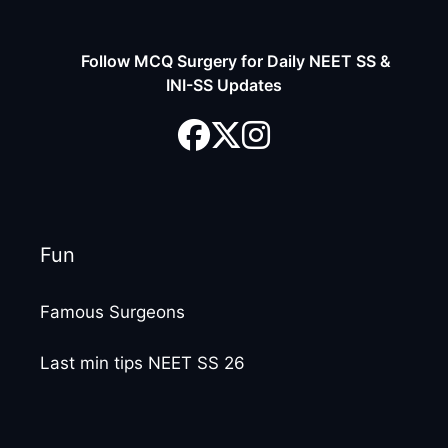
Follow MCQ Surgery for Daily NEET SS &
INI-SS Updates
Fun
Famous Surgeons
Last min tips NEET SS 26