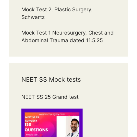
Mock Test 2, Plastic Surgery.
Schwartz
Mock Test 1 Neurosurgery, Chest and
Abdominal Trauma dated 11.5.25
NEET SS Mock tests
NEET SS 25 Grand test