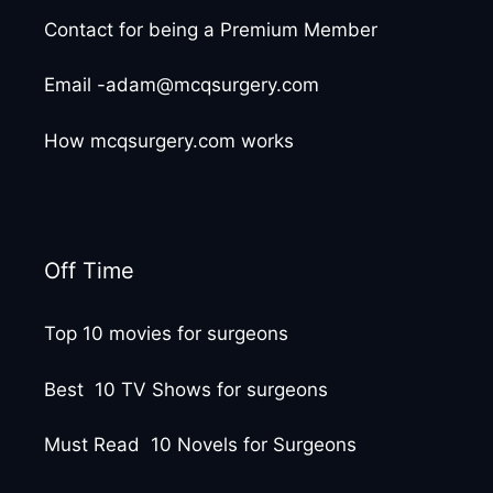
Contact for being a Premium Member
Email -adam@mcqsurgery.com
How mcqsurgery.com works
Off Time
Top 10 movies for surgeons
Best 10 TV Shows for surgeons
Must Read 10 Novels for Surgeons