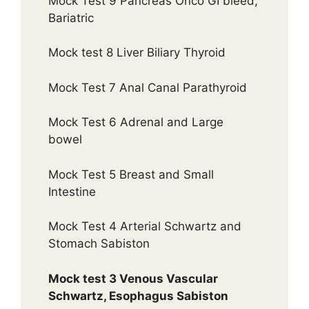
Mock Test 9 Pancreas Onco GI bleed,
Bariatric
Mock test 8 Liver Biliary Thyroid
Mock Test 7 Anal Canal Parathyroid
Mock Test 6 Adrenal and Large
bowel
Mock Test 5 Breast and Small
Intestine
Mock Test 4 Arterial Schwartz and
Stomach Sabiston
Mock test 3 Venous Vascular
Schwartz, Esophagus Sabiston