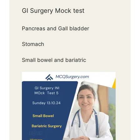
GI Surgery Mock test
Pancreas and Gall bladder
Stomach
Small bowel and bariatric