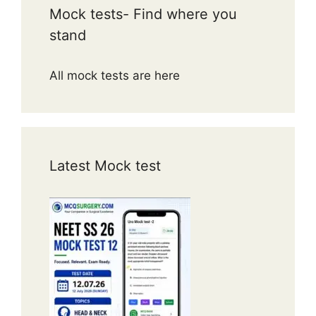
Mock tests- Find where you
stand
All mock tests are here
Latest Mock test