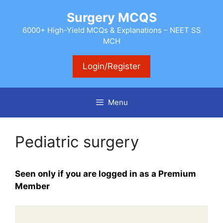
Skip
Surgery MCQS
to
content
6000+ High-Yield MCQs & Explanations – NEET SS
MCH
Login/Register
Menu
Pediatric surgery
Seen only if you are logged in as a Premium
Member