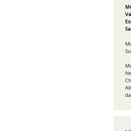
Mo
Va
E
Sa
Mo
Su
Mo
Ne
Ch
Ab
da