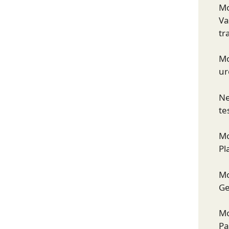
Mo
Va
tr
Mo
ur
Ne
te
Mo
Pl
Mo
Ge
Mo
Pa