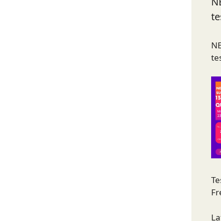
N
te
NE
te
Te
Fr
La