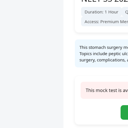
Duration: 1 Hour
Q
Access: Premium Me
This stomach surgery mo
Topics include peptic ulc
surgery, complications, 
This mock test is av