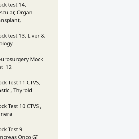
ck test 14,
scular, Organ
ansplant,
ck test 13, Liver &
ology
urosurgery Mock
st 12
ck Test 11 CTVS,
astic , Thyroid
ck Test 10 CTVS ,
neral
ck Test 9
ncreas Onco GI