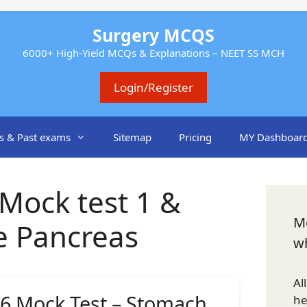
Surgery MCQS
6000+ High-Yield MCQs & Explanations – NEET SS MCH
Login/Register
s & Past exams
Sitemap
Pricing
MY Dashboar
Mock test 1 &
Mo
e Pancreas
w
Al
6 Mock Test – Stomach
h