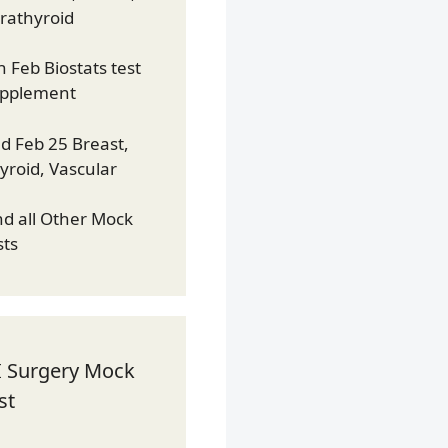
rathyroid
h Feb Biostats test
pplement
d Feb 25 Breast,
yroid, Vascular
nd all Other Mock
sts
I Surgery Mock
st