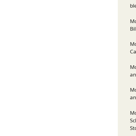
bl
Mo
Bi
Mo
Ca
Mo
an
Mo
an
Mo
Sc
St