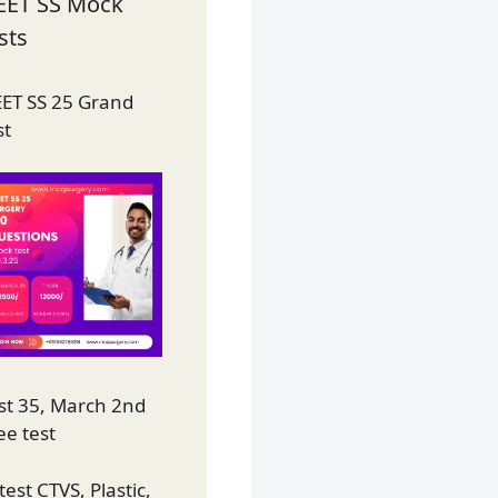
EET SS Mock
sts
ET SS 25 Grand
st
st 35, March 2nd
ee test
test CTVS, Plastic,