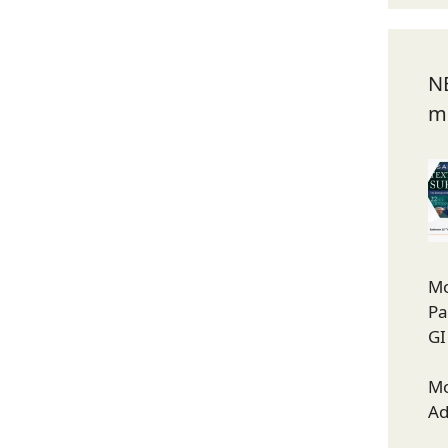
N
m
Mo
Pa
GI
Mo
Ad