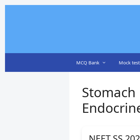
Skip
to
content
MCQ Bank
Mock test
Stomach 
Endocrin
NEET SS 202