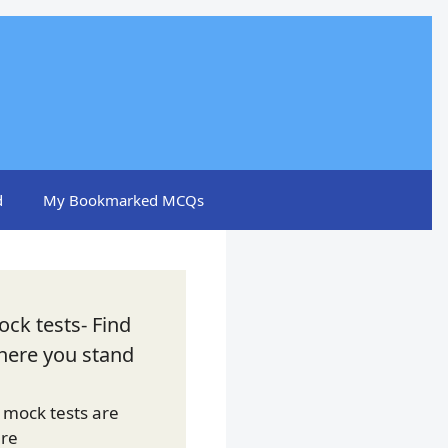
d
My Bookmarked MCQs
ck tests- Find
here you stand
l mock tests are
ere