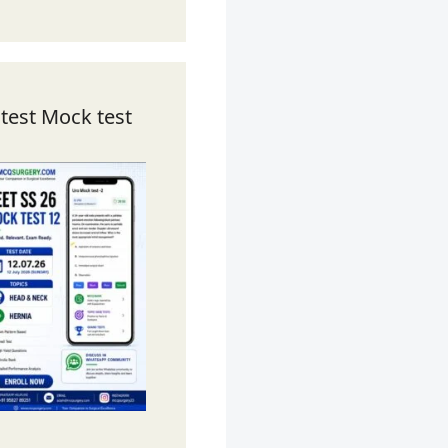
test Mock test