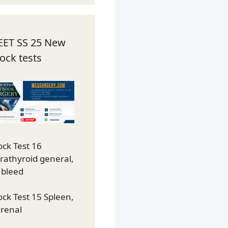
EET SS 25 New
ock tests
ck Test 16
rathyroid general,
 bleed
ck Test 15 Spleen,
renal