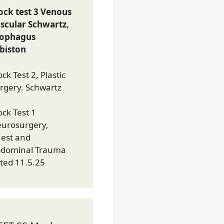
ck test 3 Venous
scular Schwartz,
sophagus
biston
ck Test 2, Plastic
rgery. Schwartz
ck Test 1
urosurgery,
est and
dominal Trauma
ted 11.5.25