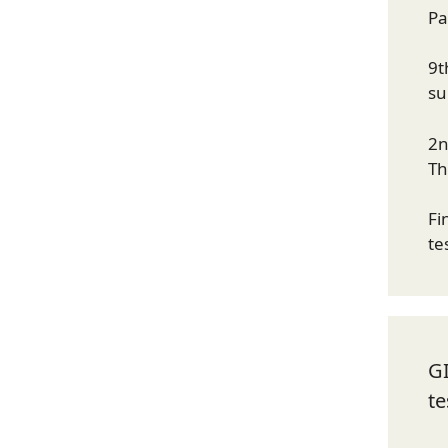
Pa
9t
su
2n
Th
Fi
te
G
te