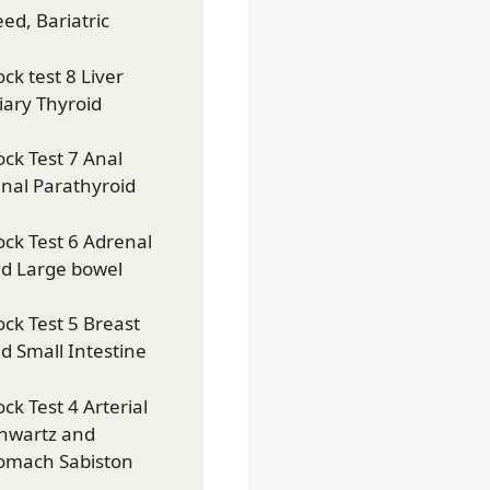
eed, Bariatric
ck test 8 Liver
liary Thyroid
ck Test 7 Anal
nal Parathyroid
ck Test 6 Adrenal
d Large bowel
ck Test 5 Breast
d Small Intestine
ck Test 4 Arterial
hwartz and
omach Sabiston