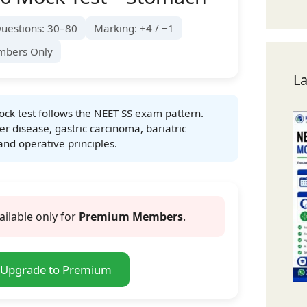
uestions: 30–80
Marking: +4 / −1
mbers Only
La
ck test follows the NEET SS exam pattern.
er disease, gastric carcinoma, bariatric
and operative principles.
ailable only for
Premium Members
.
Upgrade to Premium