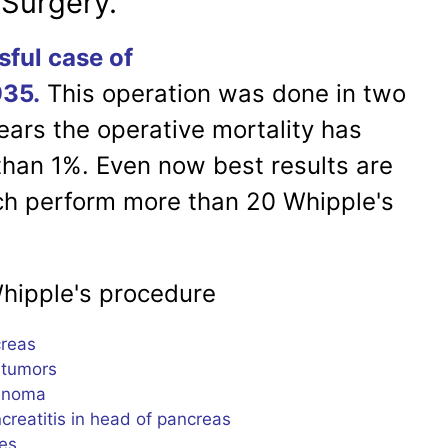
 Surgery.
sful case of
935.
This operation was done in two
ears the operative mortality has
han 1%. Even now best results are
ch perform more than 20 Whipple's
e's procedure
eas
umors
noma
tis in head of pancreas
es