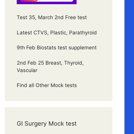
Test 35, March 2nd Free test
Latest CTVS, Plastic, Parathyroid
9th Feb Biostats test supplement
2nd Feb 25 Breast, Thyroid,
Vascular
Find all Other Mock tests
GI Surgery Mock test