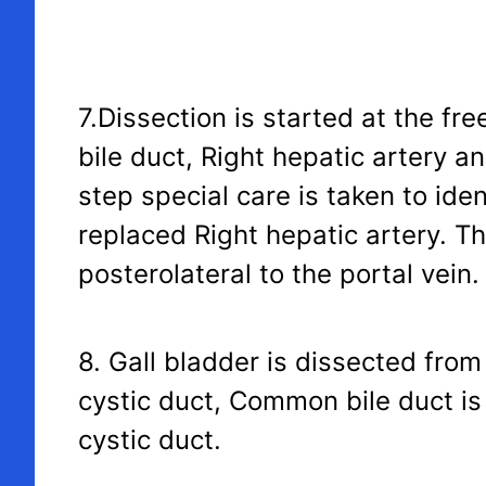
7.Dissection is started at the f
bile duct, Right hepatic artery an
step special care is taken to id
replaced Right hepatic artery. Th
posterolateral to the portal vein.
8. Gall bladder is dissected from
cystic duct, Common bile duct is 
cystic duct.