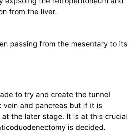
y expsoing the retroperitoneum and
n from the liver.
een passing from the mesentary to its
ade to try and create the tunnel
vein and pancreas but if it is
 the later stage. It is at this crucial
eaticoduodenectomy is decided.