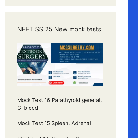
NEET SS 25 New mock tests
Mock Test 16 Parathyroid general,
GI bleed
Mock Test 15 Spleen, Adrenal