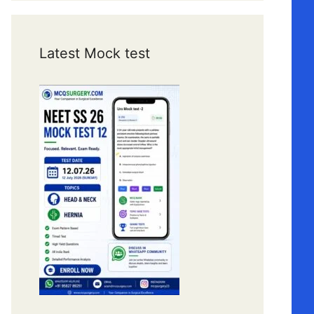
Latest Mock test