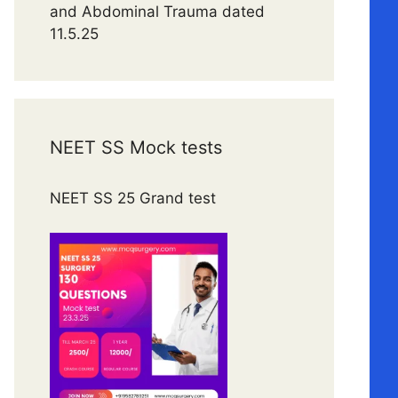
and Abdominal Trauma dated
11.5.25
NEET SS Mock tests
NEET SS 25 Grand test