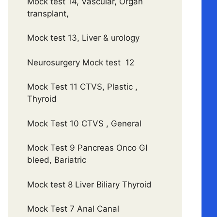
Mock test 14, Vascular, Organ
transplant,
Mock test 13, Liver & urology
Neurosurgery Mock test 12
Mock Test 11 CTVS, Plastic ,
Thyroid
Mock Test 10 CTVS , General
Mock Test 9 Pancreas Onco GI
bleed, Bariatric
Mock test 8 Liver Biliary Thyroid
Mock Test 7 Anal Canal