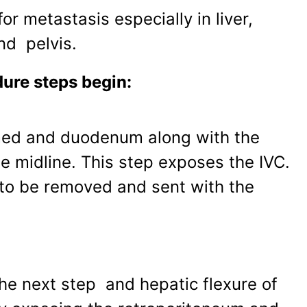
or metastasis especially in liver,
nd pelvis.
ure steps begin:
med and duodenum along with the
e midline. This step exposes the IVC.
s to be removed and sent with the
the next step and hepatic flexure of