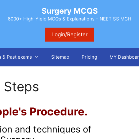
Surgery MCQS
6000+ High-Yield MCQs & Explanations – NEET SS MCH
Login/Register
s & Past exams
Sitemap
Pricing
MY Dashboar
 Steps
ple's Procedure.
tion and techniques of