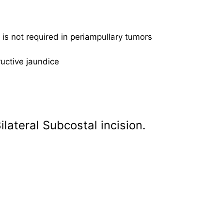
e is not required in periampullary tumors
uctive jaundice
lateral Subcostal incision.