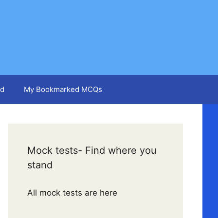
d
My Bookmarked MCQs
Mock tests- Find where you
stand
All mock tests are here