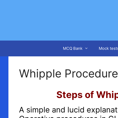
Skip
to
content
MCQ Bank
Mock test
Whipple Procedure
Steps of Whip
A simple and lucid explana