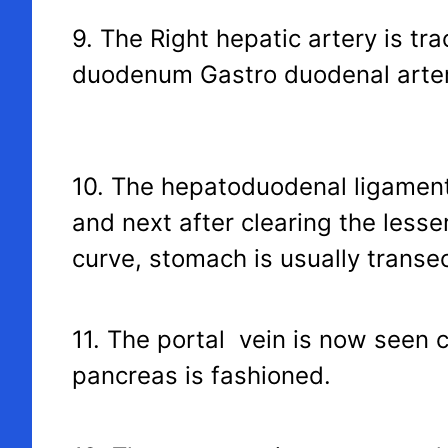
9. The Right hepatic artery is tr
duodenum Gastro duodenal artery 
10. The hepatoduodenal ligament 
and next after clearing the less
curve, stomach is usually transec
11. The portal vein is now seen 
pancreas is fashioned.