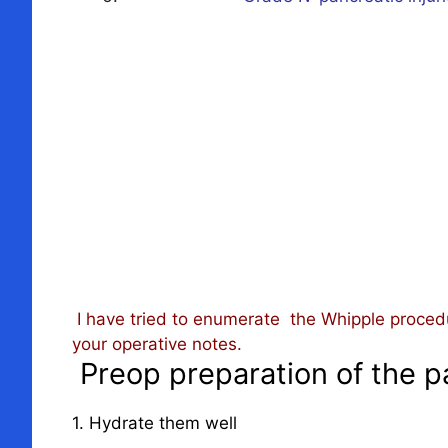
I have tried to enumerate the Whipple proced
your operative notes.
Preop preparation of the p
1. Hydrate them well