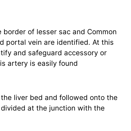
ree border of lesser sac and Common
d portal vein are identified. At this
entify and safeguard accessory or
is artery is easily found
 the liver bed and followed onto the
divided at the junction with the