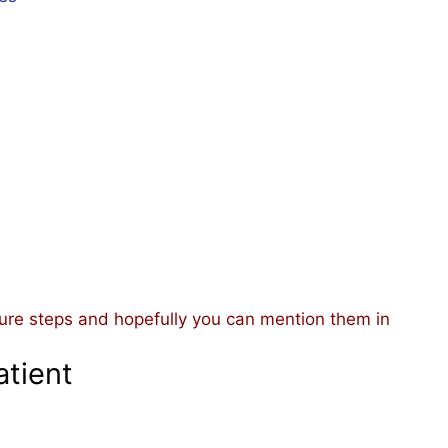
ure steps and hopefully you can mention them in
atient