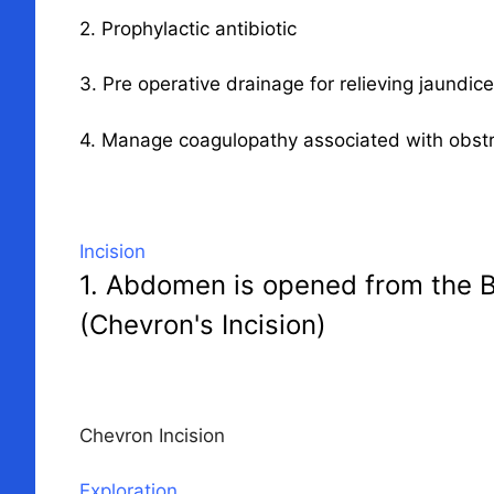
2. Prophylactic antibiotic
3. Pre operative drainage for relieving jaundic
4. Manage coagulopathy associated with obstr
Incision
1. Abdomen is opened from the Bi
(Chevron's Incision)
Chevron Incision
Exploration