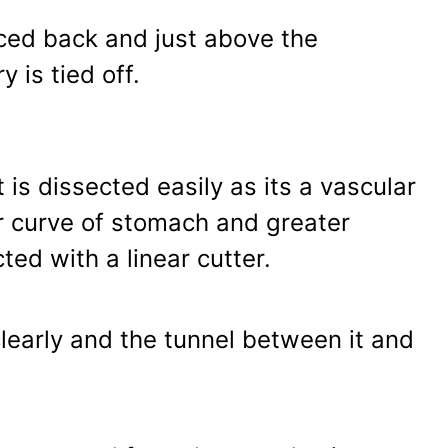
aced back and just above the
is tied off.
is dissected easily as its a vascular
er curve of stomach and greater
ted with a linear cutter.
clearly and the tunnel between it and