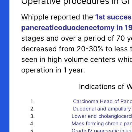
Operative procedures in GI
Whipple reported the
1st succes
pancreaticoduodenectomy in 1
stages and over a period of 70 y
decreased from 20-30% to less t
seen in high volume centers whi
operation in 1 year.
Indications of Whippl
Carcinoma Head of Pancr
Duodenal and ampullary t
Lower end cholangiocarci
Mass forming chronic pancreati
Grade IV pancreatic injuri