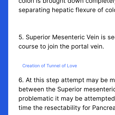
colon is brought down completel
separating hepatic flexure of colo
5. Superior Mesenteric Vein is s
course to join the portal vein.
Creation of Tunnel of Love
6. At this step attempt may be m
between the Superior mesenteric 
problematic it may be attempted at
time the resectability for Pancr