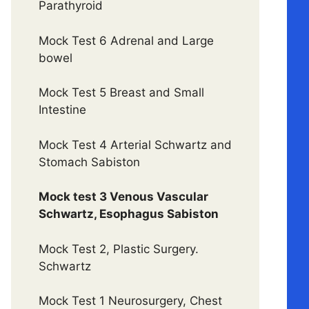
Parathyroid
Mock Test 6 Adrenal and Large
bowel
Mock Test 5 Breast and Small
Intestine
Mock Test 4 Arterial Schwartz and
Stomach Sabiston
Mock test 3 Venous Vascular
Schwartz, Esophagus Sabiston
Mock Test 2, Plastic Surgery.
Schwartz
Mock Test 1 Neurosurgery, Chest