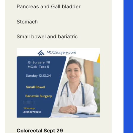
Pancreas and Gall bladder
Stomach
Small bowel and bariatric
Colorectal Sept 29