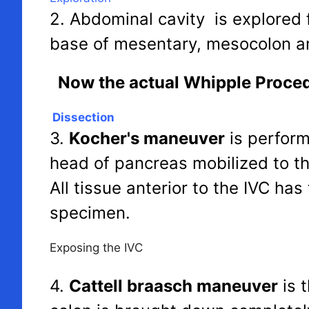
2. Abdominal cavity is explored f
base of mesentary, mesocolon a
Now the actual Whipple Proced
Dissection
3.
Kocher's maneuver
is perfor
head of pancreas mobilized to th
All tissue anterior to the IVC ha
specimen.
Exposing the IVC
4.
Cattell braasch maneuver
is 