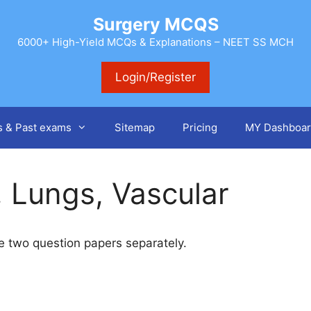
Surgery MCQS
6000+ High-Yield MCQs & Explanations – NEET SS MCH
Login/Register
s & Past exams
Sitemap
Pricing
MY Dashboar
, Lungs, Vascular
ake two question papers separately.