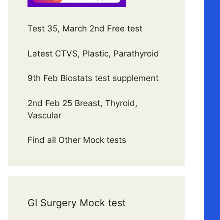
Test 35, March 2nd Free test
Latest CTVS, Plastic, Parathyroid
9th Feb Biostats test supplement
2nd Feb 25 Breast, Thyroid,
Vascular
Find all Other Mock tests
GI Surgery Mock test