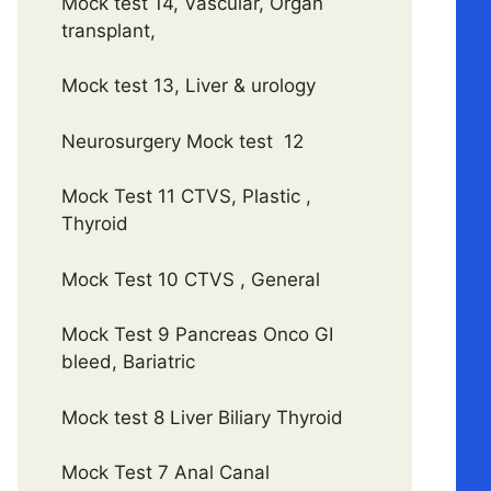
Mock test 14, Vascular, Organ
transplant,
Mock test 13, Liver & urology
Neurosurgery Mock test 12
Mock Test 11 CTVS, Plastic ,
Thyroid
Mock Test 10 CTVS , General
Mock Test 9 Pancreas Onco GI
bleed, Bariatric
Mock test 8 Liver Biliary Thyroid
Mock Test 7 Anal Canal