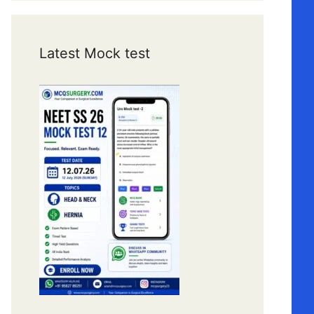
Latest Mock test