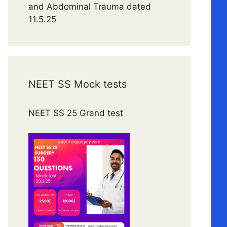
and Abdominal Trauma dated
11.5.25
NEET SS Mock tests
NEET SS 25 Grand test