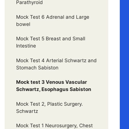
Parathyroid
Mock Test 6 Adrenal and Large
bowel
Mock Test 5 Breast and Small
Intestine
Mock Test 4 Arterial Schwartz and
Stomach Sabiston
Mock test 3 Venous Vascular
Schwartz, Esophagus Sabiston
Mock Test 2, Plastic Surgery.
Schwartz
Mock Test 1 Neurosurgery, Chest