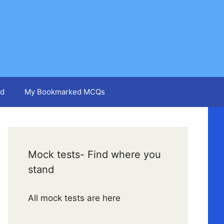
d
My Bookmarked MCQs
Mock tests- Find where you
stand
All mock tests are here