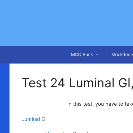
Skip
to
content
MCQ Bank
Mock test
Test 24 Luminal GI
In this test, you have to t
Luminal GI