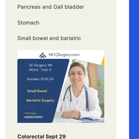
Pancreas and Gall bladder
Stomach
Small bowel and bariatric
Colorectal Sept 29