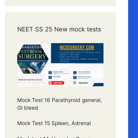
NEET SS 25 New mock tests
Mock Test 16 Parathyroid general,
GI bleed
Mock Test 15 Spleen, Adrenal