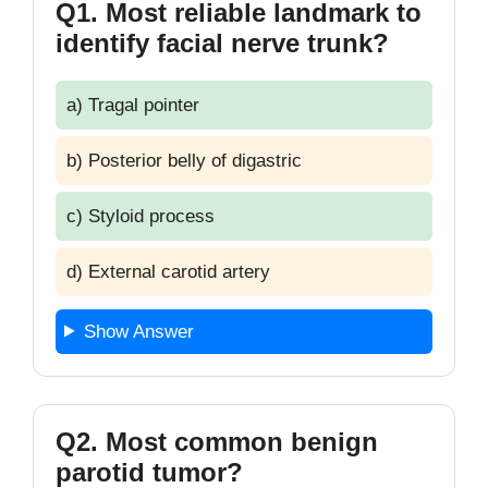
Q1. Most reliable landmark to
identify facial nerve trunk?
a) Tragal pointer
b) Posterior belly of digastric
c) Styloid process
d) External carotid artery
Show Answer
Q2. Most common benign
parotid tumor?