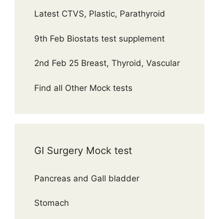
Latest CTVS, Plastic, Parathyroid
9th Feb Biostats test supplement
2nd Feb 25 Breast, Thyroid, Vascular
Find all Other Mock tests
GI Surgery Mock test
Pancreas and Gall bladder
Stomach