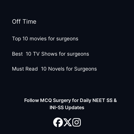
Off Time
Top 10 movies for surgeons
Best 10 TV Shows for surgeons
Must Read 10 Novels for Surgeons
Follow MCQ Surgery for Daily NEET SS &
INI-SS Updates