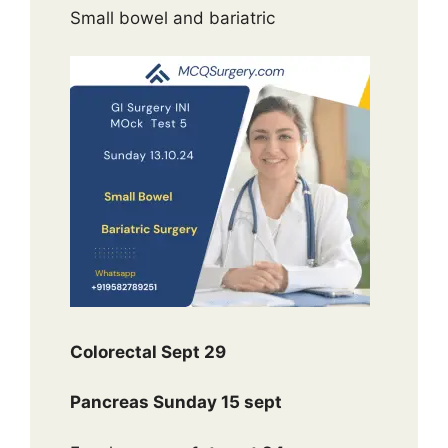
Small bowel and bariatric
Colorectal Sept 29
Pancreas Sunday 15 sept