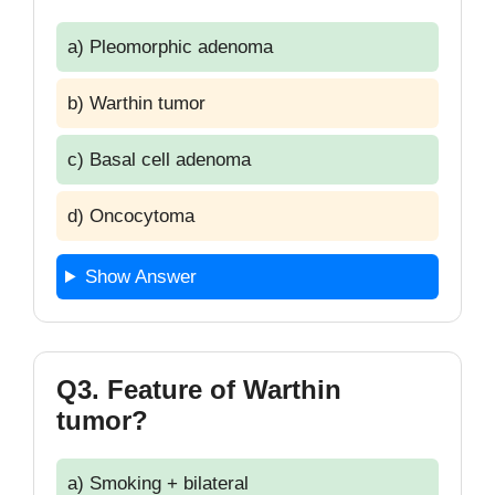
a) Pleomorphic adenoma
b) Warthin tumor
c) Basal cell adenoma
d) Oncocytoma
Show Answer
Q3. Feature of Warthin
tumor?
a) Smoking + bilateral