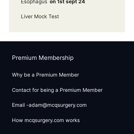
Esophagus
on 1st sept 24
Liver Mock Test
Premium Membership
Why be a Premium Member
Contact for being a Premium Member
Email -adam@mcqsurgery.com
How mcqsurgery.com works