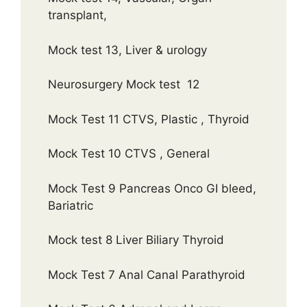
transplant,
Mock test 13, Liver & urology
Neurosurgery Mock test 12
Mock Test 11 CTVS, Plastic , Thyroid
Mock Test 10 CTVS , General
Mock Test 9 Pancreas Onco GI bleed,
Bariatric
Mock test 8 Liver Biliary Thyroid
Mock Test 7 Anal Canal Parathyroid