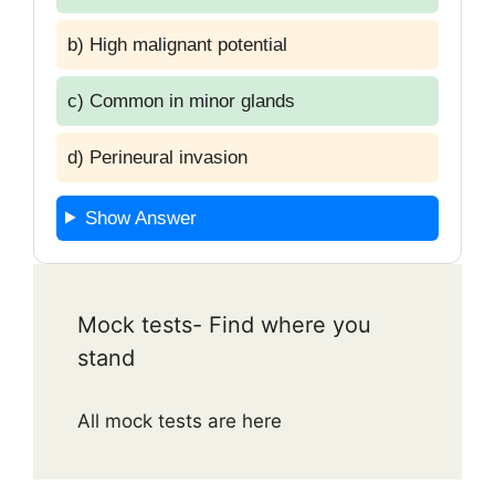
b) High malignant potential
c) Common in minor glands
d) Perineural invasion
Show Answer
Mock tests- Find where you
stand
All mock tests are here