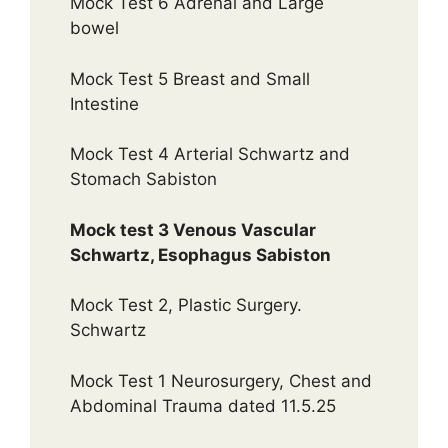
Mock Test 6 Adrenal and Large
bowel
Mock Test 5 Breast and Small
Intestine
Mock Test 4 Arterial Schwartz and
Stomach Sabiston
Mock test 3 Venous Vascular
Schwartz, Esophagus Sabiston
Mock Test 2, Plastic Surgery.
Schwartz
Mock Test 1 Neurosurgery, Chest and
Abdominal Trauma dated 11.5.25