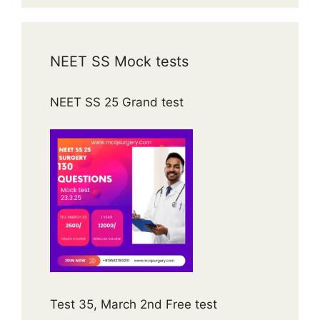
NEET SS Mock tests
NEET SS 25 Grand test
Test 35, March 2nd Free test