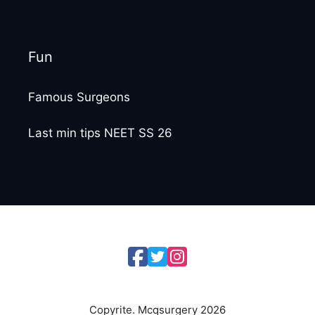
Fun
Famous Surgeons
Last min tips NEET SS 26
Copyrite. Mcqsurgery 2026