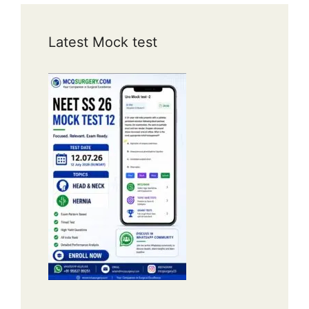
Latest Mock test