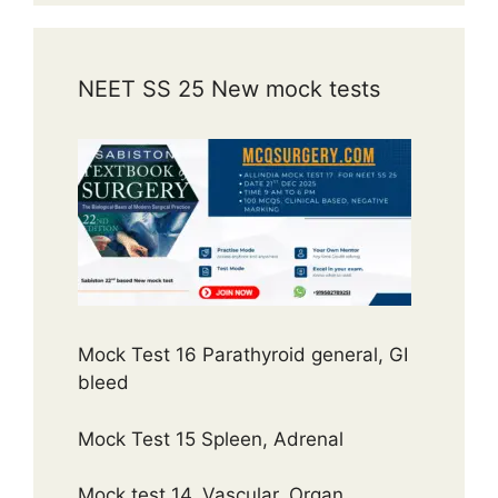
NEET SS 25 New mock tests
Mock Test 16 Parathyroid general, GI
bleed
Mock Test 15 Spleen, Adrenal
Mock test 14, Vascular, Organ