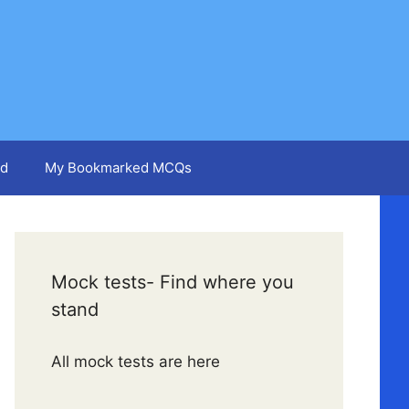
d
My Bookmarked MCQs
Mock tests- Find where you
stand
All mock tests are here