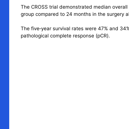
The CROSS trial demonstrated median overall 
group compared to 24 months in the surgery a
The five‐year survival rates were 47% and 34%
pathological complete response (pCR).