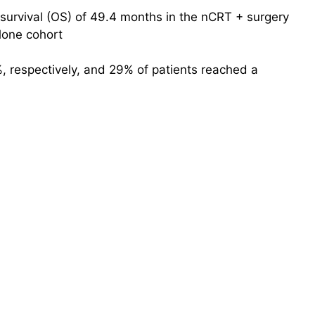
survival (OS) of 49.4 months in the nCRT + surgery
lone cohort
, respectively, and 29% of patients reached a