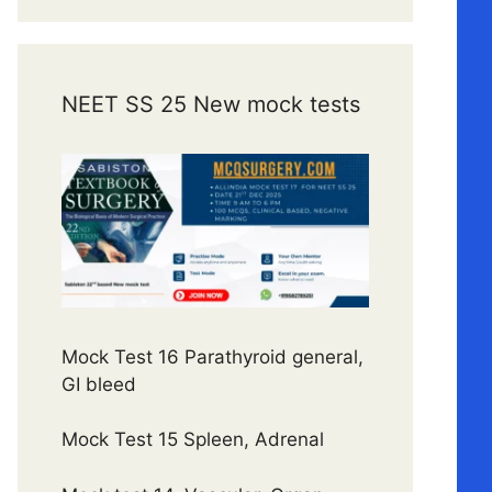
NEET SS 25 New mock tests
Mock Test 16 Parathyroid general,
GI bleed
Mock Test 15 Spleen, Adrenal