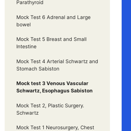
Parathyroid
Mock Test 6 Adrenal and Large
bowel
Mock Test 5 Breast and Small
Intestine
Mock Test 4 Arterial Schwartz and
Stomach Sabiston
Mock test 3 Venous Vascular
Schwartz, Esophagus Sabiston
Mock Test 2, Plastic Surgery.
Schwartz
Mock Test 1 Neurosurgery, Chest