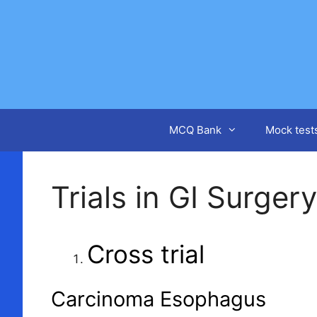
Skip
to
content
MCQ Bank
Mock test
Trials in GI Surgery
Cross trial
Carcinoma Esophagus