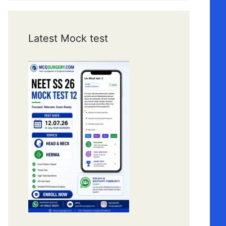
Latest Mock test