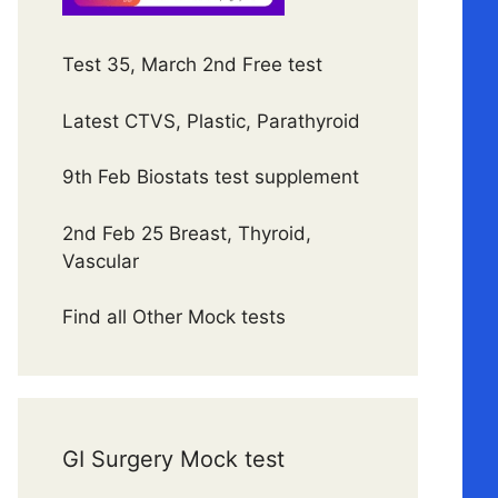
Test 35, March 2nd Free test
Latest CTVS, Plastic, Parathyroid
9th Feb Biostats test supplement
2nd Feb 25 Breast, Thyroid,
Vascular
Find all Other Mock tests
GI Surgery Mock test