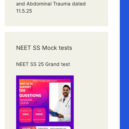
and Abdominal Trauma dated
11.5.25
NEET SS Mock tests
NEET SS 25 Grand test