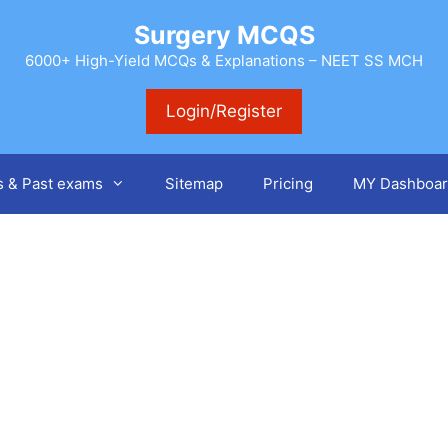
Surgery MCQS
6000+ High-Yield MCQs & Explanations – NEET SS MCH
Login/Register
s & Past exams
Sitemap
Pricing
MY Dashboar