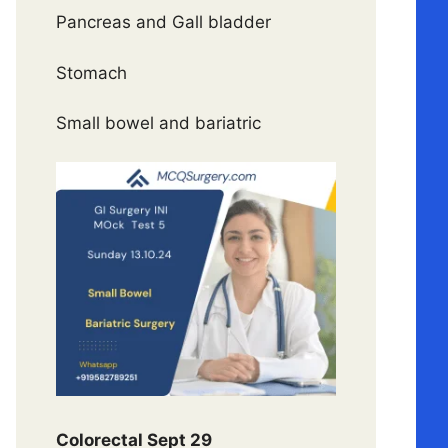
Pancreas and Gall bladder
Stomach
Small bowel and bariatric
Colorectal Sept 29