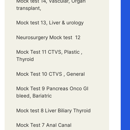
Mock test 14, Vascular, Organ
transplant,
Mock test 13, Liver & urology
Neurosurgery Mock test 12
Mock Test 11 CTVS, Plastic ,
Thyroid
Mock Test 10 CTVS , General
Mock Test 9 Pancreas Onco GI
bleed, Bariatric
Mock test 8 Liver Biliary Thyroid
Mock Test 7 Anal Canal