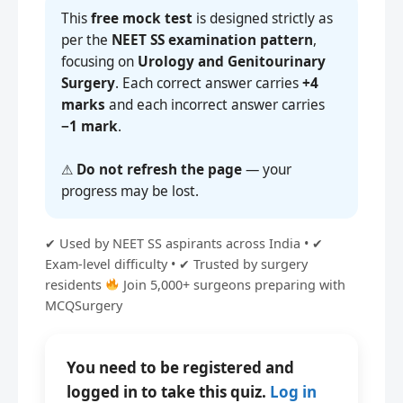
This
free mock test
is designed strictly as
per the
NEET SS examination pattern
,
focusing on
Urology and Genitourinary
Surgery
. Each correct answer carries
+4
marks
and each incorrect answer carries
−1 mark
.
⚠
Do not refresh the page
— your
progress may be lost.
✔ Used by NEET SS aspirants across India • ✔
Exam-level difficulty • ✔ Trusted by surgery
residents
Join 5,000+ surgeons preparing with
MCQSurgery
You need to be registered and
logged in to take this quiz.
Log in