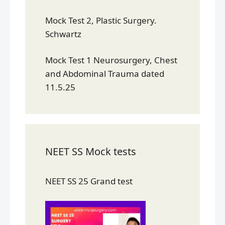
Mock Test 2, Plastic Surgery.
Schwartz
Mock Test 1 Neurosurgery, Chest
and Abdominal Trauma dated
11.5.25
NEET SS Mock tests
NEET SS 25 Grand test