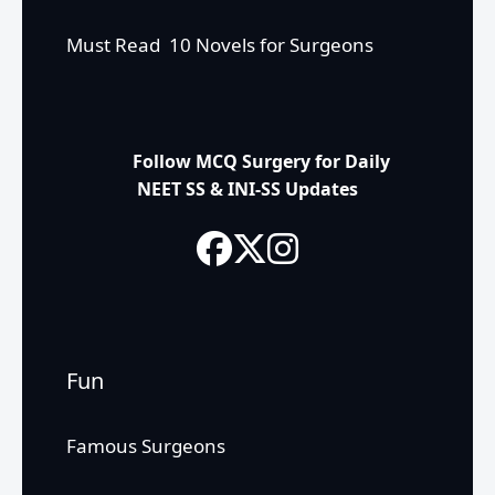
Must Read 10 Novels for Surgeons
Follow MCQ Surgery for Daily
NEET SS & INI-SS Updates
Fun
Famous Surgeons