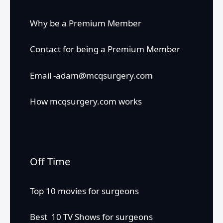
Why be a Premium Member
Contact for being a Premium Member
Email -adam@mcqsurgery.com
How mcqsurgery.com works
Off Time
Top 10 movies for surgeons
Best 10 TV Shows for surgeons