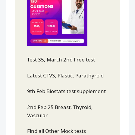
Test 35, March 2nd Free test
Latest CTVS, Plastic, Parathyroid
9th Feb Biostats test supplement
2nd Feb 25 Breast, Thyroid,
Vascular
Find all Other Mock tests