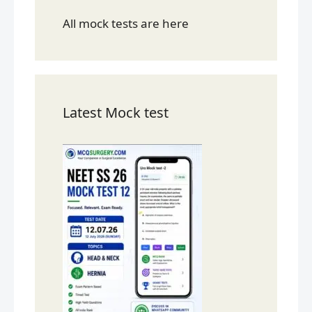
All mock tests are here
Latest Mock test