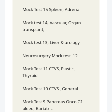
Mock Test 15 Spleen, Adrenal
Mock test 14, Vascular, Organ
transplant,
Mock test 13, Liver & urology
Neurosurgery Mock test 12
Mock Test 11 CTVS, Plastic ,
Thyroid
Mock Test 10 CTVS , General
Mock Test 9 Pancreas Onco GI
bleed, Bariatric