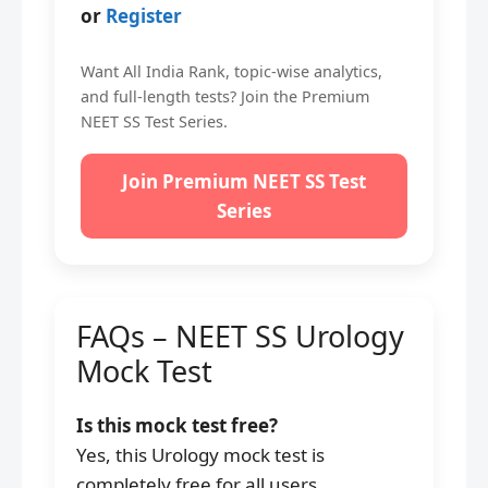
or
Register
Want All India Rank, topic-wise analytics,
and full-length tests? Join the Premium
NEET SS Test Series.
Join Premium NEET SS Test
Series
FAQs – NEET SS Urology
Mock Test
Is this mock test free?
Yes, this Urology mock test is
completely free for all users.