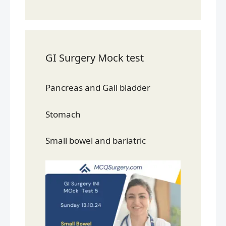
GI Surgery Mock test
Pancreas and Gall bladder
Stomach
Small bowel and bariatric