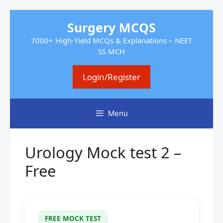
Skip
Surgery MCQS
to
7000+ High-Yield MCQs & Explanations – NEET
content
SS MCH
Login/Register
Menu
Urology Mock test 2 –
Free
FREE MOCK TEST