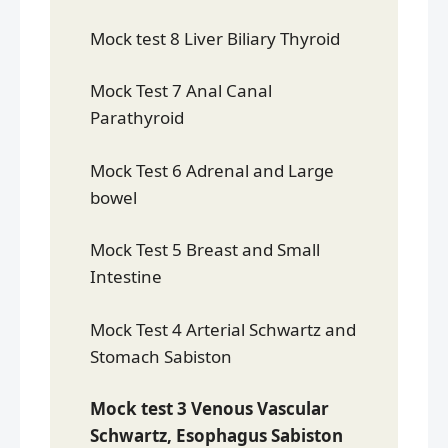
Mock test 8 Liver Biliary Thyroid
Mock Test 7 Anal Canal
Parathyroid
Mock Test 6 Adrenal and Large
bowel
Mock Test 5 Breast and Small
Intestine
Mock Test 4 Arterial Schwartz and
Stomach Sabiston
Mock test 3 Venous Vascular
Schwartz, Esophagus Sabiston