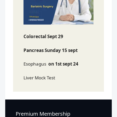
Colorectal Sept 29
Pancreas Sunday 15 sept
Esophagus
on 1st sept 24
Liver Mock Test
Premium Membership