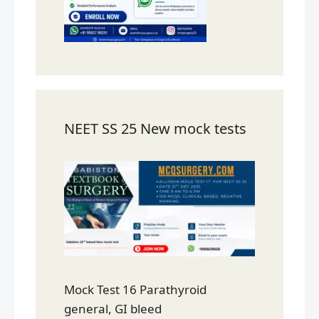
NEET SS 25 New mock tests
Mock Test 16 Parathyroid
general, GI bleed