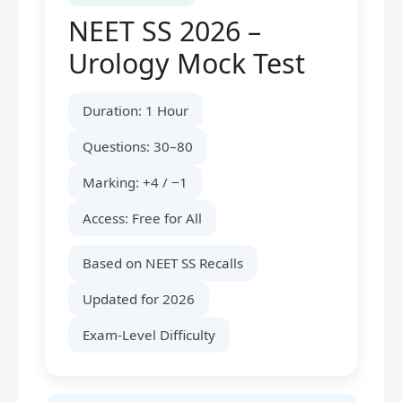
NEET SS 2026 –
Urology Mock Test
Duration: 1 Hour
Questions: 30–80
Marking: +4 / −1
Access: Free for All
Based on NEET SS Recalls
Updated for 2026
Exam-Level Difficulty