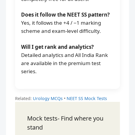
Does it follow the NEET SS pattern?
Yes, it follows the +4 / −1 marking
scheme and exam-level difficulty.
Will I get rank and analytics?
Detailed analytics and All India Rank
are available in the premium test
series.
Related:
Urology MCQs
•
NEET SS Mock Tests
Mock tests- Find where you
stand