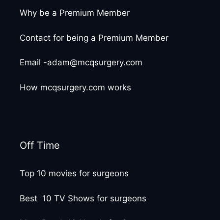
Why be a Premium Member
Contact for being a Premium Member
Email -adam@mcqsurgery.com
How mcqsurgery.com works
Off Time
Top 10 movies for surgeons
Best 10 TV Shows for surgeons