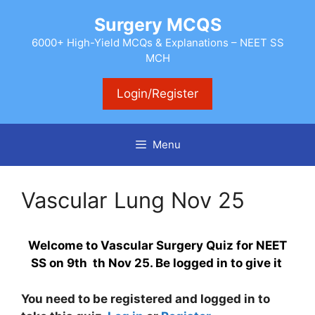
Skip
Surgery MCQS
to
content
6000+ High-Yield MCQs & Explanations – NEET SS
MCH
Login/Register
Menu
Vascular Lung Nov 25
Welcome to Vascular Surgery Quiz for NEET
SS on 9th th Nov 25. Be logged in to give it
You need to be registered and logged in to