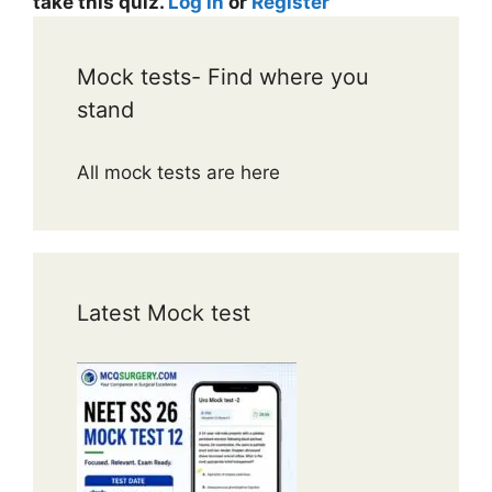
take this quiz.
Log in
or
Register
Mock tests- Find where you
stand
All mock tests are here
Latest Mock test