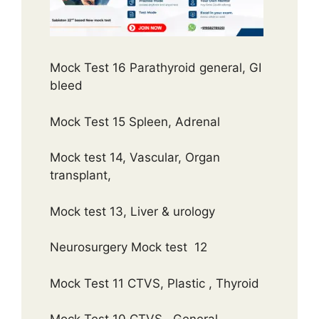
Mock Test 16 Parathyroid general, GI
bleed
Mock Test 15 Spleen, Adrenal
Mock test 14, Vascular, Organ
transplant,
Mock test 13, Liver & urology
Neurosurgery Mock test 12
Mock Test 11 CTVS, Plastic , Thyroid