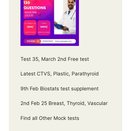
Test 35, March 2nd Free test
Latest CTVS, Plastic, Parathyroid
9th Feb Biostats test supplement
2nd Feb 25 Breast, Thyroid, Vascular
Find all Other Mock tests