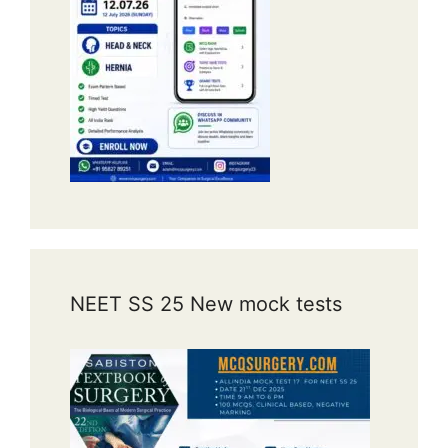
NEET SS 25 New mock tests