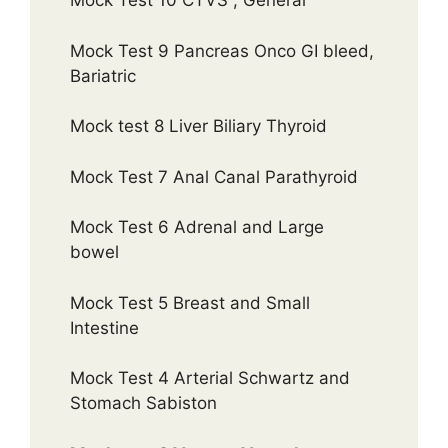
Mock Test 10 CTVS , General
Mock Test 9 Pancreas Onco GI bleed,
Bariatric
Mock test 8 Liver Biliary Thyroid
Mock Test 7 Anal Canal Parathyroid
Mock Test 6 Adrenal and Large
bowel
Mock Test 5 Breast and Small
Intestine
Mock Test 4 Arterial Schwartz and
Stomach Sabiston