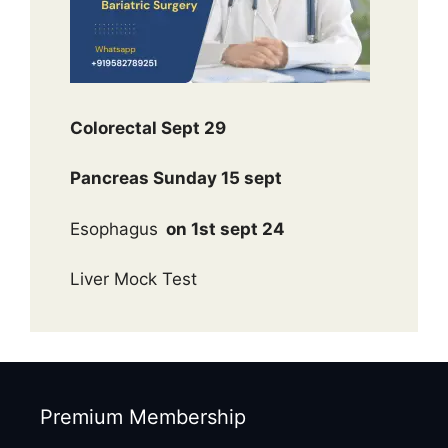
Colorectal Sept 29
Pancreas Sunday 15 sept
Esophagus
on 1st sept 24
Liver Mock Test
Premium Membership