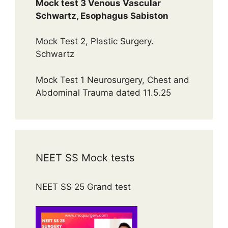
Mock test 3 Venous Vascular
Schwartz, Esophagus Sabiston
Mock Test 2, Plastic Surgery.
Schwartz
Mock Test 1 Neurosurgery, Chest and
Abdominal Trauma dated 11.5.25
NEET SS Mock tests
NEET SS 25 Grand test