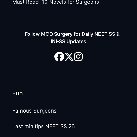
Must Read 10 Novels for Surgeons
Follow MCQ Surgery for Daily NEET SS &
INI-SS Updates
Fun
Famous Surgeons
Last min tips NEET SS 26