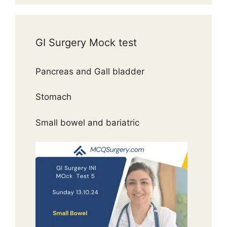
GI Surgery Mock test
Pancreas and Gall bladder
Stomach
Small bowel and bariatric