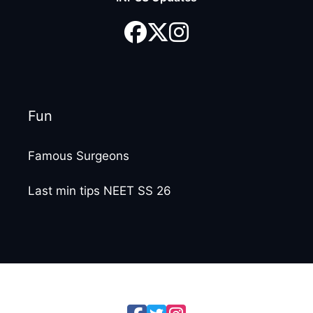
Fun
Famous Surgeons
Last min tips NEET SS 26