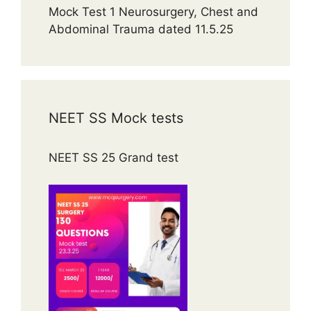
Mock Test 1 Neurosurgery, Chest and
Abdominal Trauma dated 11.5.25
NEET SS Mock tests
NEET SS 25 Grand test