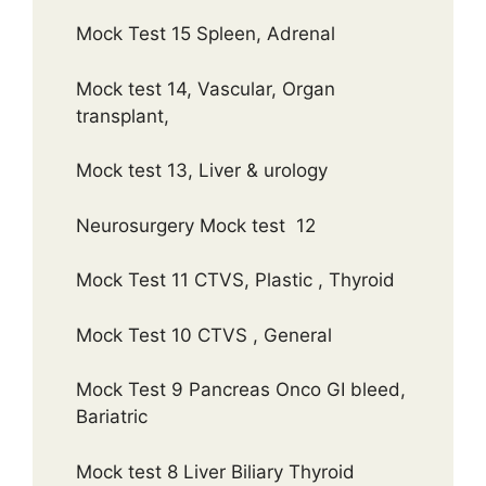
Mock Test 15 Spleen, Adrenal
Mock test 14, Vascular, Organ
transplant,
Mock test 13, Liver & urology
Neurosurgery Mock test 12
Mock Test 11 CTVS, Plastic , Thyroid
Mock Test 10 CTVS , General
Mock Test 9 Pancreas Onco GI bleed,
Bariatric
Mock test 8 Liver Biliary Thyroid