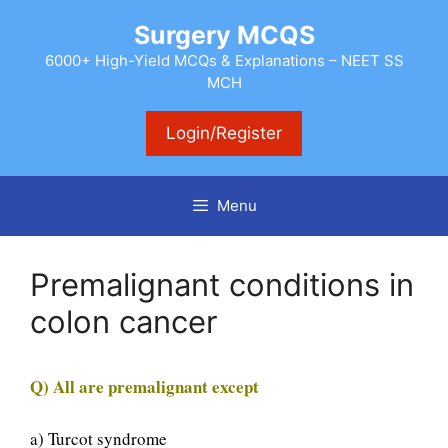
Skip
Surgery MCQS
to
content
6000+ High-Yield MCQs & Explanations – NEET SS
MCH
Login/Register
Menu
Premalignant conditions in
colon cancer
Q) All are premalignant except
a) Turcot syndrome