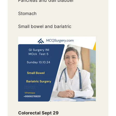
Pancreas and Gall bladder
Stomach
Small bowel and bariatric
Colorectal Sept 29