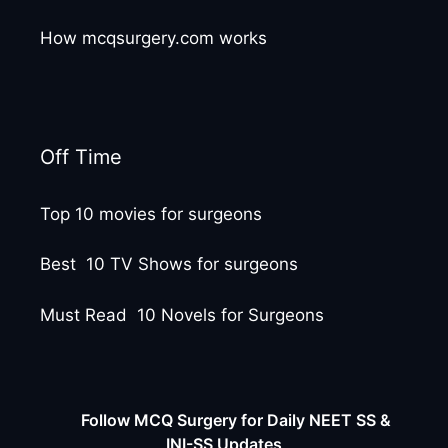
How mcqsurgery.com works
Off Time
Top 10 movies for surgeons
Best 10 TV Shows for surgeons
Must Read 10 Novels for Surgeons
Follow MCQ Surgery for Daily NEET SS &
INI-SS Updates