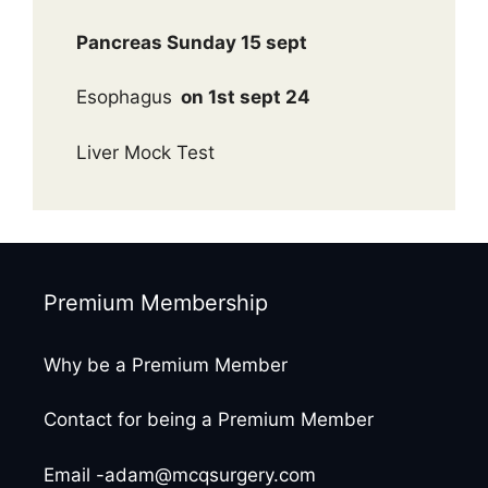
Pancreas Sunday 15 sept
Esophagus
on 1st sept 24
Liver Mock Test
Premium Membership
Why be a Premium Member
Contact for being a Premium Member
Email -adam@mcqsurgery.com