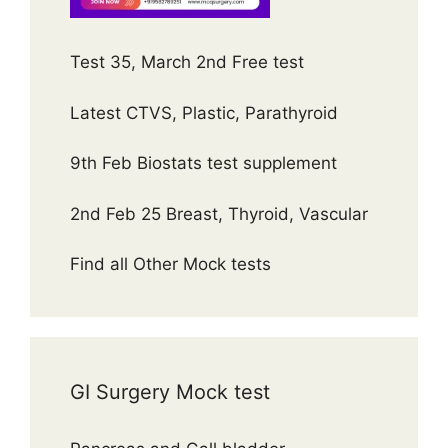
Test 35, March 2nd Free test
Latest CTVS, Plastic, Parathyroid
9th Feb Biostats test supplement
2nd Feb 25 Breast, Thyroid, Vascular
Find all Other Mock tests
GI Surgery Mock test