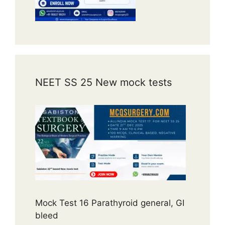
NEET SS 25 New mock tests
Mock Test 16 Parathyroid general, GI
bleed