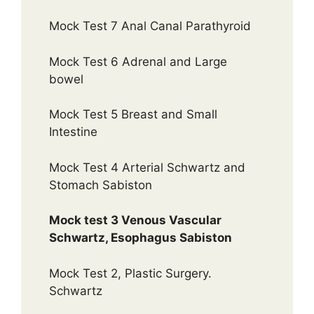
Mock Test 7 Anal Canal Parathyroid
Mock Test 6 Adrenal and Large
bowel
Mock Test 5 Breast and Small
Intestine
Mock Test 4 Arterial Schwartz and
Stomach Sabiston
Mock test 3 Venous Vascular
Schwartz, Esophagus Sabiston
Mock Test 2, Plastic Surgery.
Schwartz