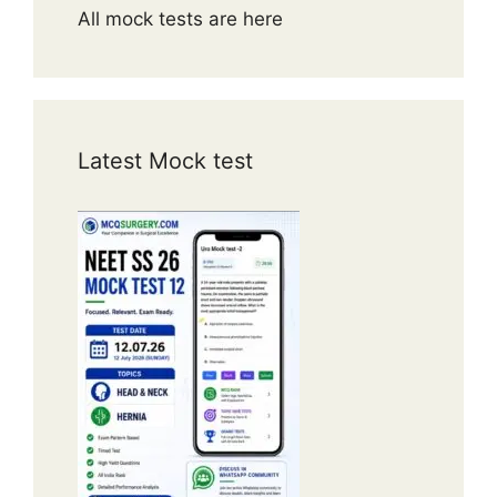
All mock tests are here
Latest Mock test