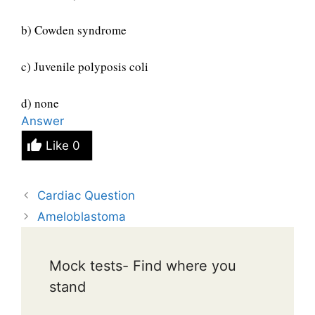
b) Cowden syndrome
c) Juvenile polyposis coli
d) none
Answer
Like
0
Cardiac Question
Ameloblastoma
Mock tests- Find where you
stand