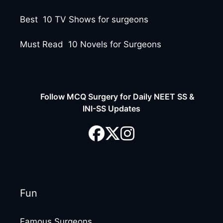
Best 10 TV Shows for surgeons
Must Read 10 Novels for Surgeons
Follow MCQ Surgery for Daily NEET SS &
INI-SS Updates
Fun
Famous Surgeons