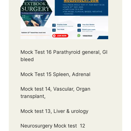
Mock Test 16 Parathyroid general, GI
bleed
Mock Test 15 Spleen, Adrenal
Mock test 14, Vascular, Organ
transplant,
Mock test 13, Liver & urology
Neurosurgery Mock test 12