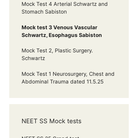
Mock Test 4 Arterial Schwartz and
Stomach Sabiston
Mock test 3 Venous Vascular
Schwartz, Esophagus Sabiston
Mock Test 2, Plastic Surgery.
Schwartz
Mock Test 1 Neurosurgery, Chest and
Abdominal Trauma dated 11.5.25
NEET SS Mock tests