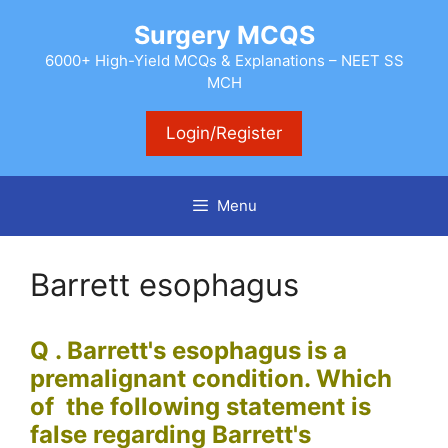
Skip
Surgery MCQS
to
content
6000+ High-Yield MCQs & Explanations – NEET SS
MCH
Login/Register
Menu
Barrett esophagus
Q . Barrett's esophagus is a
premalignant condition. Which
of the following statement is
false regarding
Barrett's