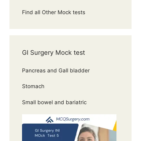
Find all Other Mock tests
GI Surgery Mock test
Pancreas and Gall bladder
Stomach
Small bowel and bariatric