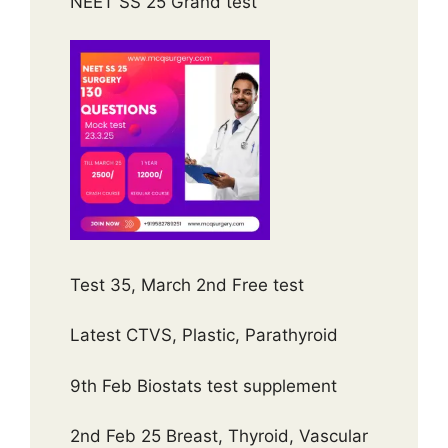
NEET SS 25 Grand test
Test 35, March 2nd Free test
Latest CTVS, Plastic, Parathyroid
9th Feb Biostats test supplement
2nd Feb 25 Breast, Thyroid, Vascular