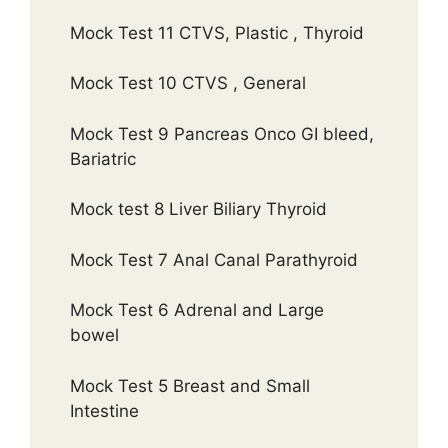
Mock Test 11 CTVS, Plastic , Thyroid
Mock Test 10 CTVS , General
Mock Test 9 Pancreas Onco GI bleed,
Bariatric
Mock test 8 Liver Biliary Thyroid
Mock Test 7 Anal Canal Parathyroid
Mock Test 6 Adrenal and Large
bowel
Mock Test 5 Breast and Small
Intestine