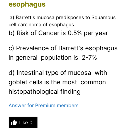
esophagus
a) Barrett's mucosa predisposes to Squamous
cell carcinoma of esophagus
b) Risk of Cancer is 0.5% per year
c) Prevalence of Barrett's esophagus
in general population is 2-7%
d) Intestinal type of mucosa with
goblet cells is the most common
histopathological finding
Answer for Premium members
Like
0