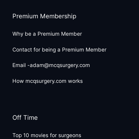
Premium Membership
Why be a Premium Member
Contact for being a Premium Member
Email -adam@mcqsurgery.com
How mcqsurgery.com works
Off Time
Top 10 movies for surgeons