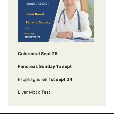
Colorectal Sept 29
Pancreas Sunday 15 sept
Esophagus
on 1st sept 24
Liver Mock Test