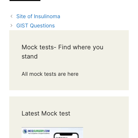
Site of Insulinoma
GIST Questions
Mock tests- Find where you
stand
All mock tests are here
Latest Mock test