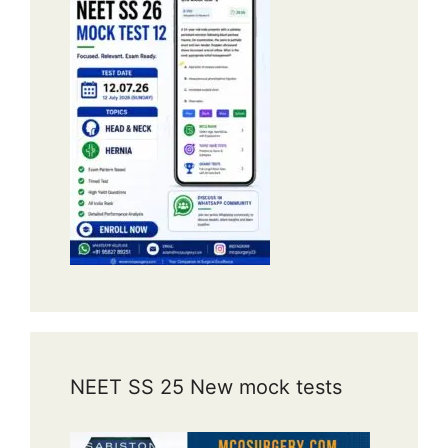
NEET SS 25 New mock tests