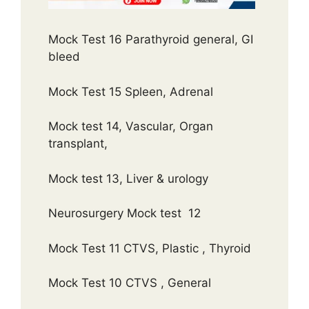
Mock Test 16 Parathyroid general, GI
bleed
Mock Test 15 Spleen, Adrenal
Mock test 14, Vascular, Organ
transplant,
Mock test 13, Liver & urology
Neurosurgery Mock test 12
Mock Test 11 CTVS, Plastic , Thyroid
Mock Test 10 CTVS , General