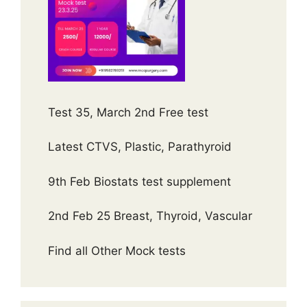
Test 35, March 2nd Free test
Latest CTVS, Plastic, Parathyroid
9th Feb Biostats test supplement
2nd Feb 25 Breast, Thyroid, Vascular
Find all Other Mock tests