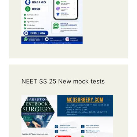
NEET SS 25 New mock tests