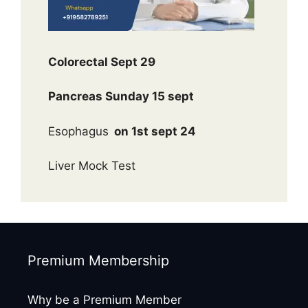
Colorectal Sept 29
Pancreas Sunday 15 sept
Esophagus
on 1st sept 24
Liver Mock Test
Premium Membership
Why be a Premium Member