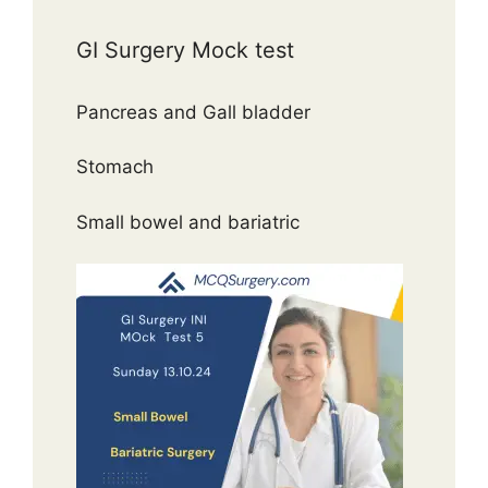
GI Surgery Mock test
Pancreas and Gall bladder
Stomach
Small bowel and bariatric