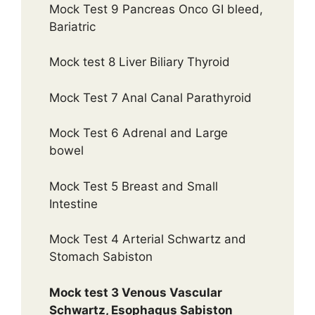
Mock Test 9 Pancreas Onco GI bleed,
Bariatric
Mock test 8 Liver Biliary Thyroid
Mock Test 7 Anal Canal Parathyroid
Mock Test 6 Adrenal and Large
bowel
Mock Test 5 Breast and Small
Intestine
Mock Test 4 Arterial Schwartz and
Stomach Sabiston
Mock test 3 Venous Vascular
Schwartz, Esophagus Sabiston