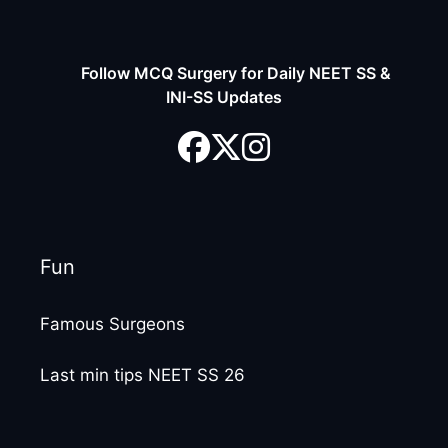
Follow MCQ Surgery for Daily NEET SS &
INI-SS Updates
Fun
Famous Surgeons
Last min tips NEET SS 26