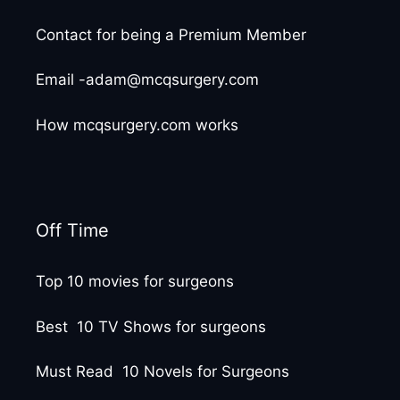
Contact for being a Premium Member
Email -adam@mcqsurgery.com
How mcqsurgery.com works
Off Time
Top 10 movies for surgeons
Best 10 TV Shows for surgeons
Must Read 10 Novels for Surgeons