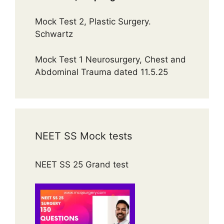
Mock Test 2, Plastic Surgery.
Schwartz
Mock Test 1 Neurosurgery, Chest and
Abdominal Trauma dated 11.5.25
NEET SS Mock tests
NEET SS 25 Grand test