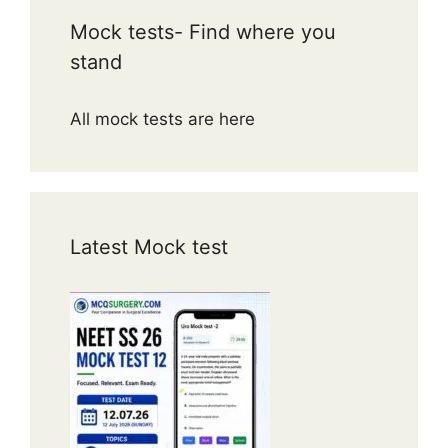
Mock tests- Find where you
stand
All mock tests are here
Latest Mock test