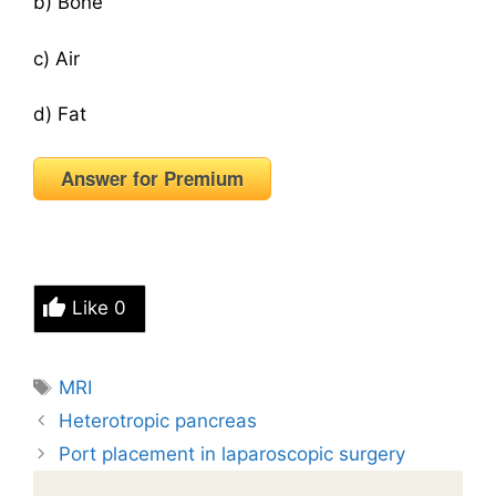
b) Bone
c) Air
d) Fat
Answer for Premium
Like
0
Tags
MRI
Heterotropic pancreas
Port placement in laparoscopic surgery