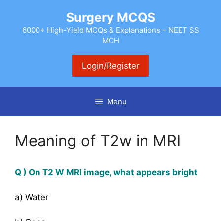
Skip
Surgery MCQS
to
content
6000+ High-Yield MCQs & Explanations – NEET SS
MCH
Login/Register
Menu
Meaning of T2w in MRI
Q ) On T2 W MRI image, what appears bright
a) Water