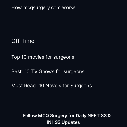
How mcqsurgery.com works
Off Time
Top 10 movies for surgeons
Best 10 TV Shows for surgeons
Must Read 10 Novels for Surgeons
Follow MCQ Surgery for Daily NEET SS &
INI-SS Updates