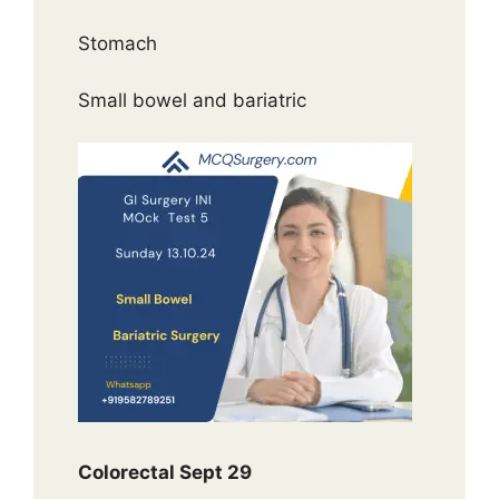
Stomach
Small bowel and bariatric
Colorectal Sept 29