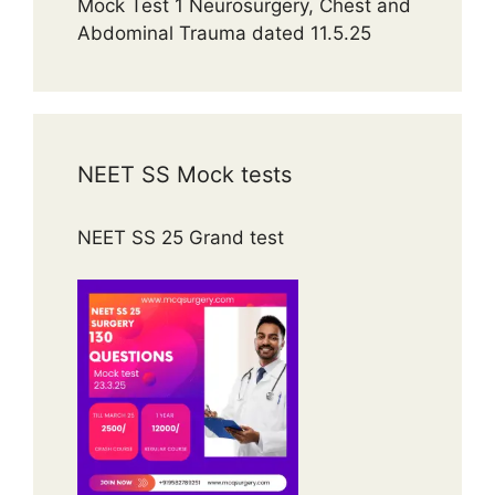
Mock Test 1 Neurosurgery, Chest and
Abdominal Trauma dated 11.5.25
NEET SS Mock tests
NEET SS 25 Grand test