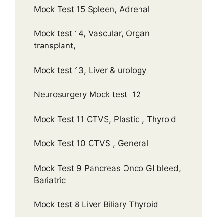
Mock Test 15 Spleen, Adrenal
Mock test 14, Vascular, Organ
transplant,
Mock test 13, Liver & urology
Neurosurgery Mock test 12
Mock Test 11 CTVS, Plastic , Thyroid
Mock Test 10 CTVS , General
Mock Test 9 Pancreas Onco GI bleed,
Bariatric
Mock test 8 Liver Biliary Thyroid