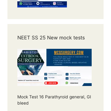
NEET SS 25 New mock tests
Mock Test 16 Parathyroid general, GI
bleed