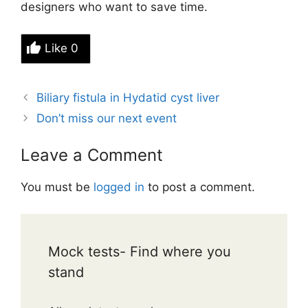
designers who want to save time.
Like
0
Biliary fistula in Hydatid cyst liver
Don’t miss our next event
Leave a Comment
You must be
logged in
to post a comment.
Mock tests- Find where you
stand