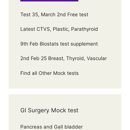
Test 35, March 2nd Free test
Latest CTVS, Plastic, Parathyroid
9th Feb Biostats test supplement
2nd Feb 25 Breast, Thyroid, Vascular
Find all Other Mock tests
GI Surgery Mock test
Pancreas and Gall bladder