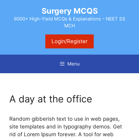
Skip
Surgery MCQS
to
content
6000+ High-Yield MCQs & Explanations – NEET SS
MCH
Login/Register
Menu
A day at the office
Random gibberish text to use in web pages,
site templates and in typography demos. Get
rid of Lorem Ipsum forever. A tool for web