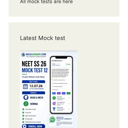
All mock tests are here
Latest Mock test