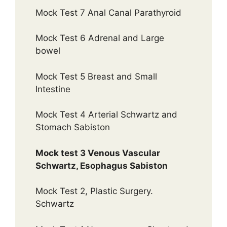
Mock Test 7 Anal Canal Parathyroid
Mock Test 6 Adrenal and Large
bowel
Mock Test 5 Breast and Small
Intestine
Mock Test 4 Arterial Schwartz and
Stomach Sabiston
Mock test 3 Venous Vascular
Schwartz, Esophagus Sabiston
Mock Test 2, Plastic Surgery.
Schwartz