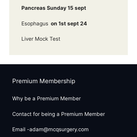
Pancreas Sunday 15 sept
Esophagus
on 1st sept 24
Liver Mock Test
Premium Membership
Why be a Premium Member
Contact for being a Premium Member
Email -adam@mcqsurgery.com