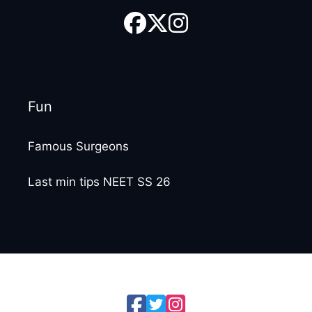
Fun
Famous Surgeons
Last min tips NEET SS 26