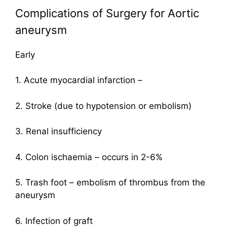
Complications of Surgery for Aortic
aneurysm
Early
1. Acute myocardial infarction –
2. Stroke (due to hypotension or embolism)
3. Renal insufficiency
4. Colon ischaemia – occurs in 2-6%
5. Trash foot – embolism of thrombus from the
aneurysm
6. Infection of graft