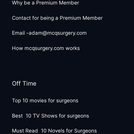
Why be a Premium Member
Contact for being a Premium Member
Email -adam@mcqsurgery.com
How mcqsurgery.com works
Off Time
Top 10 movies for surgeons
Best 10 TV Shows for surgeons
Must Read 10 Novels for Surgeons