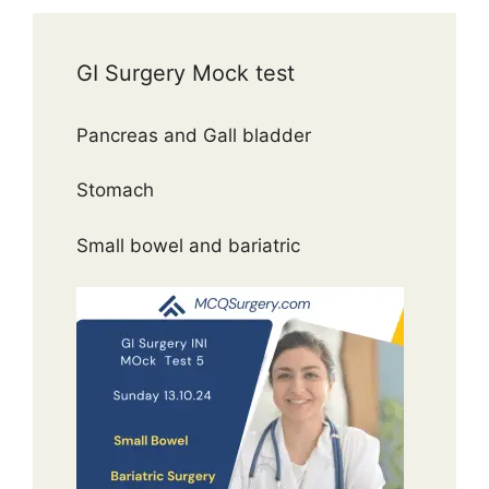
GI Surgery Mock test
Pancreas and Gall bladder
Stomach
Small bowel and bariatric