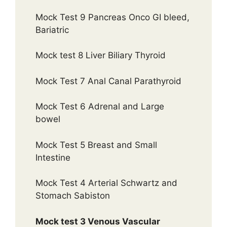
Mock Test 9 Pancreas Onco GI bleed,
Bariatric
Mock test 8 Liver Biliary Thyroid
Mock Test 7 Anal Canal Parathyroid
Mock Test 6 Adrenal and Large
bowel
Mock Test 5 Breast and Small
Intestine
Mock Test 4 Arterial Schwartz and
Stomach Sabiston
Mock test 3 Venous Vascular