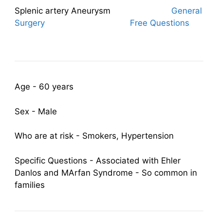
Splenic artery Aneurysm
General
Surgery
Free Questions
Age - 60 years
Sex - Male
Who are at risk - Smokers, Hypertension
Specific Questions - Associated with Ehler
Danlos and MArfan Syndrome - So common in
families