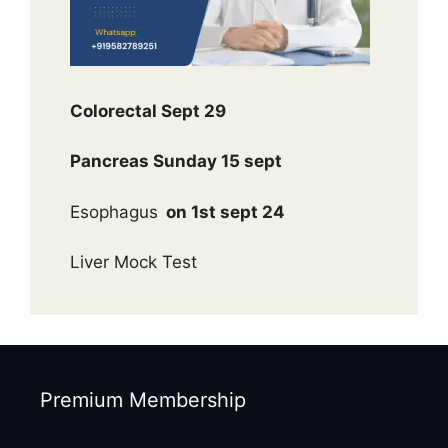
Colorectal Sept 29
Pancreas Sunday 15 sept
Esophagus
on 1st sept 24
Liver Mock Test
Premium Membership