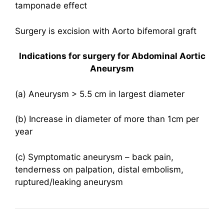
tamponade effect
Surgery is excision with Aorto bifemoral graft
Indications for surgery for Abdominal Aortic
Aneurysm
(a) Aneurysm > 5.5 cm in largest diameter
(b) Increase in diameter of more than 1cm per
year
(c) Symptomatic aneurysm – back pain,
tenderness on palpation, distal embolism,
ruptured/leaking aneurysm