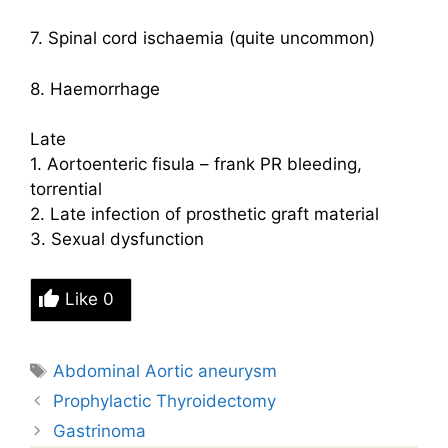
7. Spinal cord ischaemia (quite uncommon)
8. Haemorrhage
Late
1. Aortoenteric fisula – frank PR bleeding,
torrential
2. Late infection of prosthetic graft material
3. Sexual dysfunction
Like
0
Tags
Abdominal Aortic aneurysm
Prophylactic Thyroidectomy
Gastrinoma