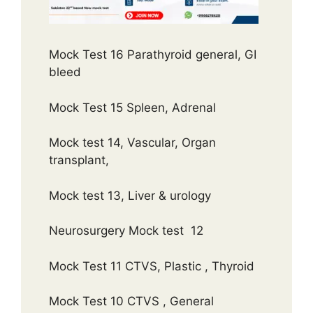
Mock Test 16 Parathyroid general, GI
bleed
Mock Test 15 Spleen, Adrenal
Mock test 14, Vascular, Organ
transplant,
Mock test 13, Liver & urology
Neurosurgery Mock test 12
Mock Test 11 CTVS, Plastic , Thyroid
Mock Test 10 CTVS , General