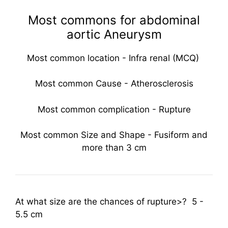
Most commons for abdominal
aortic Aneurysm
Most common location - Infra renal (MCQ)
Most common Cause - Atherosclerosis
Most common complication - Rupture
Most common Size and Shape - Fusiform and
more than 3 cm
At what size are the chances of rupture>? 5 -
5.5 cm