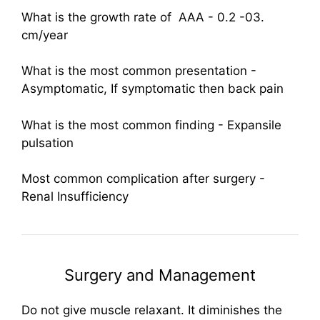
What is the growth rate of AAA - 0.2 -03.
cm/year
What is the most common presentation -
Asymptomatic, If symptomatic then back pain
What is the most common finding - Expansile
pulsation
Most common complication after surgery -
Renal Insufficiency
Surgery and Management
Do not give muscle relaxant. It diminishes the