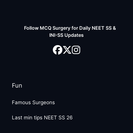
Follow MCQ Surgery for Daily NEET SS &
INI-SS Updates
Fun
Famous Surgeons
Last min tips NEET SS 26