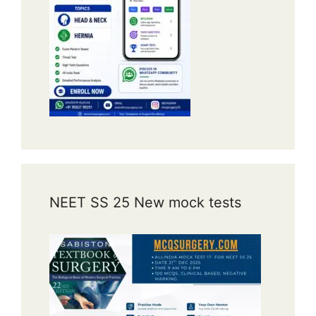
NEET SS 25 New mock tests