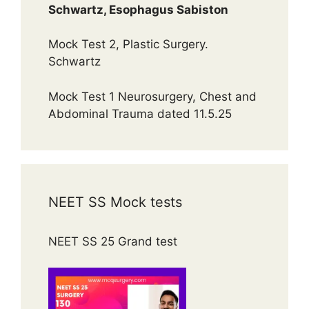
Schwartz, Esophagus Sabiston
Mock Test 2, Plastic Surgery.
Schwartz
Mock Test 1 Neurosurgery, Chest and
Abdominal Trauma dated 11.5.25
NEET SS Mock tests
NEET SS 25 Grand test