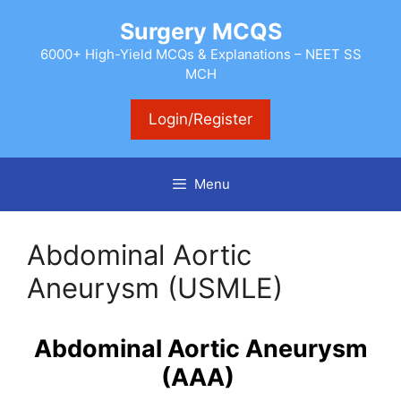
Skip
Surgery MCQS
to
content
6000+ High-Yield MCQs & Explanations – NEET SS
MCH
Login/Register
Menu
Abdominal Aortic
Aneurysm (USMLE)
Abdominal Aortic Aneurysm
(AAA)