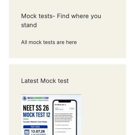
Mock tests- Find where you
stand
All mock tests are here
Latest Mock test