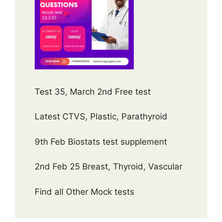
Test 35, March 2nd Free test
Latest CTVS, Plastic, Parathyroid
9th Feb Biostats test supplement
2nd Feb 25 Breast, Thyroid, Vascular
Find all Other Mock tests