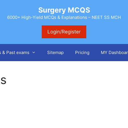
Surgery MCQS
6000+ High-Yield MCQs & Explanations – NEET SS MCH
Login/Register
s & Past exams
Sitemap
Pricing
MY Dashboar
gs