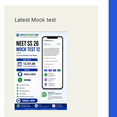
Latest Mock test