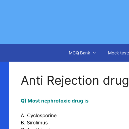
Skip
to
content
MCQ Bank
Mock test
Anti Rejection dru
Q) Most nephrotoxic drug is
A. Cyclosporine
B. Sirolimus