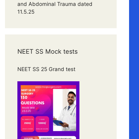
and Abdominal Trauma dated
11.5.25
NEET SS Mock tests
NEET SS 25 Grand test