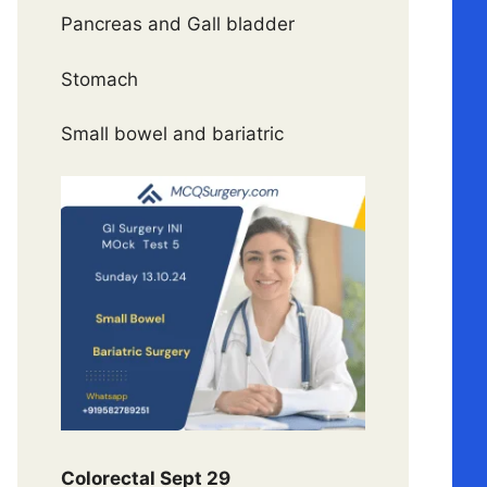
Pancreas and Gall bladder
Stomach
Small bowel and bariatric
Colorectal Sept 29