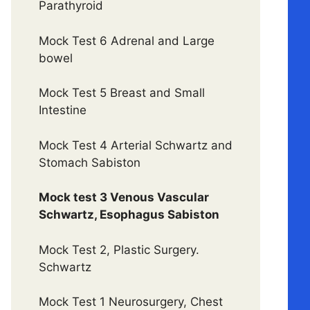
Parathyroid
Mock Test 6 Adrenal and Large
bowel
Mock Test 5 Breast and Small
Intestine
Mock Test 4 Arterial Schwartz and
Stomach Sabiston
Mock test 3 Venous Vascular
Schwartz, Esophagus Sabiston
Mock Test 2, Plastic Surgery.
Schwartz
Mock Test 1 Neurosurgery, Chest