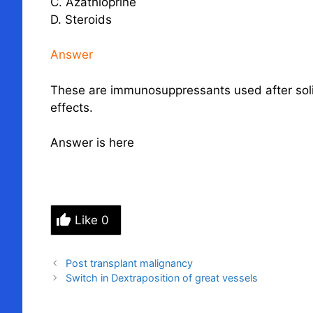
C. Azathioprine
D. Steroids
Answer
These are immunosuppressants used after solid
effects.
Answer is here
Like
0
Post transplant malignancy
Switch in Dextraposition of great vessels