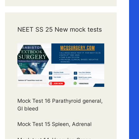
NEET SS 25 New mock tests
Mock Test 16 Parathyroid general,
GI bleed
Mock Test 15 Spleen, Adrenal