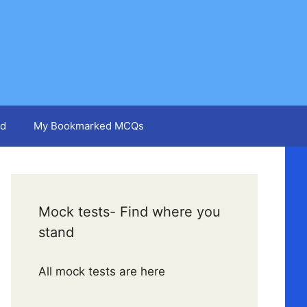
d
My Bookmarked MCQs
Mock tests- Find where you
stand
All mock tests are here