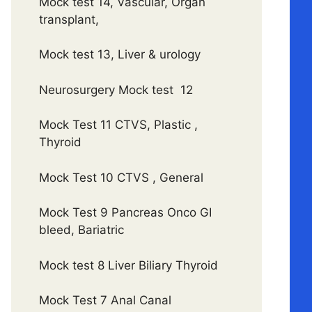
Mock test 14, Vascular, Organ
transplant,
Mock test 13, Liver & urology
Neurosurgery Mock test 12
Mock Test 11 CTVS, Plastic ,
Thyroid
Mock Test 10 CTVS , General
Mock Test 9 Pancreas Onco GI
bleed, Bariatric
Mock test 8 Liver Biliary Thyroid
Mock Test 7 Anal Canal