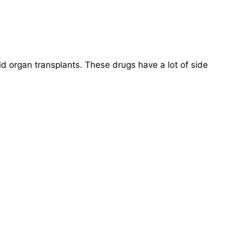
 organ transplants. These drugs have a lot of side