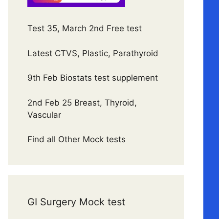
Test 35, March 2nd Free test
Latest CTVS, Plastic, Parathyroid
9th Feb Biostats test supplement
2nd Feb 25 Breast, Thyroid,
Vascular
Find all Other Mock tests
GI Surgery Mock test