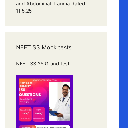
and Abdominal Trauma dated
11.5.25
NEET SS Mock tests
NEET SS 25 Grand test