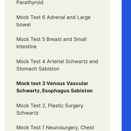
Parathyroid
Mock Test 6 Adrenal and Large
bowel
Mock Test 5 Breast and Small
Intestine
Mock Test 4 Arterial Schwartz and
Stomach Sabiston
Mock test 3 Venous Vascular
Schwartz, Esophagus Sabiston
Mock Test 2, Plastic Surgery.
Schwartz
Mock Test 1 Neurosurgery, Chest