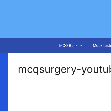
Skip
to
content
MCQ Bank
Mock test
mcqsurgery-youtu
Video
Player