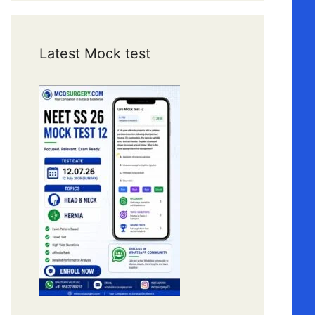
Latest Mock test