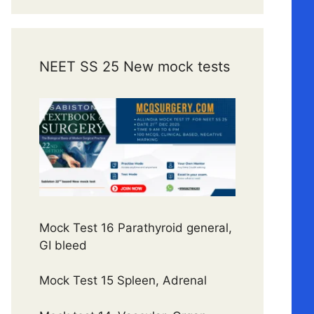
NEET SS 25 New mock tests
Mock Test 16 Parathyroid general,
GI bleed
Mock Test 15 Spleen, Adrenal