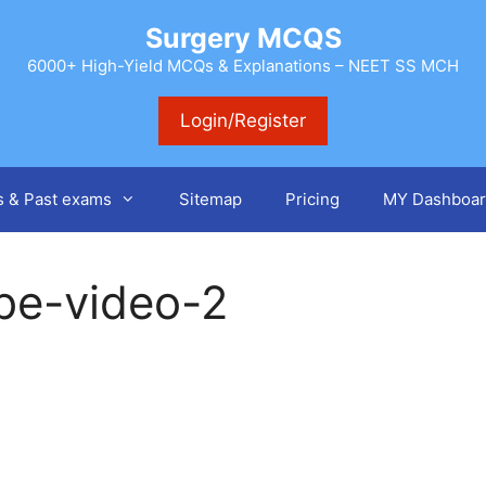
Surgery MCQS
6000+ High-Yield MCQs & Explanations – NEET SS MCH
Login/Register
s & Past exams
Sitemap
Pricing
MY Dashboar
be-video-2