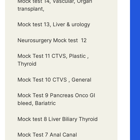
Mock test 14, Vascular, Organ
transplant,
Mock test 13, Liver & urology
Neurosurgery Mock test 12
Mock Test 11 CTVS, Plastic ,
Thyroid
Mock Test 10 CTVS , General
Mock Test 9 Pancreas Onco GI
bleed, Bariatric
Mock test 8 Liver Biliary Thyroid
Mock Test 7 Anal Canal