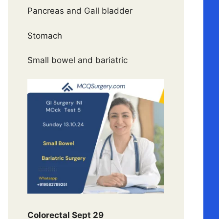
Pancreas and Gall bladder
Stomach
Small bowel and bariatric
Colorectal Sept 29