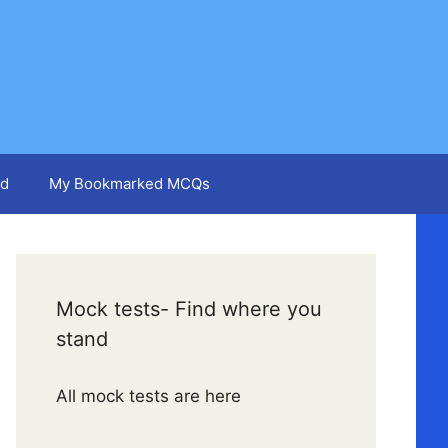
d
My Bookmarked MCQs
Mock tests- Find where you
stand
All mock tests are here