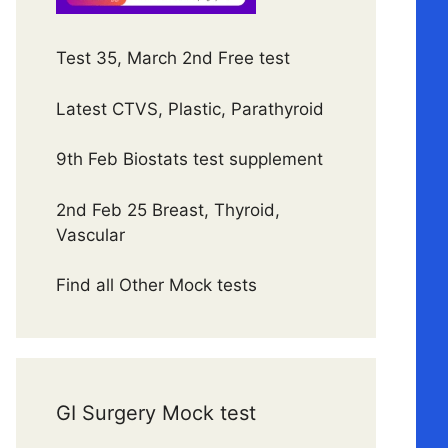
Test 35, March 2nd Free test
Latest CTVS, Plastic, Parathyroid
9th Feb Biostats test supplement
2nd Feb 25 Breast, Thyroid,
Vascular
Find all Other Mock tests
GI Surgery Mock test