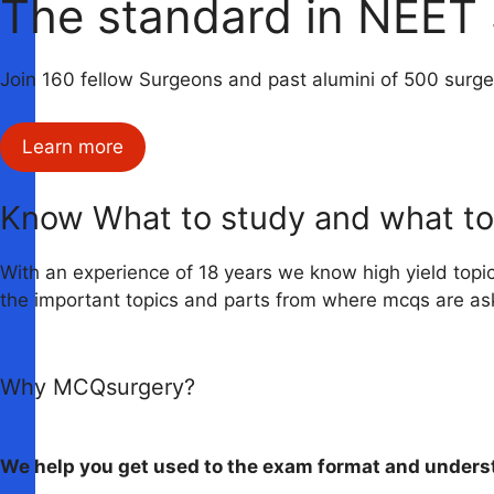
The standard in NEET 
Join 160 fellow Surgeons and past alumini of 500 surg
Learn more
Know What to study and what to
With an experience of 18 years we know high yield topi
the important topics and parts from where mcqs are as
Why MCQsurgery?
We help you get used to the exam format and underst