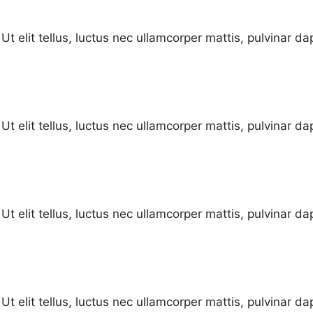
Ut elit tellus, luctus nec ullamcorper mattis, pulvinar da
Ut elit tellus, luctus nec ullamcorper mattis, pulvinar da
Ut elit tellus, luctus nec ullamcorper mattis, pulvinar da
Ut elit tellus, luctus nec ullamcorper mattis, pulvinar da