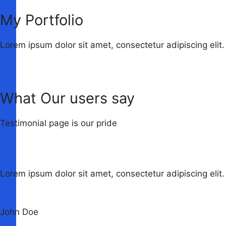
My Portfolio
Lorem ipsum dolor sit amet, consectetur adipiscing elit.
What Our users say
Testimonial page is our pride
Lorem ipsum dolor sit amet, consectetur adipiscing elit. 
John Doe