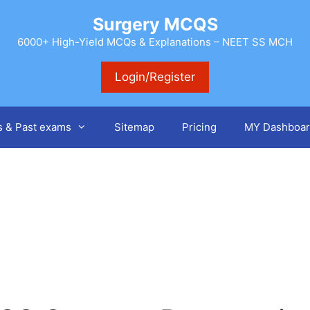
Surgery MCQS
6000+ High-Yield MCQs & Explanations – NEET SS MCH
Login/Register
s & Past exams
Sitemap
Pricing
MY Dashboar