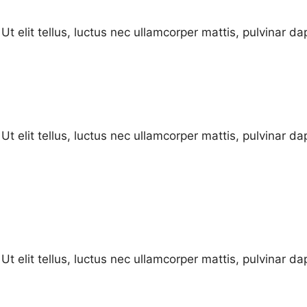
Ut elit tellus, luctus nec ullamcorper mattis, pulvinar da
Ut elit tellus, luctus nec ullamcorper mattis, pulvinar da
Ut elit tellus, luctus nec ullamcorper mattis, pulvinar da