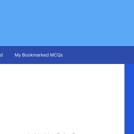
d
My Bookmarked MCQs