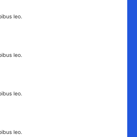
pibus leo.
pibus leo.
pibus leo.
pibus leo.