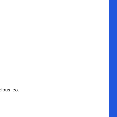
pibus leo.