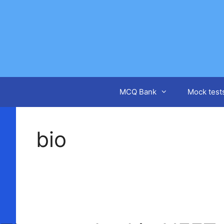
Skip
to
content
MCQ Bank
Mock test
bio