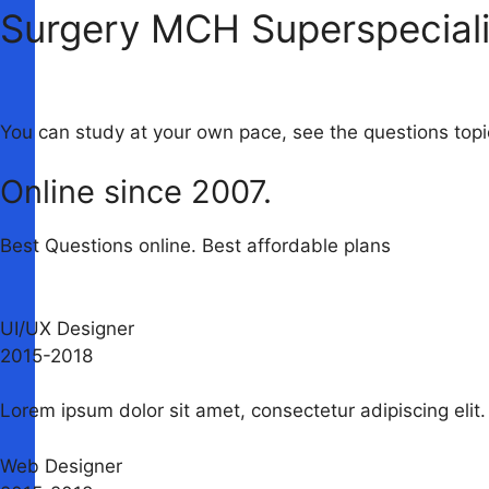
Surgery MCH Superspeciali
You can study at your own pace, see the questions to
Online since 2007.
Best Questions online. Best affordable plans
UI/UX Designer
2015-2018​
Lorem ipsum dolor sit amet, consectetur adipiscing elit. 
Web Designer