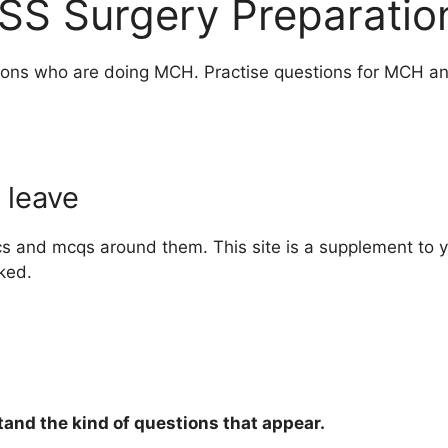
SS Surgery Preparation
eons who are doing MCH. Practise questions for MCH and
 leave
cs and mcqs around them. This site is a supplement to 
ked.
and the kind of questions that appear.