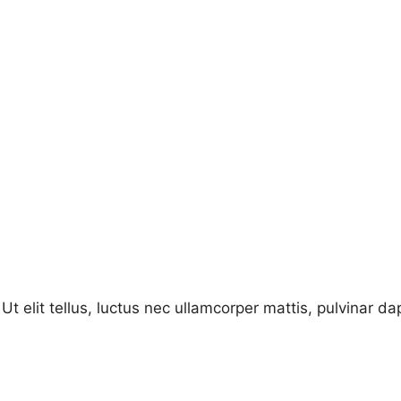
Ut elit tellus, luctus nec ullamcorper mattis, pulvinar da