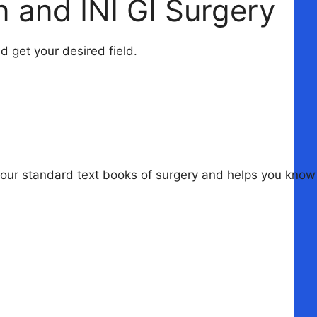
 and INI GI Surgery
 get your desired field.
your standard text books of surgery and helps you know