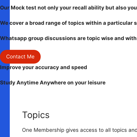
Our Mock test not only your recall ability but also y
We cover a broad range of topics within a particular 
Whatsapp group discussions are topic wise and with 
Contact Me
Improve your accuracy and speed
Study Anytime Anywhere on your leisure
Topics
One Membership gives access to all topics and