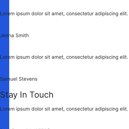
Lorem ipsum dolor sit amet, consectetur adipiscing elit. 
Jenna Smith
Lorem ipsum dolor sit amet, consectetur adipiscing elit. 
Samuel Stevens
Stay In Touch
Lorem ipsum dolor sit amet, consectetur adipiscing elit. 