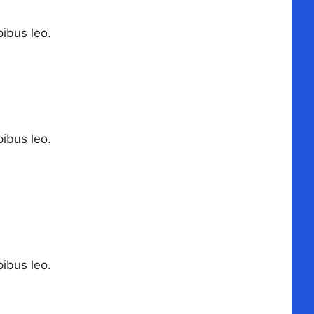
pibus leo.
pibus leo.
pibus leo.