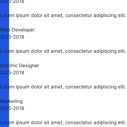
2015-2018​
Lorem ipsum dolor sit amet, consectetur adipiscing elit. 
Web Developer
2015-2018​
Lorem ipsum dolor sit amet, consectetur adipiscing elit. 
Graphic Designer
2015-2018​
Lorem ipsum dolor sit amet, consectetur adipiscing elit. 
Marketing
2015-2018​
Lorem ipsum dolor sit amet, consectetur adipiscing elit. 