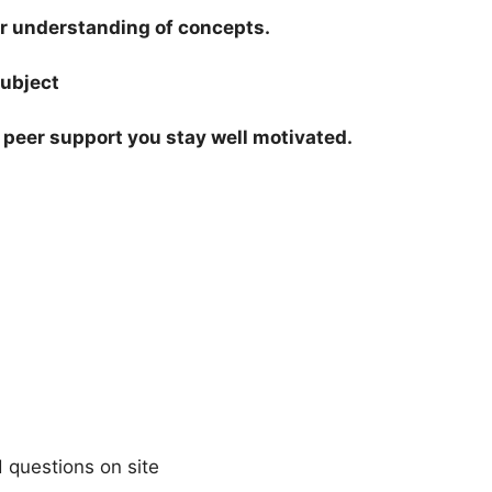
our understanding of concepts.
subject
peer support you stay well motivated.
 questions on site