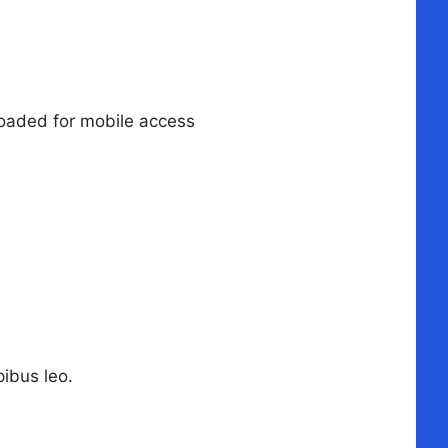
loaded for mobile access
pibus leo.