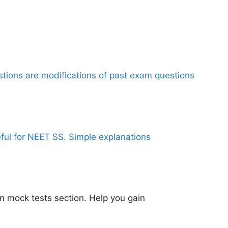
stions are modifications of past exam questions
eful for NEET SS. Simple explanations
n mock tests section. Help you gain