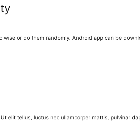
ty
pic wise or do them randomly. Android app can be down
Ut elit tellus, luctus nec ullamcorper mattis, pulvinar da