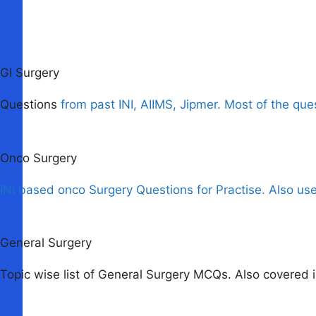
GI Surgery
Questions
from past INI, AIIMS, Jipmer. Most of the que
Onco Surgery
INI based onco Surgery Questions for Practise. Also us
General Surgery
Topic wise list of General Surgery MCQs. Also covered i