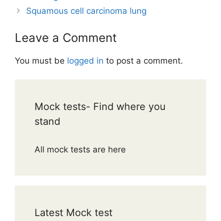
Squamous cell carcinoma lung
Leave a Comment
You must be
logged in
to post a comment.
Mock tests- Find where you
stand
All mock tests are here
Latest Mock test