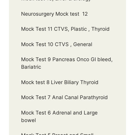
Neurosurgery Mock test 12
Mock Test 11 CTVS, Plastic , Thyroid
Mock Test 10 CTVS , General
Mock Test 9 Pancreas Onco GI bleed,
Bariatric
Mock test 8 Liver Biliary Thyroid
Mock Test 7 Anal Canal Parathyroid
Mock Test 6 Adrenal and Large
bowel