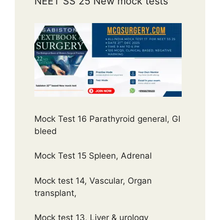
NEET SS 25 New mock tests
Mock Test 16 Parathyroid general, GI
bleed
Mock Test 15 Spleen, Adrenal
Mock test 14, Vascular, Organ
transplant,
Mock test 13, Liver & urology