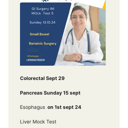
Colorectal Sept 29
Pancreas Sunday 15 sept
Esophagus
on 1st sept 24
Liver Mock Test