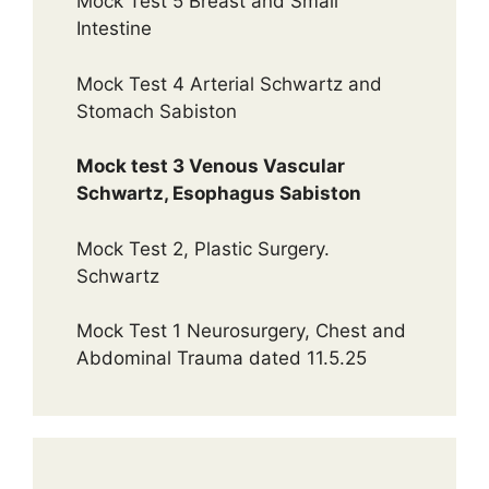
Mock Test 5 Breast and Small
Intestine
Mock Test 4 Arterial Schwartz and
Stomach Sabiston
Mock test 3 Venous Vascular
Schwartz, Esophagus Sabiston
Mock Test 2, Plastic Surgery.
Schwartz
Mock Test 1 Neurosurgery, Chest and
Abdominal Trauma dated 11.5.25