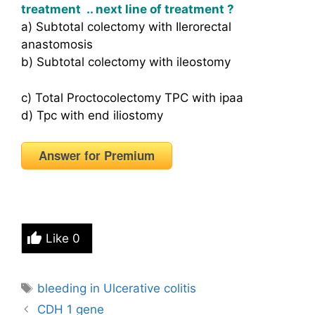
treatment .. next line of treatment ?
a) Subtotal colectomy with Ilerorectal
anastomosis
b) Subtotal colectomy with ileostomy
c) Total Proctocolectomy TPC with ipaa
d) Tpc with end iliostomy
Answer for Premium
Like
0
Tags
bleeding in Ulcerative colitis
CDH 1 gene