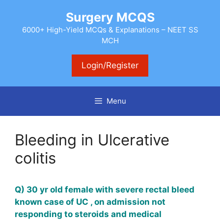
Skip
Surgery MCQS
to
content
6000+ High-Yield MCQs & Explanations – NEET SS
MCH
Login/Register
Menu
Bleeding in Ulcerative
colitis
Q) 30 yr old female with severe rectal bleed
known case of UC , on admission not
responding to steroids and medical