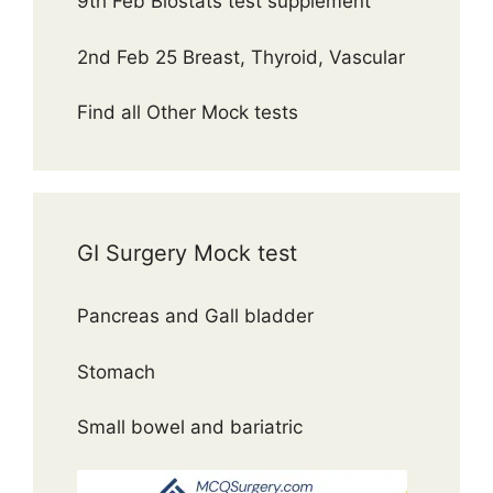
9th Feb Biostats test supplement
2nd Feb 25 Breast, Thyroid, Vascular
Find all Other Mock tests
GI Surgery Mock test
Pancreas and Gall bladder
Stomach
Small bowel and bariatric