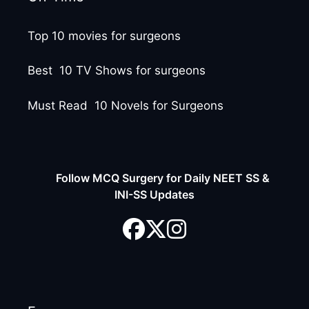
Top 10 movies for surgeons
Best 10 TV Shows for surgeons
Must Read 10 Novels for Surgeons
Follow MCQ Surgery for Daily NEET SS &
INI-SS Updates