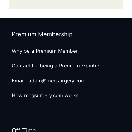
Premium Membership
Why be a Premium Member
Contact for being a Premium Member
Email -adam@mcqsurgery.com
How mcqsurgery.com works
Off Time