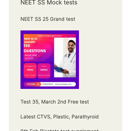
NEET SS Mock tests
NEET SS 25 Grand test
Test 35, March 2nd Free test
Latest CTVS, Plastic, Parathyroid