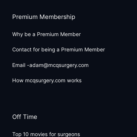
Premium Membership
Why be a Premium Member
Contact for being a Premium Member
Email -adam@mcqsurgery.com
How mcqsurgery.com works
Off Time
Top 10 movies for surgeons