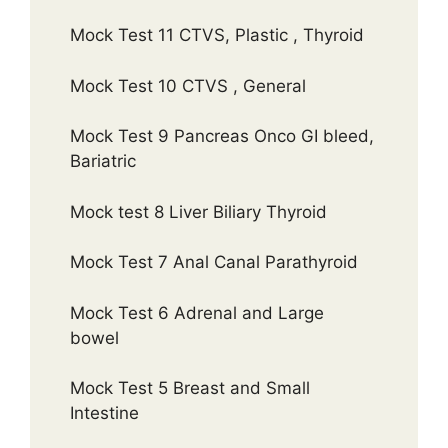
Mock Test 11 CTVS, Plastic , Thyroid
Mock Test 10 CTVS , General
Mock Test 9 Pancreas Onco GI bleed,
Bariatric
Mock test 8 Liver Biliary Thyroid
Mock Test 7 Anal Canal Parathyroid
Mock Test 6 Adrenal and Large
bowel
Mock Test 5 Breast and Small
Intestine