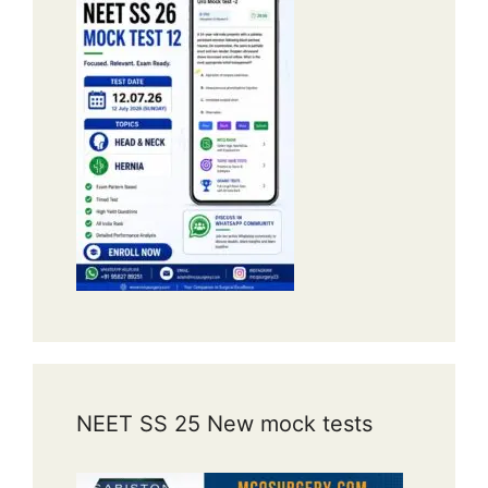
NEET SS 25 New mock tests