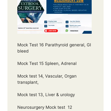
Mock Test 16 Parathyroid general, GI
bleed
Mock Test 15 Spleen, Adrenal
Mock test 14, Vascular, Organ
transplant,
Mock test 13, Liver & urology
Neurosurgery Mock test 12