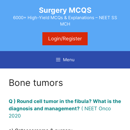
Skip
Surgery MCQS
to
content
6000+ High-Yield MCQs & Explanations – NEET SS
MCH
Login/Register
Menu
Bone tumors
Q ) Round cell tumor in the fibula?
What
is the
diagnosis and management?
( NEET Onco
2020