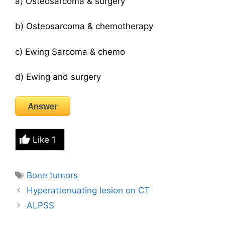
a) Osteosarcoma & surgery
b) Osteosarcoma & chemotherapy
c) Ewing Sarcoma & chemo
d) Ewing and surgery
Answer
Like
1
Tags
Bone tumors
Hyperattenuating lesion on CT
ALPSS