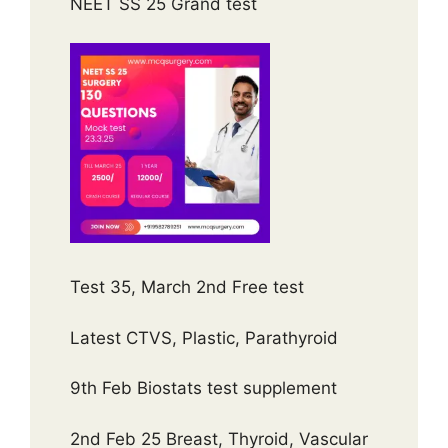
NEET SS 25 Grand test
Test 35, March 2nd Free test
Latest CTVS, Plastic, Parathyroid
9th Feb Biostats test supplement
2nd Feb 25 Breast, Thyroid, Vascular