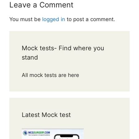
Leave a Comment
You must be
logged in
to post a comment.
Mock tests- Find where you
stand
All mock tests are here
Latest Mock test