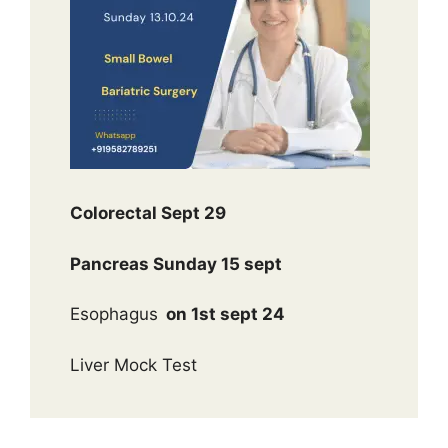
Colorectal Sept 29
Pancreas Sunday 15 sept
Esophagus
on 1st sept 24
Liver Mock Test