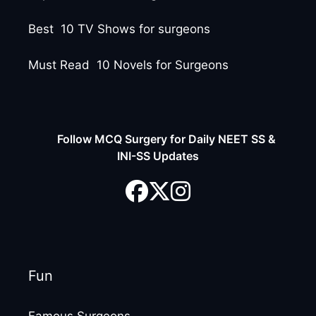
Best 10 TV Shows for surgeons
Must Read 10 Novels for Surgeons
Follow MCQ Surgery for Daily NEET SS &
INI-SS Updates
Fun
Famous Surgeons