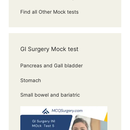
Find all Other Mock tests
GI Surgery Mock test
Pancreas and Gall bladder
Stomach
Small bowel and bariatric