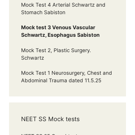
Mock Test 4 Arterial Schwartz and
Stomach Sabiston
Mock test 3 Venous Vascular
Schwartz, Esophagus Sabiston
Mock Test 2, Plastic Surgery.
Schwartz
Mock Test 1 Neurosurgery, Chest and
Abdominal Trauma dated 11.5.25
NEET SS Mock tests