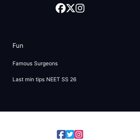
Fun
Famous Surgeons
Last min tips NEET SS 26