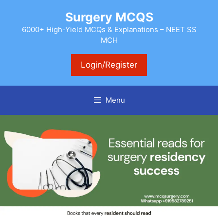
Skip
Surgery MCQS
to
content
6000+ High-Yield MCQs & Explanations – NEET SS
MCH
Login/Register
Menu