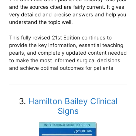
and the sources cited are fairly current. It gives
very detailed and precise answers and help you
understand the topic well.
This fully revised 21st Edition continues to
provide the key information, essential teaching
pearls, and completely updated content needed
to make the most informed surgical decisions
and achieve optimal outcomes for patients
3.
Hamilton Bailey Clinical
Signs