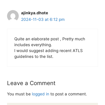
ajinkya.dhote
2024-11-03 at 6:12 pm
Quite an elaborate post , Pretty much
includes everything.
I would suggest adding recent ATLS
guidelines to the list.
Leave a Comment
You must be
logged in
to post a comment.