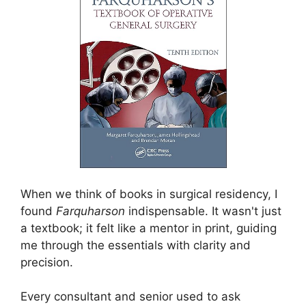
When we think of books in surgical residency, I
found
Farquharson
indispensable. It wasn't just
a textbook; it felt like a mentor in print, guiding
me through the essentials with clarity and
precision.
Every consultant and senior used to ask