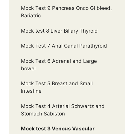
Mock Test 9 Pancreas Onco GI bleed,
Bariatric
Mock test 8 Liver Biliary Thyroid
Mock Test 7 Anal Canal Parathyroid
Mock Test 6 Adrenal and Large
bowel
Mock Test 5 Breast and Small
Intestine
Mock Test 4 Arterial Schwartz and
Stomach Sabiston
Mock test 3 Venous Vascular