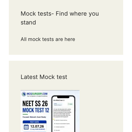
Mock tests- Find where you
stand
All mock tests are here
Latest Mock test