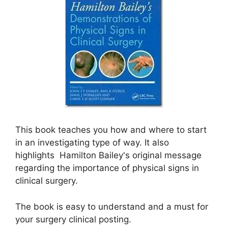
This book teaches you how and where to start
in an investigating type of way. It also
highlights Hamilton Bailey's original message
regarding the importance of physical signs in
clinical surgery.
The book is easy to understand and a must for
your surgery clinical posting.