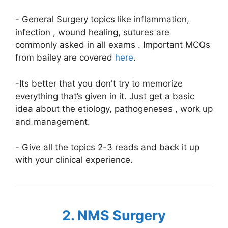
- General Surgery topics like inflammation,
infection , wound healing, sutures are
commonly asked in all exams . Important MCQs
from bailey are covered
here
.
-Its better that you don't try to memorize
everything that’s given in it. Just get a basic
idea about the etiology, pathogeneses , work up
and management.
- Give all the topics 2-3 reads and back it up
with your clinical experience.
2. NMS Surgery