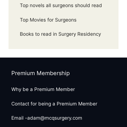
Top novels all surgeons should read
Top Movies for Surgeons
Books to read in Surgery Residency
Premium Membership
Why be a Premium Member
Contact for being a Premium Member
Email -adam@mcqsurgery.com