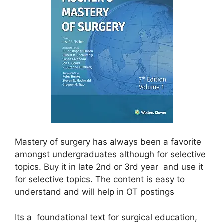
Mastery of surgery has always been a favorite
amongst
undergraduates although for selective
topics. Buy it in late 2nd or 3rd year and use it
for selective topics. The content is easy to
understand and will help in OT postings
Its a foundational text for surgical education,