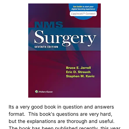
Its a very good book in question and answers
format. This book's questions are very hard,
but the explanations are thorough and useful.
The book has been published recently this year