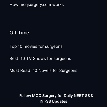
How mcqsurgery.com works
Off Time
Top 10 movies for surgeons
Best 10 TV Shows for surgeons
Must Read 10 Novels for Surgeons
Follow MCQ Surgery for Daily NEET SS &
INI-SS Updates