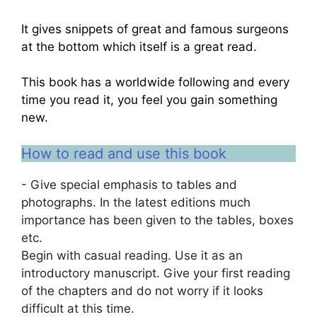
It gives snippets of great and famous surgeons
at the bottom which itself is a great read.
This book has a worldwide following and every
time you read it, you feel you gain something
new.
How to read and use this book
- Give special emphasis to tables and
photographs. In the latest editions much
importance has been given to the tables, boxes
etc.
Begin with casual reading. Use it as an
introductory manuscript. Give your first reading
of the chapters and do not worry if it looks
difficult at this time.