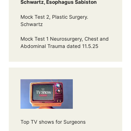
Schwartz, Esophagus Sabiston
Mock Test 2, Plastic Surgery.
Schwartz
Mock Test 1 Neurosurgery, Chest and
Abdominal Trauma dated 11.5.25
Top TV shows for Surgeons