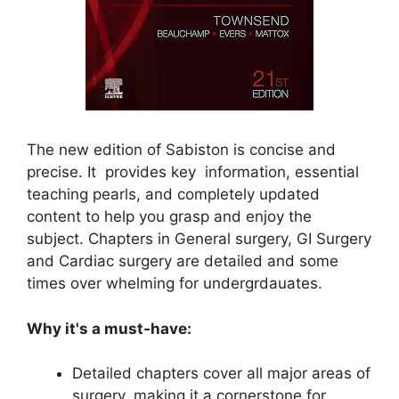
The new edition of Sabiston is concise and
precise. It provides key information, essential
teaching pearls, and completely updated
content to help you grasp and enjoy the
subject. Chapters in General surgery, GI Surgery
and Cardiac surgery are detailed and some
times over whelming for undergrdauates.
Why it's a must-have:
Detailed chapters cover all major areas of
surgery, making it a cornerstone for