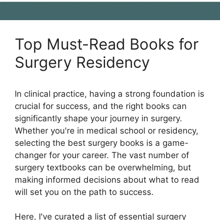
Top Must-Read Books for
Surgery Residency
In clinical practice, having a strong foundation is
crucial for success, and the right books can
significantly shape your journey in surgery.
Whether you're in medical school or residency,
selecting the best surgery books is a game-
changer for your career. The vast number of
surgery textbooks can be overwhelming, but
making informed decisions about what to read
will set you on the path to success.
Here, I've curated a list of essential surgery