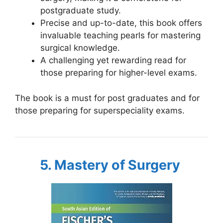
postgraduate study.
Precise and up-to-date, this book offers
invaluable teaching pearls for mastering
surgical knowledge.
A challenging yet rewarding read for
those preparing for higher-level exams.
The book is a must for post graduates and for
those preparing for superspeciality exams.
5. Mastery of Surgery