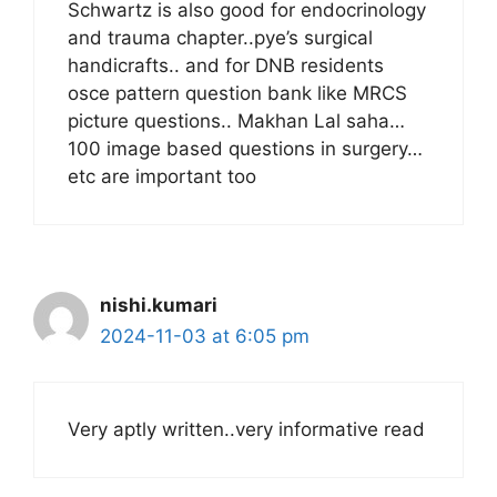
Schwartz is also good for endocrinology
and trauma chapter..pye’s surgical
handicrafts.. and for DNB residents
osce pattern question bank like MRCS
picture questions.. Makhan Lal saha…
100 image based questions in surgery…
etc are important too
nishi.kumari
2024-11-03 at 6:05 pm
Very aptly written..very informative read