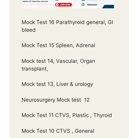
Mock Test 16 Parathyroid general, GI
bleed
Mock Test 15 Spleen, Adrenal
Mock test 14, Vascular, Organ
transplant,
Mock test 13, Liver & urology
Neurosurgery Mock test 12
Mock Test 11 CTVS, Plastic , Thyroid
Mock Test 10 CTVS , General