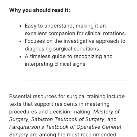
Why you should read it:
Easy to understand, making it an
excellent companion for clinical rotations.
Focuses on the investigative approach to
diagnosing surgical conditions.
A timeless guide to recognizing and
interpreting clinical signs
Essential resources for surgical training include
texts that support residents in mastering
procedures and decision-making.
Mastery of
Surgery
,
Sabiston Textbook of Surgery
, and
Farquharson's Textbook of Operative General
Surgery
are among the most recommended