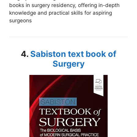
books in surgery residency, offering in-depth
knowledge and practical skills for aspiring
surgeons
4.
Sabiston text book of
Surgery