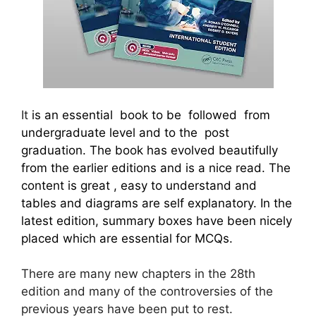
It
is an essential book to be followed from
undergraduate level and to the post
graduation. The book has evolved beautifully
from the earlier editions and is a nice read. The
content is great , easy to understand and
tables and diagrams are self explanatory. In the
latest edition, summary boxes have been nicely
placed which are essential for MCQs.
There are many new chapters in the 28th
edition and many of the controversies of the
previous years have been put to rest.