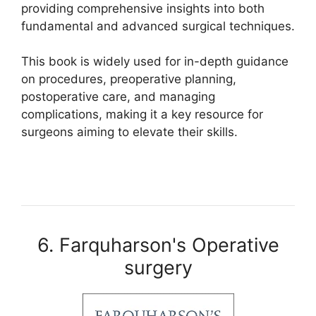
providing comprehensive insights into both
fundamental and advanced surgical techniques.
This book is widely used for in-depth guidance
on procedures, preoperative planning,
postoperative care, and managing
complications, making it a key resource for
surgeons aiming to elevate their skills.
6. Farquharson's Operative
surgery