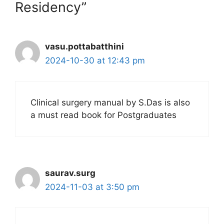
Residency”
vasu.pottabatthini
2024-10-30 at 12:43 pm
Clinical surgery manual by S.Das is also
a must read book for Postgraduates
saurav.surg
2024-11-03 at 3:50 pm