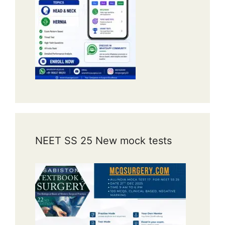
NEET SS 25 New mock tests