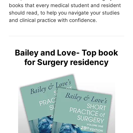
books that every medical student and resident
should read, to help you navigate your studies
and clinical practice with confidence.
Bailey and Love- Top book
for Surgery residency