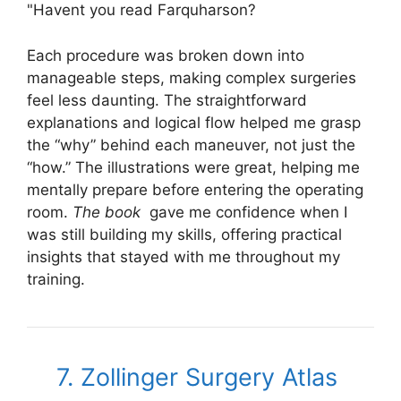
"Havent you read Farquharson?
Each procedure was broken down into
manageable steps, making complex surgeries
feel less daunting. The straightforward
explanations and logical flow helped me grasp
the “why” behind each maneuver, not just the
“how.” The illustrations were great, helping me
mentally prepare before entering the operating
room.
The book
gave me confidence when I
was still building my skills, offering practical
insights that stayed with me throughout my
training.
7. Zollinger Surgery Atlas