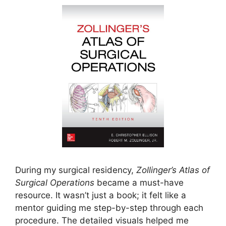
During my surgical residency,
Zollinger’s Atlas of
Surgical Operations
became a must-have
resource. It wasn’t just a book; it felt like a
mentor guiding me step-by-step through each
procedure. The detailed visuals helped me