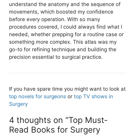
understand the anatomy and the sequence of
movements, which boosted my confidence
before every operation. With so many
procedures covered, I could always find what I
needed, whether prepping for a routine case or
something more complex. This atlas was my
go-to for refining technique and building the
precision essential to surgical practice.
If you have spare time you might want to look at
top novels for surgeons
or
top TV shows in
Surgery
4 thoughts on “Top Must-
Read Books for Surgery