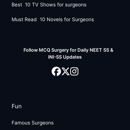
Best 10 TV Shows for surgeons
Must Read 10 Novels for Surgeons
Follow MCQ Surgery for Daily NEET SS &
INI-SS Updates
Fun
Famous Surgeons