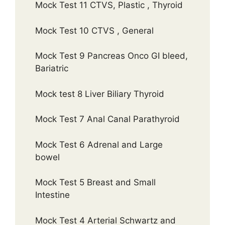
Mock Test 11 CTVS, Plastic , Thyroid
Mock Test 10 CTVS , General
Mock Test 9 Pancreas Onco GI bleed,
Bariatric
Mock test 8 Liver Biliary Thyroid
Mock Test 7 Anal Canal Parathyroid
Mock Test 6 Adrenal and Large
bowel
Mock Test 5 Breast and Small
Intestine
Mock Test 4 Arterial Schwartz and