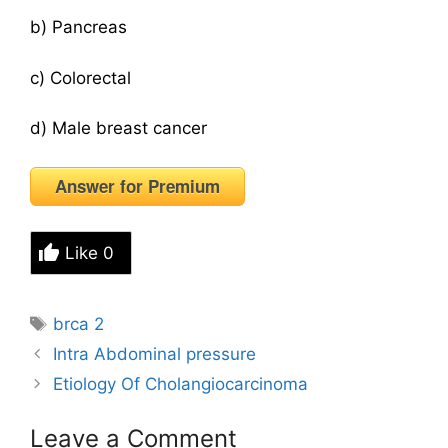
b) Pancreas
c) Colorectal
d) Male breast cancer
Answer for Premium
Like
0
Tags
brca 2
Intra Abdominal pressure
Etiology Of Cholangiocarcinoma
Leave a Comment