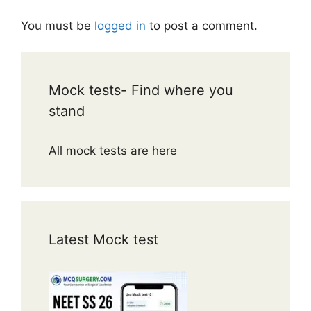
You must be
logged in
to post a comment.
Mock tests- Find where you
stand
All mock tests are here
Latest Mock test