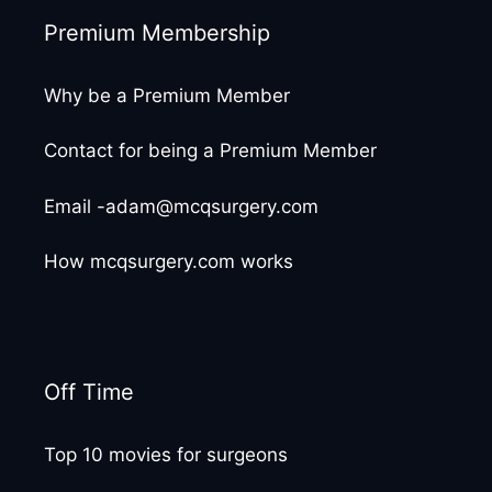
Premium Membership
Why be a Premium Member
Contact for being a Premium Member
Email -adam@mcqsurgery.com
How mcqsurgery.com works
Off Time
Top 10 movies for surgeons