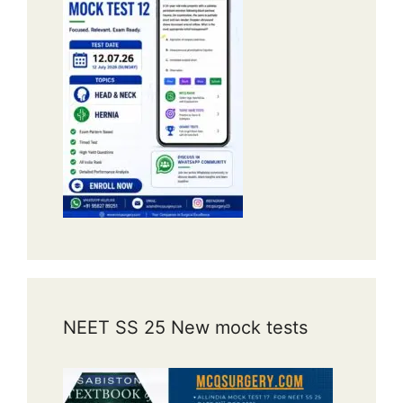
NEET SS 25 New mock tests