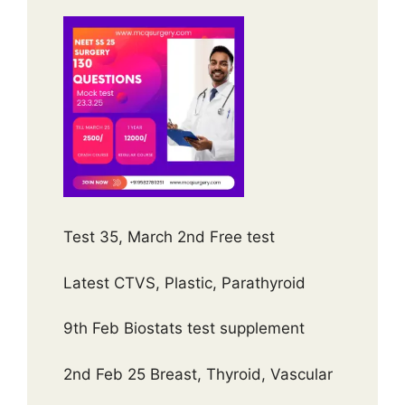
Test 35, March 2nd Free test
Latest CTVS, Plastic, Parathyroid
9th Feb Biostats test supplement
2nd Feb 25 Breast, Thyroid, Vascular