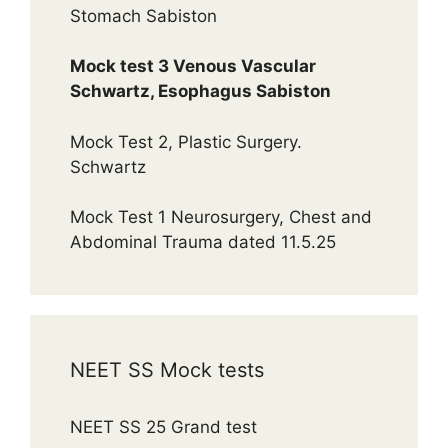
Stomach Sabiston
Mock test 3 Venous Vascular
Schwartz, Esophagus Sabiston
Mock Test 2, Plastic Surgery.
Schwartz
Mock Test 1 Neurosurgery, Chest and
Abdominal Trauma dated 11.5.25
NEET SS Mock tests
NEET SS 25 Grand test