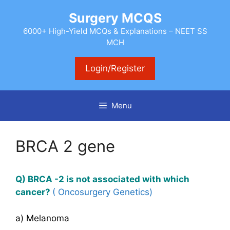
Skip
Surgery MCQS
to
content
6000+ High-Yield MCQs & Explanations – NEET SS
MCH
Login/Register
Menu
BRCA 2 gene
Q) BRCA -2 is not associated with which
cancer?
( Oncosurgery Genetics)
a) Melanoma