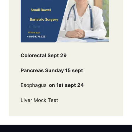
Colorectal Sept 29
Pancreas Sunday 15 sept
Esophagus
on 1st sept 24
Liver Mock Test