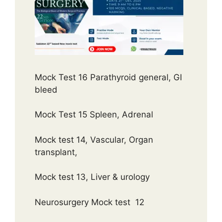
Mock Test 16 Parathyroid general, GI
bleed
Mock Test 15 Spleen, Adrenal
Mock test 14, Vascular, Organ
transplant,
Mock test 13, Liver & urology
Neurosurgery Mock test 12