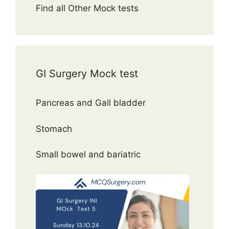
Find all Other Mock tests
GI Surgery Mock test
Pancreas and Gall bladder
Stomach
Small bowel and bariatric