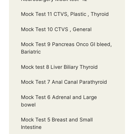
Mock Test 11 CTVS, Plastic , Thyroid
Mock Test 10 CTVS , General
Mock Test 9 Pancreas Onco GI bleed,
Bariatric
Mock test 8 Liver Biliary Thyroid
Mock Test 7 Anal Canal Parathyroid
Mock Test 6 Adrenal and Large
bowel
Mock Test 5 Breast and Small
Intestine