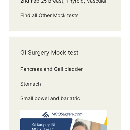
2nd Feb 25 Breast, Thyroid, Vascular
Find all Other Mock tests
GI Surgery Mock test
Pancreas and Gall bladder
Stomach
Small bowel and bariatric