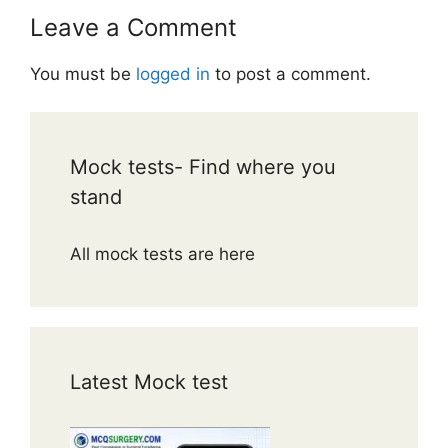
Leave a Comment
You must be
logged in
to post a comment.
Mock tests- Find where you
stand
All mock tests are here
Latest Mock test