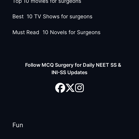
Top 10 movies for surgeons
Best 10 TV Shows for surgeons
Must Read 10 Novels for Surgeons
Follow MCQ Surgery for Daily NEET SS &
INI-SS Updates
Fun