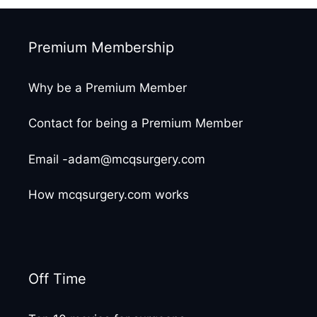
Premium Membership
Why be a Premium Member
Contact for being a Premium Member
Email -adam@mcqsurgery.com
How mcqsurgery.com works
Off Time