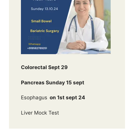
Colorectal Sept 29
Pancreas Sunday 15 sept
Esophagus
on 1st sept 24
Liver Mock Test