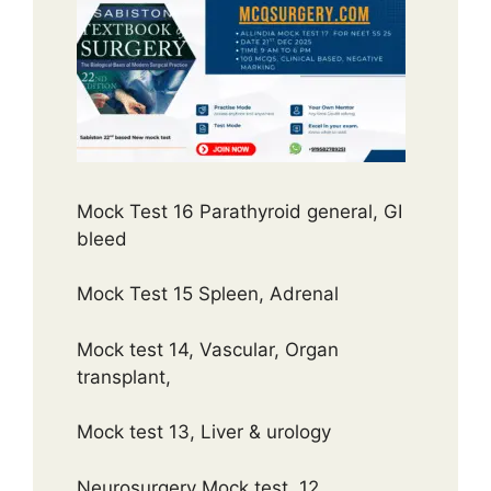
Mock Test 16 Parathyroid general, GI
bleed
Mock Test 15 Spleen, Adrenal
Mock test 14, Vascular, Organ
transplant,
Mock test 13, Liver & urology
Neurosurgery Mock test 12