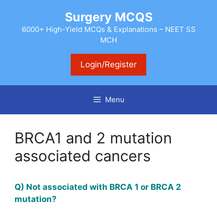
Skip
Surgery MCQS
to
content
6000+ High-Yield MCQs & Explanations – NEET SS
MCH
Login/Register
Menu
BRCA1 and 2 mutation
associated cancers
Q) Not associated with BRCA 1 or BRCA 2
mutation?