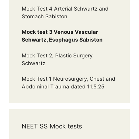
Mock Test 4 Arterial Schwartz and
Stomach Sabiston
Mock test 3 Venous Vascular
Schwartz, Esophagus Sabiston
Mock Test 2, Plastic Surgery.
Schwartz
Mock Test 1 Neurosurgery, Chest and
Abdominal Trauma dated 11.5.25
NEET SS Mock tests