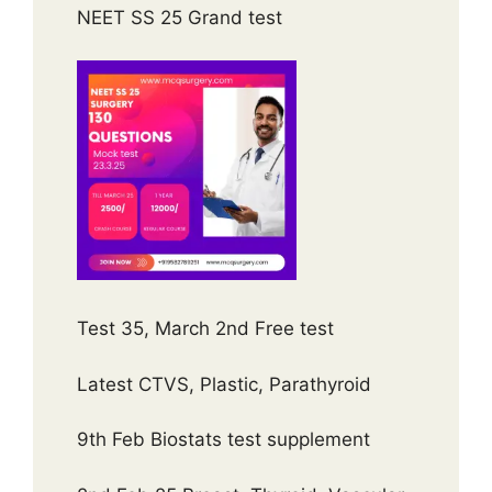
NEET SS 25 Grand test
Test 35, March 2nd Free test
Latest CTVS, Plastic, Parathyroid
9th Feb Biostats test supplement