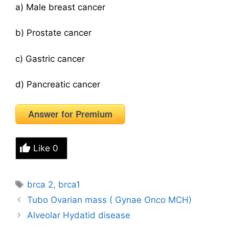
a) Male breast cancer
b) Prostate cancer
c) Gastric cancer
d) Pancreatic cancer
Answer for Premium
Like
0
Tags
brca 2
,
brca1
Tubo Ovarian mass ( Gynae Onco MCH)
Alveolar Hydatid disease