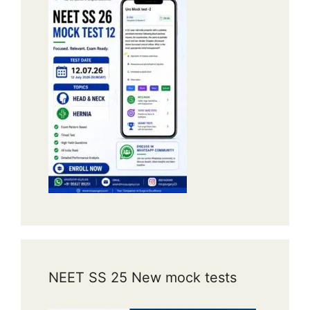
NEET SS 25 New mock tests