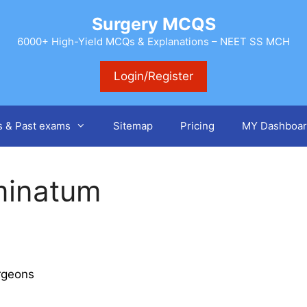
Surgery MCQS
6000+ High-Yield MCQs & Explanations – NEET SS MCH
Login/Register
s & Past exams
Sitemap
Pricing
MY Dashboar
minatum
rgeons