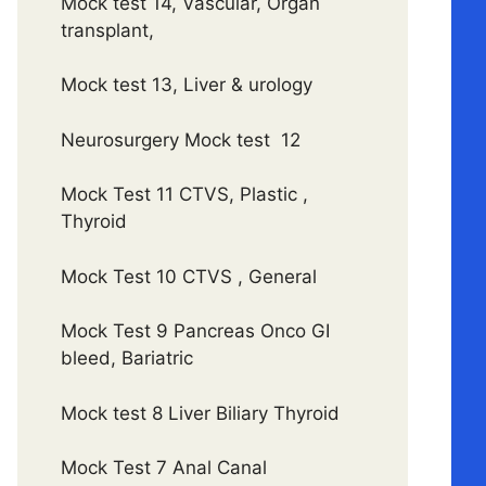
Mock test 14, Vascular, Organ
transplant,
Mock test 13, Liver & urology
Neurosurgery Mock test 12
Mock Test 11 CTVS, Plastic ,
Thyroid
Mock Test 10 CTVS , General
Mock Test 9 Pancreas Onco GI
bleed, Bariatric
Mock test 8 Liver Biliary Thyroid
Mock Test 7 Anal Canal