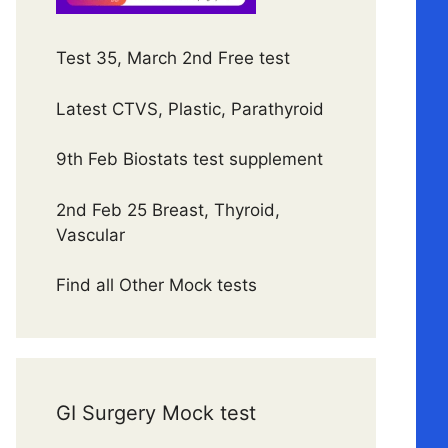
Test 35, March 2nd Free test
Latest CTVS, Plastic, Parathyroid
9th Feb Biostats test supplement
2nd Feb 25 Breast, Thyroid,
Vascular
Find all Other Mock tests
GI Surgery Mock test