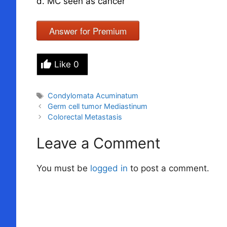
d. MC seen as cancer
Answer for Premium
Like
0
Tags
Condylomata Acuminatum
Germ cell tumor Mediastinum
Colorectal Metastasis
Leave a Comment
You must be
logged in
to post a comment.