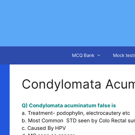
Skip
to
content
MCQ Bank
Mock test
Condylomata Acu
Q) Condylomata acuminatum false is
a. Treatment- podophylin, electrocautery etc
b. Most Common STD seen by Colo Rectal su
c. Caused By HPV