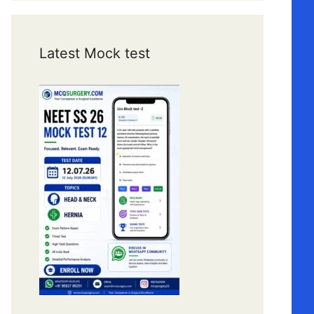
Latest Mock test