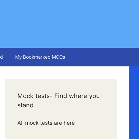
d
My Bookmarked MCQs
Mock tests- Find where you
stand
All mock tests are here