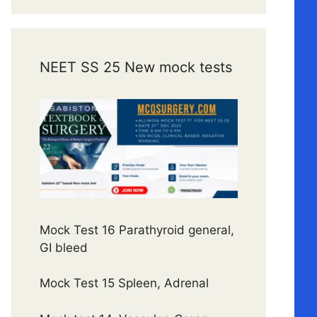
NEET SS 25 New mock tests
Mock Test 16 Parathyroid general,
GI bleed
Mock Test 15 Spleen, Adrenal