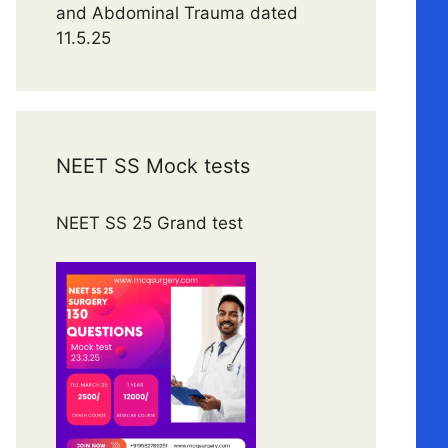
and Abdominal Trauma dated
11.5.25
NEET SS Mock tests
NEET SS 25 Grand test