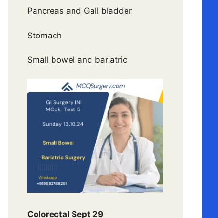
Pancreas and Gall bladder
Stomach
Small bowel and bariatric
Colorectal Sept 29