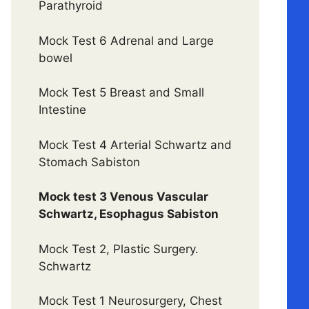
Parathyroid
Mock Test 6 Adrenal and Large
bowel
Mock Test 5 Breast and Small
Intestine
Mock Test 4 Arterial Schwartz and
Stomach Sabiston
Mock test 3 Venous Vascular
Schwartz, Esophagus Sabiston
Mock Test 2, Plastic Surgery.
Schwartz
Mock Test 1 Neurosurgery, Chest