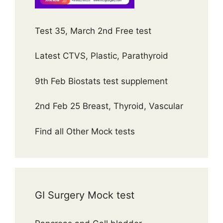
Test 35, March 2nd Free test
Latest CTVS, Plastic, Parathyroid
9th Feb Biostats test supplement
2nd Feb 25 Breast, Thyroid, Vascular
Find all Other Mock tests
GI Surgery Mock test