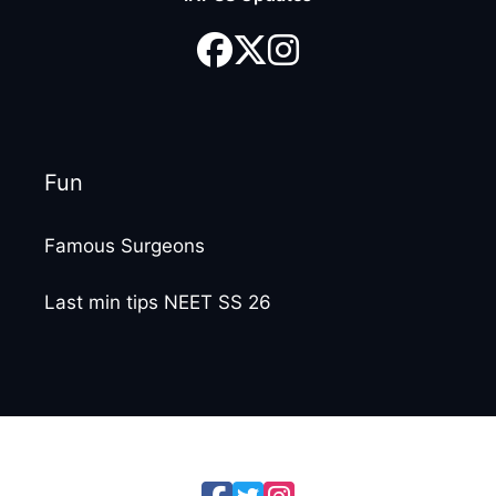
Fun
Famous Surgeons
Last min tips NEET SS 26