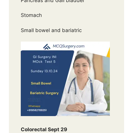
Pancreas and Gall bladder
Stomach
Small bowel and bariatric
Colorectal Sept 29