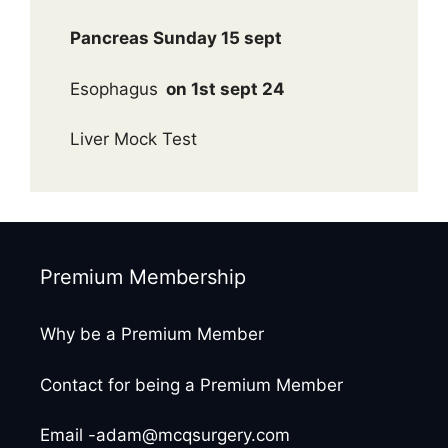
Pancreas Sunday 15 sept
Esophagus
on 1st sept 24
Liver Mock Test
Premium Membership
Why be a Premium Member
Contact for being a Premium Member
Email -adam@mcqsurgery.com