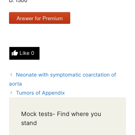
D. 1500
Answer for Premium
Like
0
Neonate with symptomatic coarctation of
aorta
Tumors of Appendix
Mock tests- Find where you
stand