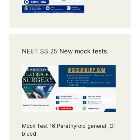
NEET SS 25 New mock tests
Mock Test 16 Parathyroid general, GI
bleed