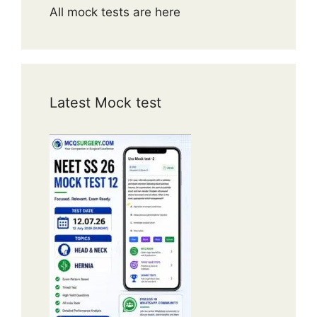
All mock tests are here
Latest Mock test