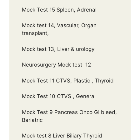
Mock Test 15 Spleen, Adrenal
Mock test 14, Vascular, Organ
transplant,
Mock test 13, Liver & urology
Neurosurgery Mock test 12
Mock Test 11 CTVS, Plastic , Thyroid
Mock Test 10 CTVS , General
Mock Test 9 Pancreas Onco GI bleed,
Bariatric
Mock test 8 Liver Biliary Thyroid