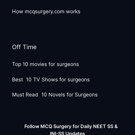
How mcqsurgery.com works
Off Time
Top 10 movies for surgeons
Best 10 TV Shows for surgeons
Must Read 10 Novels for Surgeons
Follow MCQ Surgery for Daily NEET SS &
INI-SS Updates