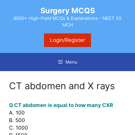
Skip
Surgery MCQS
to
content
6000+ High-Yield MCQs & Explanations – NEET SS
MCH
Login/Register
Menu
CT abdomen and X rays
Q CT abdomen is equal to how many CXR
A. 100
B. 500
C. 1000