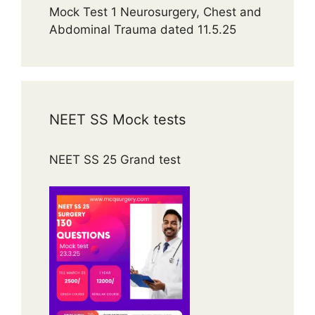
Mock Test 1 Neurosurgery, Chest and
Abdominal Trauma dated 11.5.25
NEET SS Mock tests
NEET SS 25 Grand test