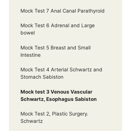
Mock Test 7 Anal Canal Parathyroid
Mock Test 6 Adrenal and Large
bowel
Mock Test 5 Breast and Small
Intestine
Mock Test 4 Arterial Schwartz and
Stomach Sabiston
Mock test 3 Venous Vascular
Schwartz, Esophagus Sabiston
Mock Test 2, Plastic Surgery.
Schwartz