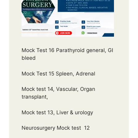
Mock Test 16 Parathyroid general, GI
bleed
Mock Test 15 Spleen, Adrenal
Mock test 14, Vascular, Organ
transplant,
Mock test 13, Liver & urology
Neurosurgery Mock test 12