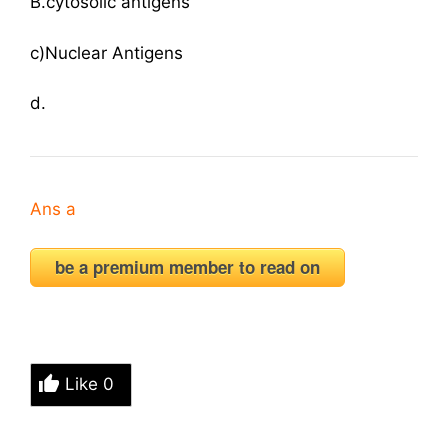
B.cytosolic antigens
c)Nuclear Antigens
d.
Ans a
be a premium member to read on
Like
0