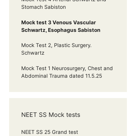
Stomach Sabiston
Mock test 3 Venous Vascular
Schwartz, Esophagus Sabiston
Mock Test 2, Plastic Surgery.
Schwartz
Mock Test 1 Neurosurgery, Chest and
Abdominal Trauma dated 11.5.25
NEET SS Mock tests
NEET SS 25 Grand test