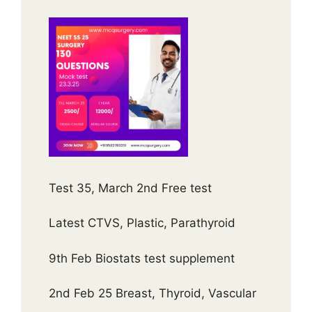
Test 35, March 2nd Free test
Latest CTVS, Plastic, Parathyroid
9th Feb Biostats test supplement
2nd Feb 25 Breast, Thyroid, Vascular