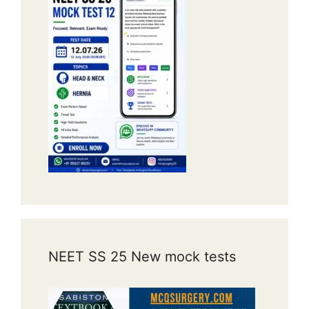
NEET SS 25 New mock tests