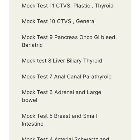
Mock Test 11 CTVS, Plastic , Thyroid
Mock Test 10 CTVS , General
Mock Test 9 Pancreas Onco GI bleed,
Bariatric
Mock test 8 Liver Biliary Thyroid
Mock Test 7 Anal Canal Parathyroid
Mock Test 6 Adrenal and Large
bowel
Mock Test 5 Breast and Small
Intestine
Mock Test 4 Arterial Schwartz and