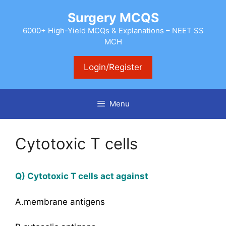
Skip
Surgery MCQS
to
content
6000+ High-Yield MCQs & Explanations – NEET SS
MCH
Login/Register
Menu
Cytotoxic T cells
Q) Cytotoxic T cells act against
A.membrane antigens