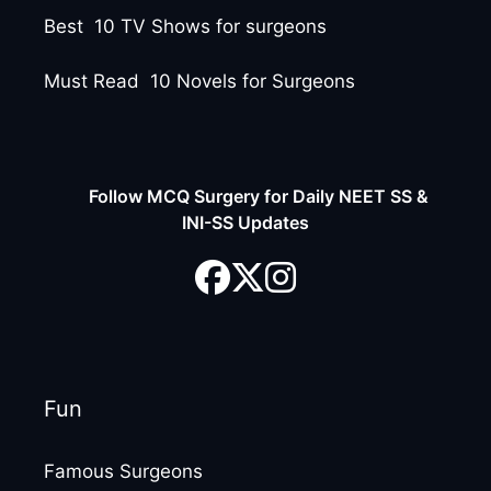
Best 10 TV Shows for surgeons
Must Read 10 Novels for Surgeons
Follow MCQ Surgery for Daily NEET SS &
INI-SS Updates
Fun
Famous Surgeons