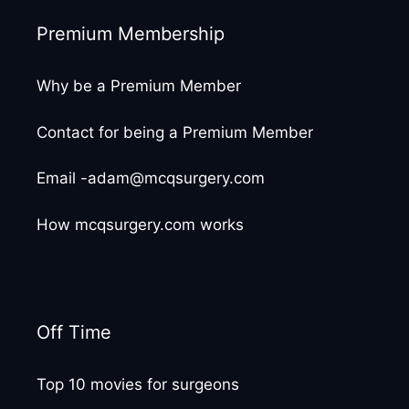
Premium Membership
Why be a Premium Member
Contact for being a Premium Member
Email -adam@mcqsurgery.com
How mcqsurgery.com works
Off Time
Top 10 movies for surgeons