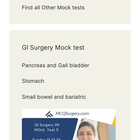
Find all Other Mock tests
GI Surgery Mock test
Pancreas and Gall bladder
Stomach
Small bowel and bariatric