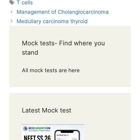
Tags
T cells
Management of Cholangiocarcinoma
Medullary carcinoma thyroid
Mock tests- Find where you
stand
All mock tests are here
Latest Mock test