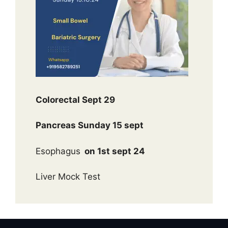
Colorectal Sept 29
Pancreas Sunday 15 sept
Esophagus
on 1st sept 24
Liver Mock Test