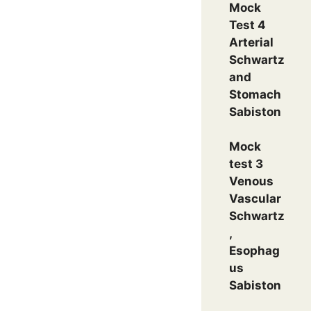
Mock
Test 4
Arterial
Schwartz
and
Stomach
Sabiston
Mock
test 3
Venous
Vascular
Schwartz
,
Esophag
us
Sabiston