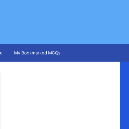
d
My Bookmarked MCQs