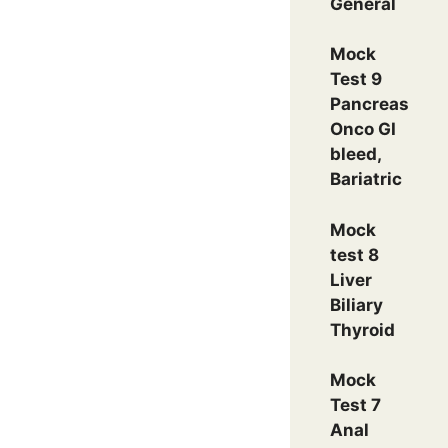
General
Mock
Test 9
Pancreas
Onco GI
bleed,
Bariatric
Mock
test 8
Liver
Biliary
Thyroid
Mock
Test 7
Anal