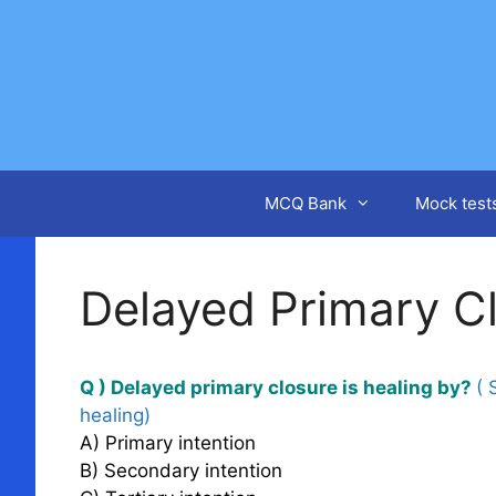
Skip
to
content
MCQ Bank
Mock test
Delayed Primary C
Q ) Delayed primary closure is healing by?
( 
healing)
A) Primary intention
B) Secondary intention