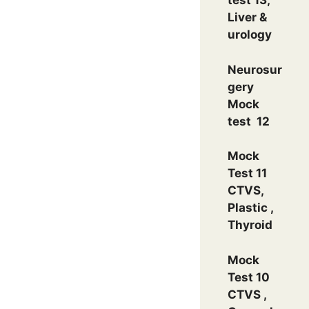
test 13,
Liver &
urology
Neurosur
gery
Mock
test 12
Mock
Test 11
CTVS,
Plastic ,
Thyroid
Mock
Test 10
CTVS ,