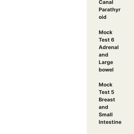
Canal
Parathyr
oid
Mock
Test 6
Adrenal
and
Large
bowel
Mock
Test 5
Breast
and
Small
Intestine