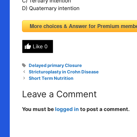
C) Tertiary intention
D) Quaternary intention
More choices & Answer for Premium me
Like
0
Tags
Delayed primary Closure
Stricturoplasty in Crohn Disease
Short Term Nutrition
Leave a Comment
You must be
logged in
to post a comment.