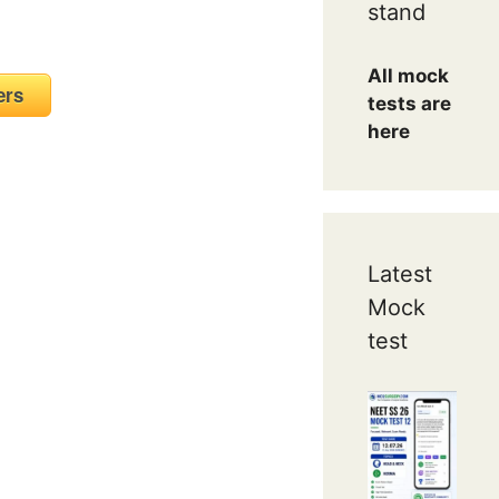
stand
All mock
mbers
tests are
here
Latest
Mock
test