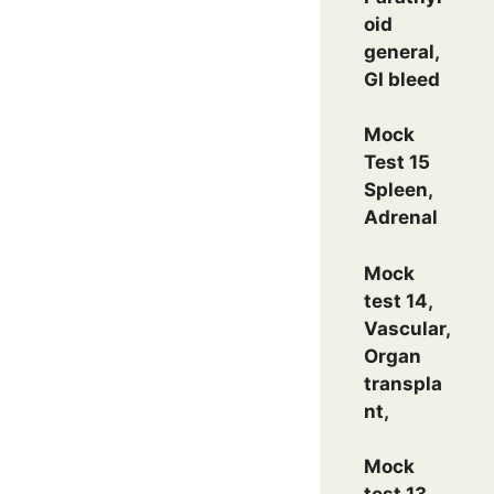
oid
general,
GI bleed
Mock
Test 15
Spleen,
Adrenal
Mock
test 14,
Vascular,
Organ
transpla
nt,
Mock