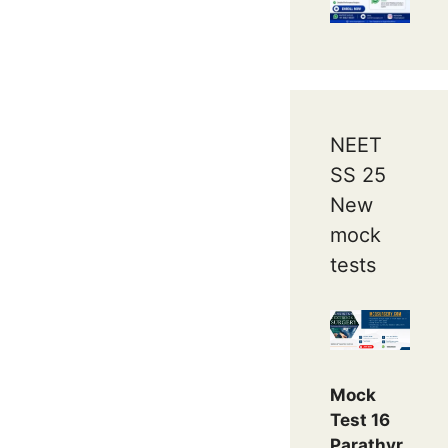
NEET
SS 25
New
mock
tests
Mock
Test 16
Parathyr